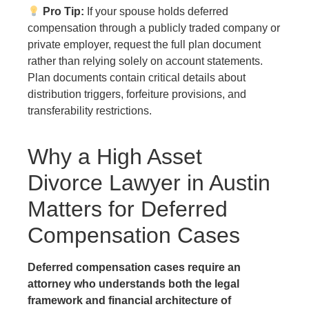
Pro Tip:
If your spouse holds deferred
compensation through a publicly traded company or
private employer, request the full plan document
rather than relying solely on account statements.
Plan documents contain critical details about
distribution triggers, forfeiture provisions, and
transferability restrictions.
Why a High Asset
Divorce Lawyer in Austin
Matters for Deferred
Compensation Cases
Deferred compensation cases require an
attorney who understands both the legal
framework and financial architecture of