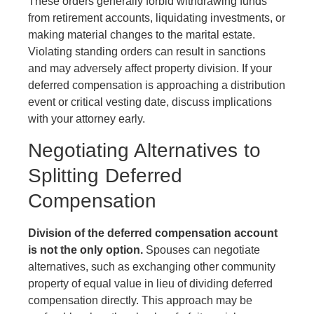
These orders generally forbid withdrawing funds
from retirement accounts, liquidating investments, or
making material changes to the marital estate.
Violating standing orders can result in sanctions
and may adversely affect property division. If your
deferred compensation is approaching a distribution
event or critical vesting date, discuss implications
with your attorney early.
Negotiating Alternatives to
Splitting Deferred
Compensation
Division of the deferred compensation account
is not the only option.
Spouses can negotiate
alternatives, such as exchanging other community
property of equal value in lieu of dividing deferred
compensation directly. This approach may be