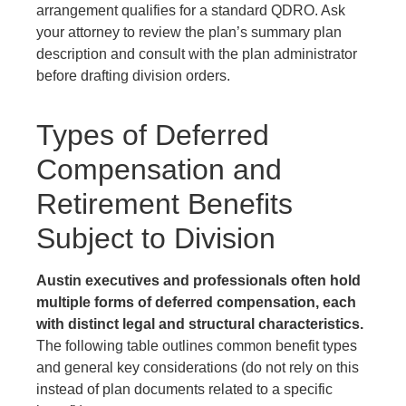
arrangement qualifies for a standard QDRO. Ask
your attorney to review the plan’s summary plan
description and consult with the plan administrator
before drafting division orders.
Types of Deferred
Compensation and
Retirement Benefits
Subject to Division
Austin executives and professionals often hold
multiple forms of deferred compensation, each
with distinct legal and structural characteristics.
The following table outlines common benefit types
and general key considerations (do not rely on this
instead of plan documents related to a specific