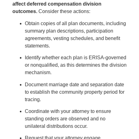
affect deferred compensation division
outcomes.
Consider these actions:
Obtain copies of all plan documents, including
summary plan descriptions, participation
agreements, vesting schedules, and benefit
statements.
Identify whether each plan is ERISA-governed
or nonqualified, as this determines the division
mechanism.
Document marriage date and separation date
to establish the community property period for
tracing.
Coordinate with your attorney to ensure
standing orders are observed and no
unilateral distributions occur.
Request that your attorney engage