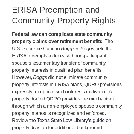
ERISA Preemption and
Community Property Rights
Federal law can complicate state community
property claims over retirement benefits.
The
U.S. Supreme Court in
Boggs v. Boggs
held that
ERISA preempts a deceased non-participant
spouse’s testamentary transfer of community
property interests in qualified plan benefits.
However,
Boggs
did not eliminate community
property interests in ERISA plans, QDRO provisions
expressly recognize such interests in divorce. A
properly drafted QDRO provides the mechanism
through which a non-employee spouse’s community
property interest is recognized and enforced.
Review the
Texas State Law Library’s guide on
property division
for additional background.