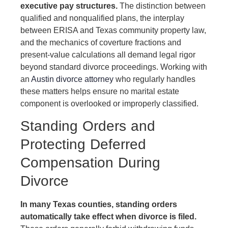
executive pay structures.
The distinction between
qualified and nonqualified plans, the interplay
between ERISA and Texas community property law,
and the mechanics of coverture fractions and
present-value calculations all demand legal rigor
beyond standard divorce proceedings. Working with
an
Austin divorce attorney
who regularly handles
these matters helps ensure no marital estate
component is overlooked or improperly classified.
Standing Orders and
Protecting Deferred
Compensation During
Divorce
In many Texas counties, standing orders
automatically take effect when divorce is filed.