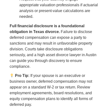
appropriate valuation professionals if actuarial
analysis or present-value calculations are
needed.
Full financial disclosure is a foundational
obligation in Texas divorce.
Failure to disclose
deferred compensation can expose a party to
sanctions and may result in unfavorable property
division. Courts take disclosure obligations
seriously, and a high asset divorce lawyer in Austin
can guide you through discovery to ensure
compliance.
Pro Tip:
If your spouse is an executive or
business owner, deferred compensation may not
appear on a standard W-2 or tax return. Review
employment agreements, board resolutions, and
equity compensation plans to identify all forms of
deferred pay.