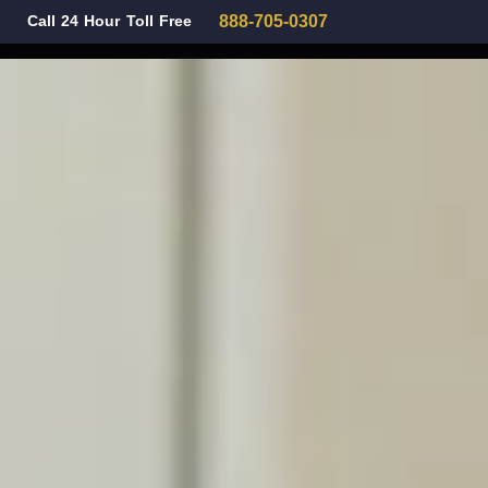
Call 24 Hour Toll Free
888-705-0307
Family Law