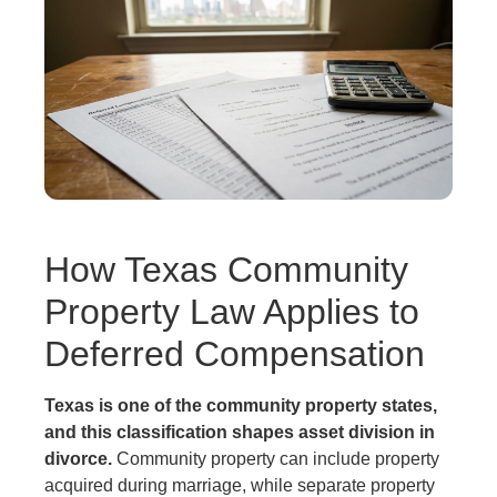
How Texas Community
Property Law Applies to
Deferred Compensation
Texas is one of the community property states,
and this classification shapes asset division in
divorce.
Community property can include property
acquired during marriage, while separate property