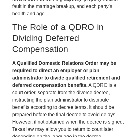
fault in the marriage breakup, and each party’s
health and age.
The Role of a QDRO in
Dividing Deferred
Compensation
A Qualified Domestic Relations Order may be
required to direct an employer or plan
administrator to divide qualified retirement and
deferred compensation benefits.
A QDRO is a
court order, separate from the divorce decree,
instructing the plan administrator to distribute
benefits according to decree terms. It should be
prepared before the final decree to avoid delays.
However, if not obtained when the decree is signed,
Texas law may allow you to return to court later
depending on the language in the decree.