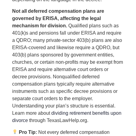
Not all deferred compensation plans are
governed by ERISA, affecting the legal
mechanism for division.
Qualified plans such as
401(k)s and pensions fall under ERISA and require
a QDRO; many private-sector 403(b) plans are also
ERISA-covered and likewise require a QDRO, but
403(b) plans sponsored by government entities,
churches, or certain non-profits may be exempt from
ERISA and require alternative court orders or
decree provisions. Nonqualified deferred
compensation plans typically require alternative
instruments such as specific decree provisions or
separate court orders to the employer.
Understanding your plan’s structure is essential.
Learn more about
dividing retirement benefits upon
divorce
through TexasLawHelp.org.
Pro Tip:
Not every deferred compensation