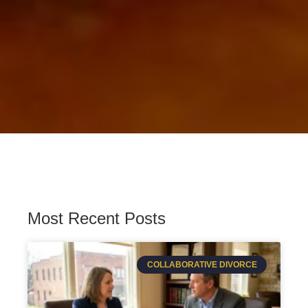
Most Recent Posts
COLLABORATIVE DIVORCE