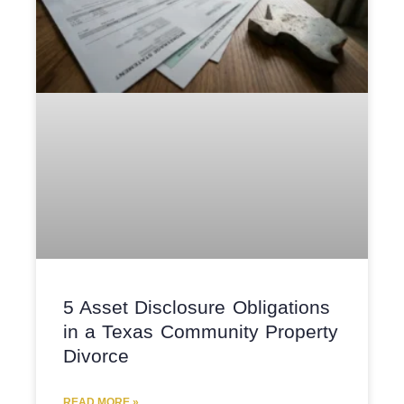
5 Asset Disclosure Obligations
in a Texas Community Property
Divorce
READ MORE »