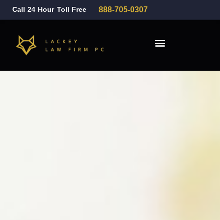
Call 24 Hour Toll Free
888-705-0307
Family Law