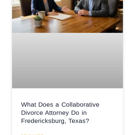
What Does a Collaborative
Divorce Attorney Do in
Fredericksburg, Texas?