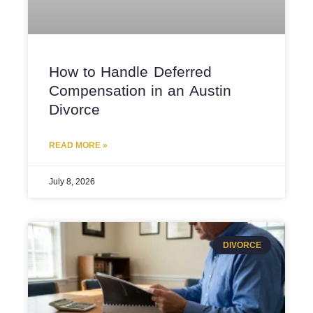
How to Handle Deferred
Compensation in an Austin
Divorce
READ MORE »
July 8, 2026
DIVORCE