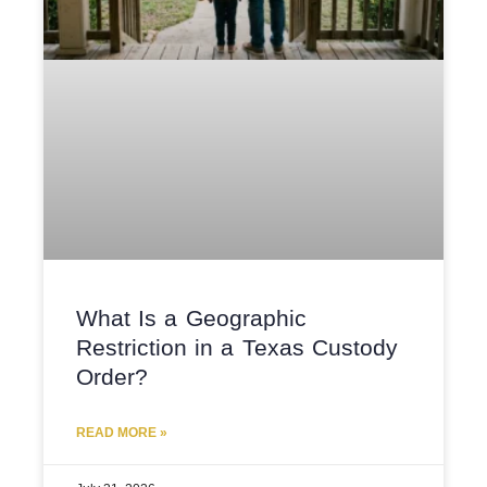
What Is a Geographic
Restriction in a Texas Custody
Order?
READ MORE »