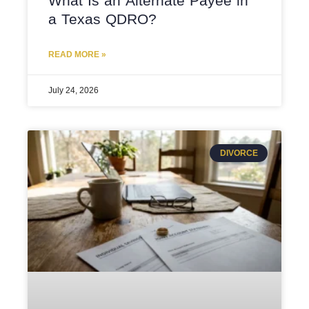
What Is an Alternate Payee in
a Texas QDRO?
READ MORE »
July 24, 2026
DIVORCE