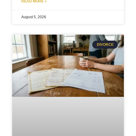
READ MORE »
August 5, 2026
DIVORCE