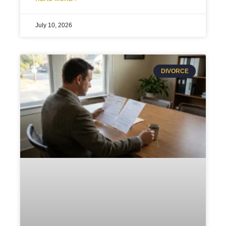
July 10, 2026
DIVORCE