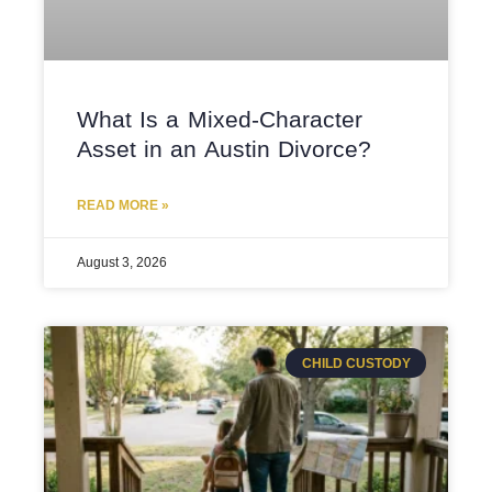
What Is a Mixed-Character
Asset in an Austin Divorce?
READ MORE »
August 3, 2026
CHILD CUSTODY