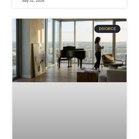
July 31, 2026
DIVORCE