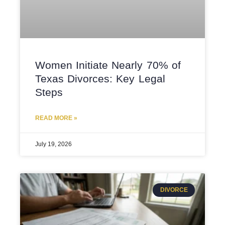
Women Initiate Nearly 70% of
Texas Divorces: Key Legal
Steps
READ MORE »
July 19, 2026
DIVORCE