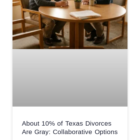
About 10% of Texas Divorces
Are Gray: Collaborative Options