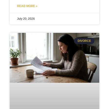
READ MORE »
July 20, 2026
DIVORCE