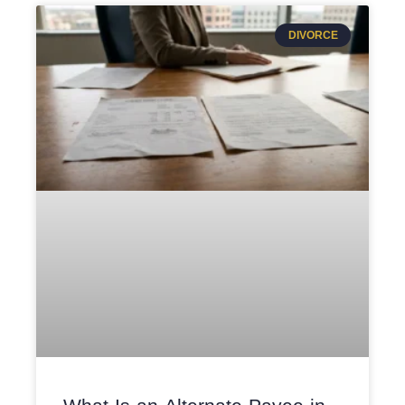
DIVORCE