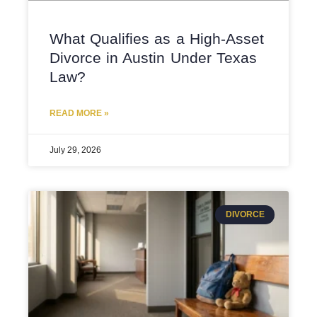
What Qualifies as a High-Asset
Divorce in Austin Under Texas
Law?
READ MORE »
July 29, 2026
DIVORCE