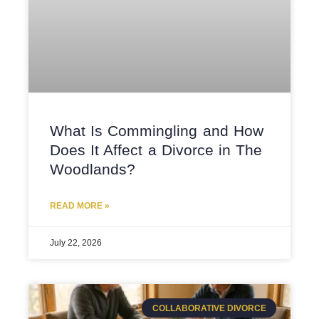
What Is Commingling and How
Does It Affect a Divorce in The
Woodlands?
READ MORE »
July 22, 2026
COLLABORATIVE DIVORCE