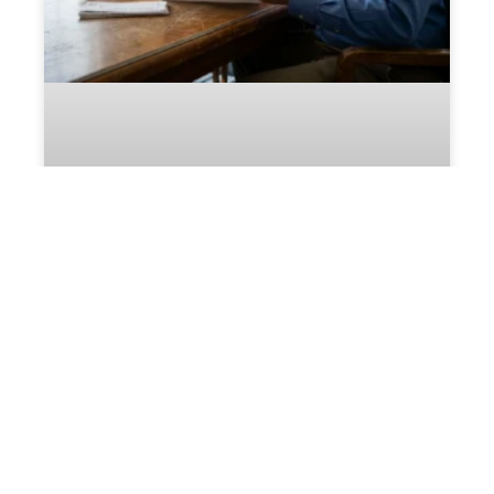
Who Selects the Business
Appraiser in a Fredericksburg
Divorce?
READ MORE »