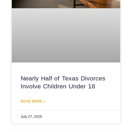
Nearly Half of Texas Divorces
Involve Children Under 18
READ MORE »
July 27, 2026