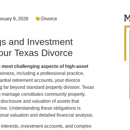
M
ruary 9, 2026
Divorce
s and Investment
Your Texas Divorce
 most challenging aspects of high-asset
siness, including a professional practice,
ntial retirement accounts, your divorce
ng far beyond standard property division. Texas
g marriage constitutes community property.
disclosure and valuation of assets that
eline. Understanding these obligations is
onal valuation and detailed financial analysis.
interests, investment accounts, and complex