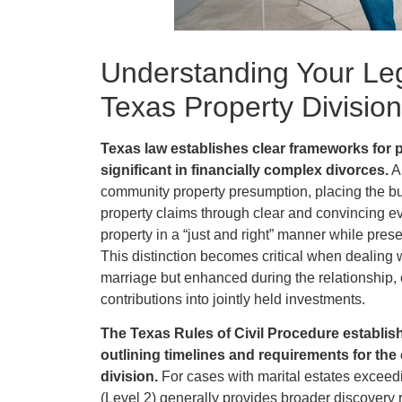
Understanding Your Leg
Texas Property Division
Texas law establishes clear frameworks for p
significant in financially complex divorces.
Al
community property presumption, placing the bu
property claims through clear and convincing 
property in a “just and right” manner while pres
This distinction becomes critical when dealing 
marriage but enhanced during the relationship, 
contributions into jointly held investments.
The Texas Rules of Civil Procedure establish 
outlining timelines and requirements for the
division.
For cases with marital estates exceed
(Level 2) generally provides broader discovery 