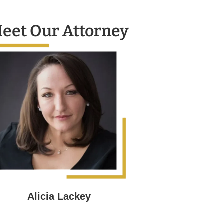
eet Our Attorney
Alicia Lackey