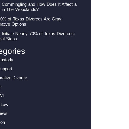
s Commingling and How Does It Affect a
e in The Woodlands?
10% of Texas Divorces Are Gray:
rative Options
nitiate Nearly 70% of Texas Divorces:
gal Steps
egories
Custody
Support
orative Divorce
e
WI
 Law
News
ion