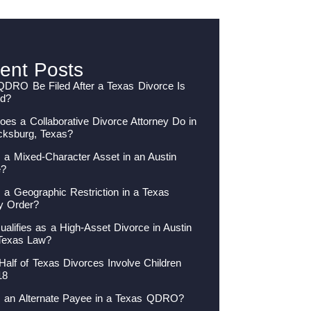
ent Posts
QDRO Be Filed After a Texas Divorce Is
ed?
es a Collaborative Divorce Attorney Do in
cksburg, Texas?
 a Mixed-Character Asset in an Austin
e?
 a Geographic Restriction in a Texas
y Order?
alifies as a High-Asset Divorce in Austin
Texas Law?
Half of Texas Divorces Involve Children
18
s an Alternate Payee in a Texas QDRO?