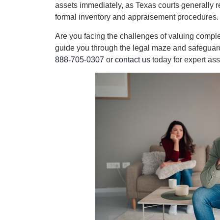
assets immediately, as Texas courts generally 
formal inventory and appraisement procedures.
Are you facing the challenges of valuing compl
guide you through the legal maze and safeguard y
888-705-0307
or
contact us
today for expert ass