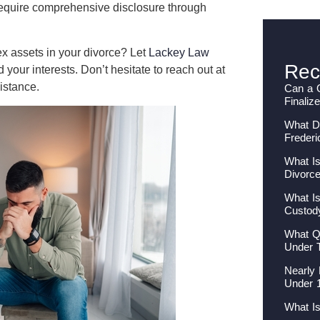
require comprehensive disclosure through
ex assets in your divorce? Let
Lackey Law
Rec
our interests. Don’t hesitate to reach out at
istance.
Can a 
Finaliz
What Do
Frederi
What Is
Divorc
What Is
Custod
What Qu
Under 
Nearly 
Under 
What I