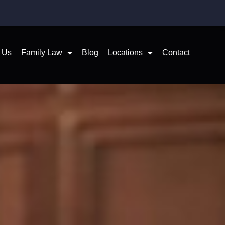
 Us
Family Law
Blog
Locations
Contact