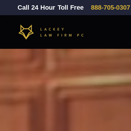
Call 24 Hour Toll Free
888-705-0307