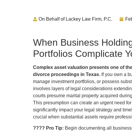
On Behalf of Lackey Law Firm, P.C.
Feb
When Business Holding
Portfolios Complicate 
Complex asset valuation presents one of the
divorce proceedings in Texas.
If you own a bu
manage investment portfolios, or possess substa
involves layers of legal considerations extendi
courts presume marital property acquired durin
This presumption can create an urgent need for 
significantly impact your legal strategy and tim
crucial when substantial assets require professi
???? Pro Tip:
Begin documenting all business 