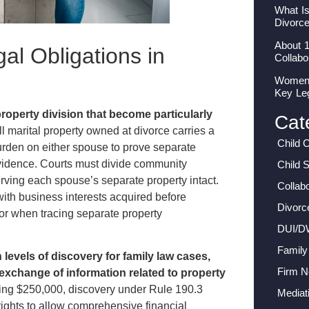
What I
Divorc
About 
al Obligations in
Collabo
Women I
Key Le
roperty division that become particularly
Cat
l marital property owned at divorce carries a
Child 
rden on either spouse to prove separate
evidence. Courts must divide community
Child 
erving each spouse’s separate property intact.
Collab
with business interests acquired before
Divorc
or when tracing separate property
DUI/D
Family
levels of discovery for family law cases,
Firm 
 exchange of information related to property
ing $250,000, discovery under Rule 190.3
Mediat
rights to allow comprehensive financial