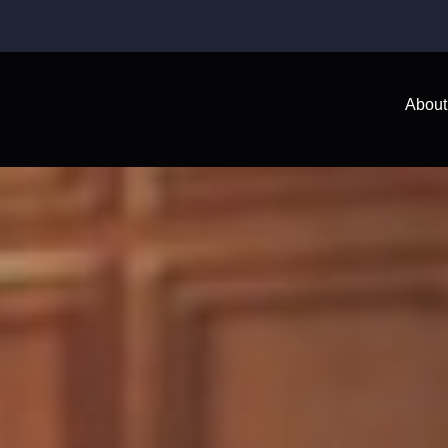
About