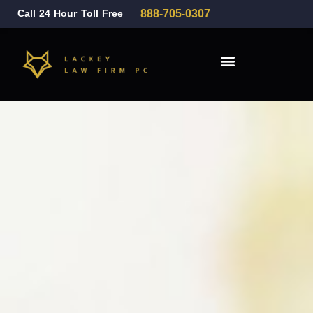
Call 24 Hour Toll Free
888-705-0307
Family Law