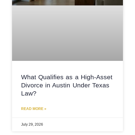
What Qualifies as a High-Asset
Divorce in Austin Under Texas
Law?
READ MORE »
July 29, 2026