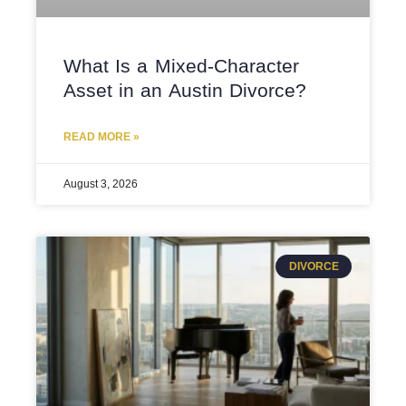
What Is a Mixed-Character
Asset in an Austin Divorce?
READ MORE »
August 3, 2026
DIVORCE