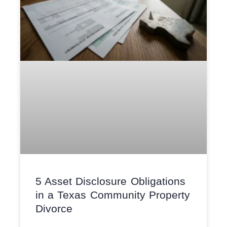
5 Asset Disclosure Obligations
in a Texas Community Property
Divorce