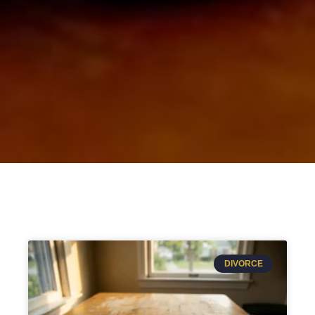
DIVORCE