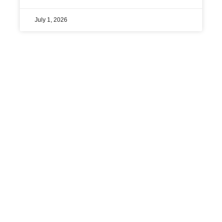
July 1, 2026
« Previous
1
2
3
4
5
Next »