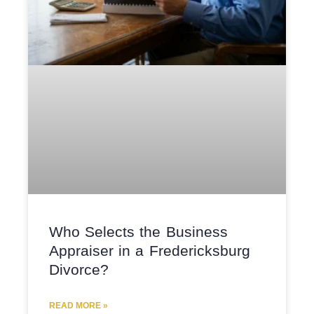
Who Selects the Business
Appraiser in a Fredericksburg
Divorce?
READ MORE »