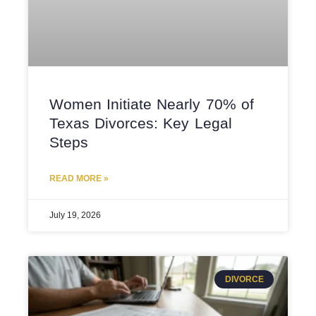
Women Initiate Nearly 70% of
Texas Divorces: Key Legal
Steps
READ MORE »
July 19, 2026
DIVORCE