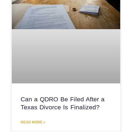
Can a QDRO Be Filed After a
Texas Divorce Is Finalized?
READ MORE »