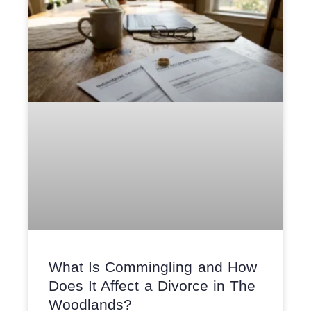
What Is Commingling and How
Does It Affect a Divorce in The
Woodlands?