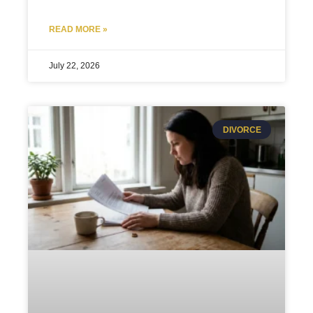
READ MORE »
July 22, 2026
DIVORCE