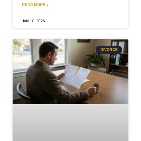
READ MORE »
July 10, 2026
DIVORCE