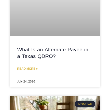
What Is an Alternate Payee in
a Texas QDRO?
READ MORE »
July 24, 2026
DIVORCE