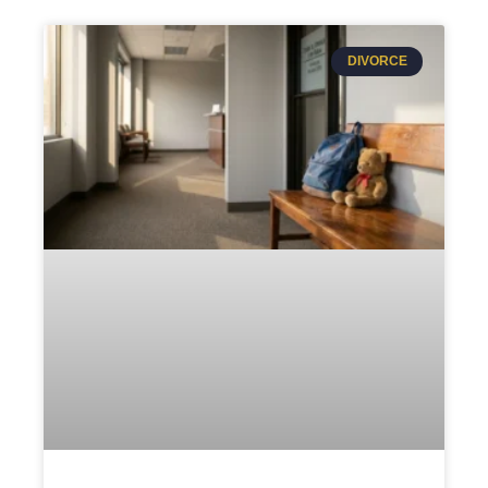
DIVORCE