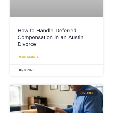
How to Handle Deferred
Compensation in an Austin
Divorce
READ MORE »
July 8, 2026
DIVORCE