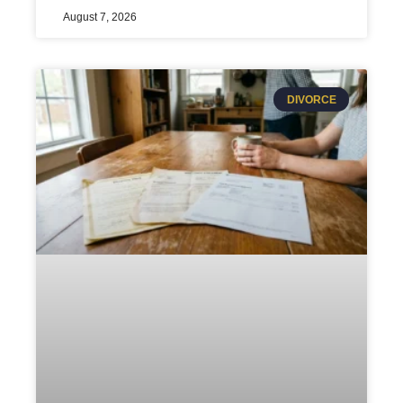
August 7, 2026
DIVORCE