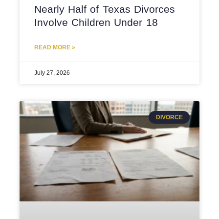
Nearly Half of Texas Divorces
Involve Children Under 18
READ MORE »
July 27, 2026
DIVORCE