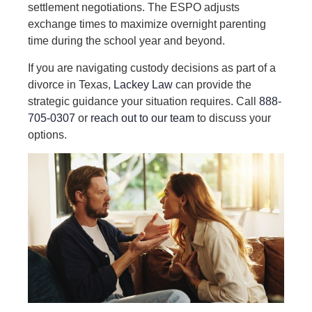
settlement negotiations. The ESPO adjusts
exchange times to maximize overnight parenting
time during the school year and beyond.
If you are navigating custody decisions as part of a
divorce in Texas,
Lackey Law
can provide the
strategic guidance your situation requires. Call
888-
705-0307
or
reach out to our team
to discuss your
options.