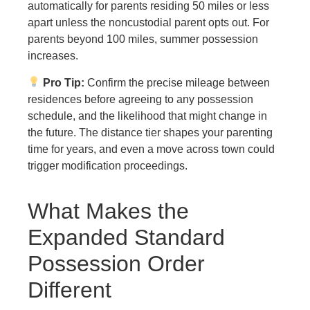
automatically for parents residing 50 miles or less
apart unless the noncustodial parent opts out. For
parents beyond 100 miles, summer possession
increases.
Pro Tip:
Confirm the precise mileage between
residences before agreeing to any possession
schedule, and the likelihood that might change in
the future. The distance tier shapes your parenting
time for years, and even a move across town could
trigger modification proceedings.
What Makes the
Expanded Standard
Possession Order
Different