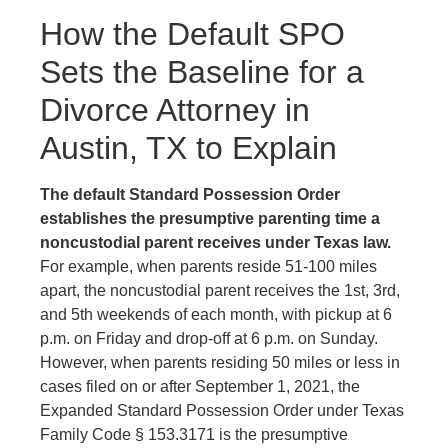
How the Default SPO
Sets the Baseline for a
Divorce Attorney in
Austin, TX to Explain
The default Standard Possession Order
establishes the presumptive parenting time a
noncustodial parent receives under Texas law.
For example, when parents reside 51-100 miles
apart, the noncustodial parent receives the 1st, 3rd,
and 5th weekends of each month, with pickup at 6
p.m. on Friday and drop-off at 6 p.m. on Sunday.
However, when parents residing 50 miles or less in
cases filed on or after September 1, 2021, the
Expanded Standard Possession Order under Texas
Family Code § 153.3171 is the presumptive