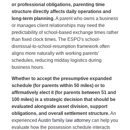
or professional obligations, parenting time
structure directly affects daily operations and
long-term planning.
A parent who owns a business
or manages client relationships may need the
predictability of school-based exchange times rather
than fixed clock times. The ESPO’s school-
dismissal-to-school-resumption framework often
aligns more naturally with working parents’
schedules, reducing midday logistics during
business hours.
Whether to accept the presumptive expanded
schedule (for parents within 50 miles) or to
affirmatively elect it (for parents between 51 and
100 miles) is a strategic decision that should be
evaluated alongside asset division, support
obligations, and overall settlement structure.
An
experienced
Austin family law attorney
can help you
evaluate how the possession schedule interacts