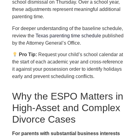
school dismissal on Thursday. Over a school year,
these adjustments represent meaningful additional
parenting time.
For deeper understanding of the baseline schedule,
review the
Texas parenting time schedule
published
by the Attorney General’s Office.
Pro Tip:
Request your child’s school calendar at
the start of each academic year and cross-reference
it against your possession order to identify holidays
early and prevent scheduling conflicts.
Why the ESPO Matters in
High-Asset and Complex
Divorce Cases
For parents with substantial business interests