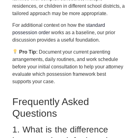
residences, or children in different school districts, a
tailored approach may be more appropriate.
For additional context on how the
standard
possession order
works as a baseline, our prior
discussion provides a useful foundation.
Pro Tip:
Document your current parenting
arrangements, daily routines, and work schedule
before your initial consultation to help your attorney
evaluate which possession framework best
supports your case.
Frequently Asked
Questions
1. What is the difference