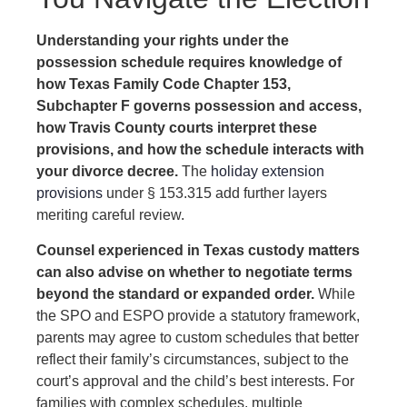
Understanding your rights under the
possession schedule requires knowledge of
how Texas Family Code Chapter 153,
Subchapter F governs possession and access,
how Travis County courts interpret these
provisions, and how the schedule interacts with
your divorce decree.
The
holiday extension
provisions
under § 153.315 add further layers
meriting careful review.
Counsel experienced in Texas custody matters
can also advise on whether to negotiate terms
beyond the standard or expanded order.
While
the SPO and ESPO provide a statutory framework,
parents may agree to custom schedules that better
reflect their family’s circumstances, subject to the
court’s approval and the child’s best interests. For
families with complex schedules, multiple