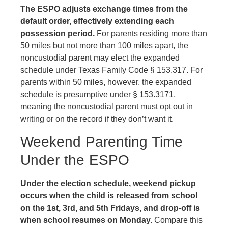
The ESPO adjusts exchange times from the
default order, effectively extending each
possession period.
For parents residing more than
50 miles but not more than 100 miles apart, the
noncustodial parent may elect the expanded
schedule under Texas Family Code § 153.317. For
parents within 50 miles, however, the expanded
schedule is presumptive under § 153.3171,
meaning the noncustodial parent must opt out in
writing or on the record if they don’t want it.
Weekend Parenting Time
Under the ESPO
Under the election schedule, weekend pickup
occurs when the child is released from school
on the 1st, 3rd, and 5th Fridays, and drop-off is
when school resumes on Monday.
Compare this