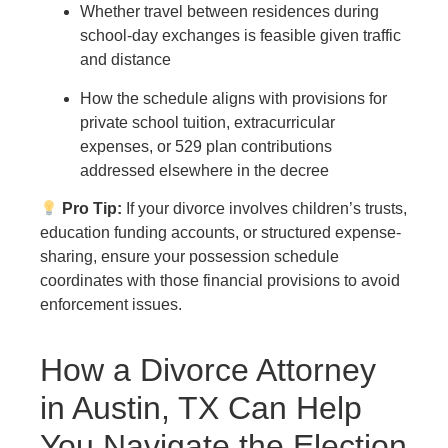
Whether travel between residences during
school-day exchanges is feasible given traffic
and distance
How the schedule aligns with provisions for
private school tuition, extracurricular
expenses, or 529 plan contributions
addressed elsewhere in the decree
Pro Tip:
If your divorce involves children’s trusts,
education funding accounts, or structured expense-
sharing, ensure your possession schedule
coordinates with those financial provisions to avoid
enforcement issues.
How a Divorce Attorney
in Austin, TX Can Help
You Navigate the Election