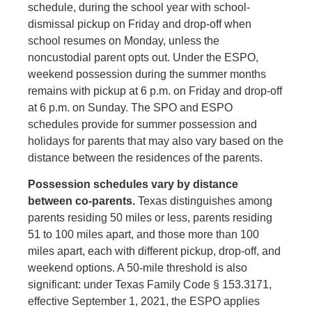
schedule, during the school year with school-
dismissal pickup on Friday and drop-off when
school resumes on Monday, unless the
noncustodial parent opts out. Under the ESPO,
weekend possession during the summer months
remains with pickup at 6 p.m. on Friday and drop-off
at 6 p.m. on Sunday. The SPO and ESPO
schedules provide for summer possession and
holidays for parents that may also vary based on the
distance between the residences of the parents.
Possession schedules vary by distance
between co-parents.
Texas distinguishes among
parents residing 50 miles or less, parents residing
51 to 100 miles apart, and those more than 100
miles apart, each with different pickup, drop-off, and
weekend options. A 50-mile threshold is also
significant: under Texas Family Code § 153.3171,
effective September 1, 2021, the ESPO applies