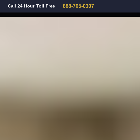
Call 24 Hour Toll Free
888-705-0307
Family Law