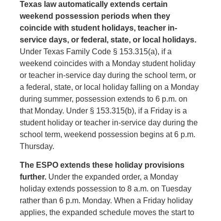
Texas law automatically extends certain
weekend possession periods when they
coincide with student holidays, teacher in-
service days, or federal, state, or local holidays.
Under Texas Family Code § 153.315(a), if a
weekend coincides with a Monday student holiday
or teacher in-service day during the school term, or
a federal, state, or local holiday falling on a Monday
during summer, possession extends to 6 p.m. on
that Monday. Under § 153.315(b), if a Friday is a
student holiday or teacher in-service day during the
school term, weekend possession begins at 6 p.m.
Thursday.
The ESPO extends these holiday provisions
further.
Under the expanded order, a Monday
holiday extends possession to 8 a.m. on Tuesday
rather than 6 p.m. Monday. When a Friday holiday
applies, the expanded schedule moves the start to