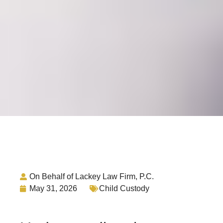
On Behalf of Lackey Law Firm, P.C.
May 31, 2026
Child Custody