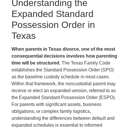
Understanding the
Expanded Standard
Possession Order in
Texas
When parents in Texas divorce, one of the most
consequential decisions involves how parenting
time will be structured.
The Texas Family Code
establishes the Standard Possession Order (SPO)
as the baseline custody schedule in most cases.
Within that framework, the noncustodial parent may
receive or elect an expanded version, referred to as
the Expanded Standard Possession Order (ESPO).
For parents with significant assets, business
obligations, or complex family logistics,
understanding the differences between default and
expanded schedules is essential to informed