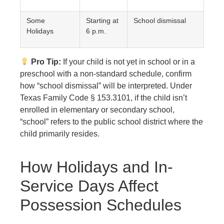
Some
Starting at
School dismissal
Holidays
6 p.m.
Pro Tip:
If your child is not yet in school or in a
preschool with a non-standard schedule, confirm
how “school dismissal” will be interpreted. Under
Texas Family Code § 153.3101, if the child isn’t
enrolled in elementary or secondary school,
“school” refers to the public school district where the
child primarily resides.
How Holidays and In-
Service Days Affect
Possession Schedules