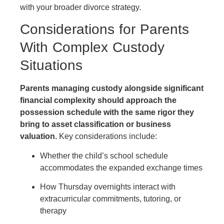
with your broader divorce strategy.
Considerations for Parents
With Complex Custody
Situations
Parents managing custody alongside significant
financial complexity should approach the
possession schedule with the same rigor they
bring to asset classification or business
valuation.
Key considerations include:
Whether the child’s school schedule
accommodates the expanded exchange times
How Thursday overnights interact with
extracurricular commitments, tutoring, or
therapy