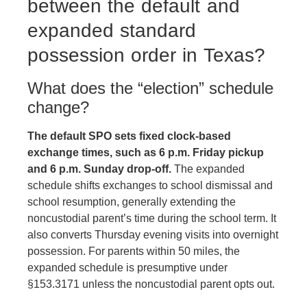
between the default and
expanded standard
possession order in Texas?
What does the “election” schedule
change?
The default SPO sets fixed clock-based
exchange times, such as 6 p.m. Friday pickup
and 6 p.m. Sunday drop-off.
The expanded
schedule shifts exchanges to school dismissal and
school resumption, generally extending the
noncustodial parent’s time during the school term. It
also converts Thursday evening visits into overnight
possession. For parents within 50 miles, the
expanded schedule is presumptive under
§153.3171 unless the noncustodial parent opts out.