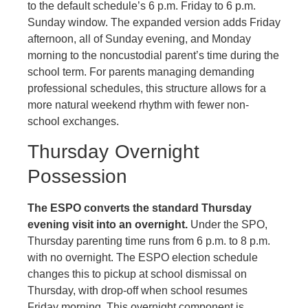
to the default schedule’s 6 p.m. Friday to 6 p.m.
Sunday window. The expanded version adds Friday
afternoon, all of Sunday evening, and Monday
morning to the noncustodial parent’s time during the
school term. For parents managing demanding
professional schedules, this structure allows for a
more natural weekend rhythm with fewer non-
school exchanges.
Thursday Overnight
Possession
The ESPO converts the standard Thursday
evening visit into an overnight.
Under the SPO,
Thursday parenting time runs from 6 p.m. to 8 p.m.
with no overnight. The ESPO election schedule
changes this to pickup at school dismissal on
Thursday, with drop-off when school resumes
Friday morning. This overnight component is