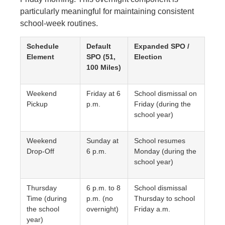
particularly meaningful for maintaining consistent
school-week routines.
Schedule
Default
Expanded SPO /
Element
SPO (51,
Election
100 Miles)
Weekend
Friday at 6
School dismissal on
Pickup
p.m.
Friday (during the
school year)
Weekend
Sunday at
School resumes
Drop-Off
6 p.m.
Monday (during the
school year)
Thursday
6 p.m. to 8
School dismissal
Time (during
p.m. (no
Thursday to school
the school
overnight)
Friday a.m.
year)