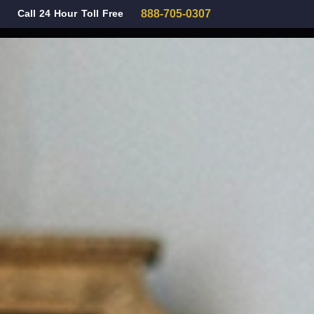
Call 24 Hour Toll Free
888-705-0307
Family Law