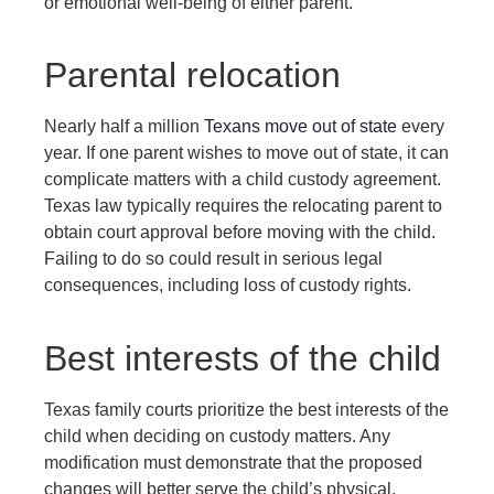
or emotional well-being of either parent.
Parental relocation
Nearly half a million
Texans move out of state
every
year. If one parent wishes to move out of state, it can
complicate matters with a child custody agreement.
Texas law typically requires the relocating parent to
obtain court approval before moving with the child.
Failing to do so could result in serious legal
consequences, including loss of custody rights.
Best interests of the child
Texas family courts prioritize the best interests of the
child when deciding on custody matters. Any
modification must demonstrate that the proposed
changes will better serve the child’s physical,