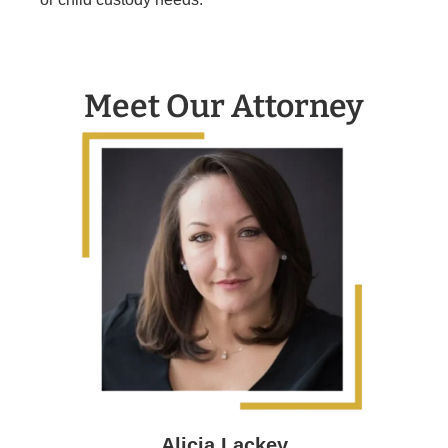
Meet Our Attorney
Alicia Lackey