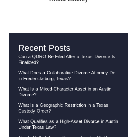
Recent Posts
Can a QDRO Be Filed After a Texas Divorce Is
Finalized?
What Does a Collaborative Divorce Attorney Do
in Fredericksburg, Texas?
What Is a Mixed-Character Asset in an Austin
Divorce?
What Is a Geographic Restriction in a Texas
Custody Order?
What Qualifies as a High-Asset Divorce in Austin
Under Texas Law?