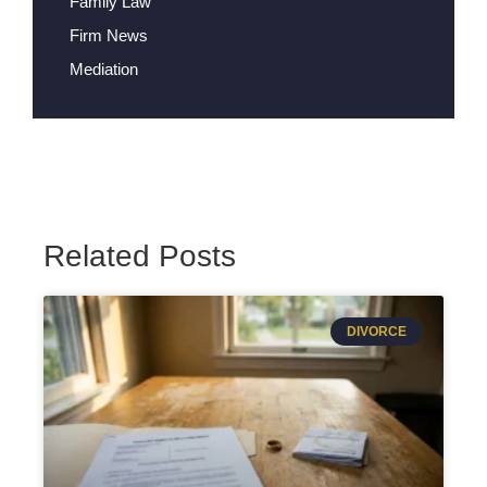
Family Law
Firm News
Mediation
Related Posts
DIVORCE