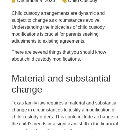
December 4, 2023
Child Custody
Child custody arrangements are dynamic and
subject to change as circumstances evolve.
Understanding the intricacies of child custody
modifications is crucial for parents seeking
adjustments to existing agreements.
There are several things that you should know
about child custody modifications.
Material and substantial
change
Texas family law requires a material and substantial
change in circumstances to justify a modification of
child custody orders. This could include a change in
the child’s needs or a significant shift in the financial