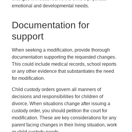
emotional and developmental needs.
Documentation for
support
When seeking a modification, provide thorough
documentation supporting the requested changes.
This could include medical records, school reports
or any other evidence that substantiates the need
for modification.
Child custody orders govern all manners of
decisions and responsibilities for children of
divorce. When situations change after issuing a
custody order, you should petition the court for
modification. These are key considerations for any
parent facing changes in their living situation, work
or child custody needs.