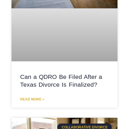
Can a QDRO Be Filed After a
Texas Divorce Is Finalized?
READ MORE »
COLLABORATIVE DIVORCE