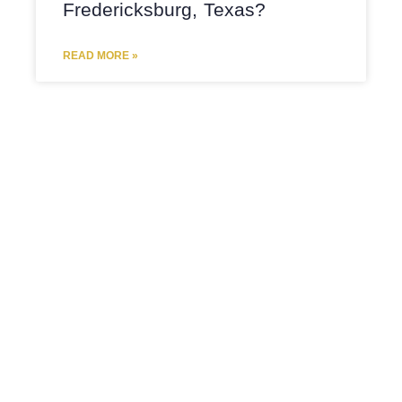
Fredericksburg, Texas?
READ MORE »
DIVORCE