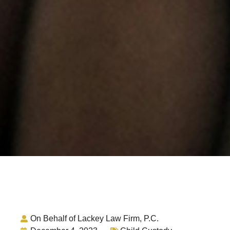
On Behalf of Lackey Law Firm, P.C.