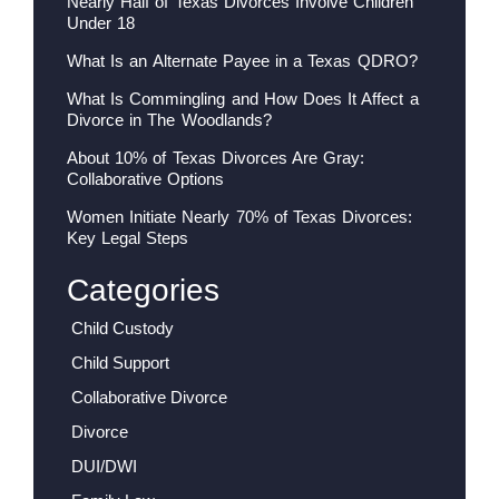
Nearly Half of Texas Divorces Involve Children
Under 18
What Is an Alternate Payee in a Texas QDRO?
What Is Commingling and How Does It Affect a
Divorce in The Woodlands?
About 10% of Texas Divorces Are Gray:
Collaborative Options
Women Initiate Nearly 70% of Texas Divorces:
Key Legal Steps
Categories
Child Custody
Child Support
Collaborative Divorce
Divorce
DUI/DWI