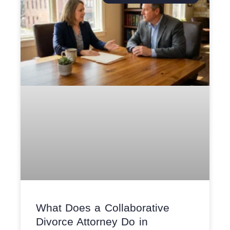
What Does a Collaborative
Divorce Attorney Do in