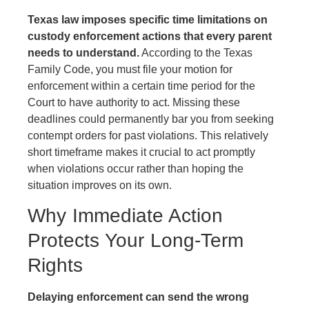
Texas law imposes specific time limitations on
custody enforcement actions that every parent
needs to understand.
According to the Texas
Family Code, you must file your motion for
enforcement within a certain time period for the
Court to have authority to act. Missing these
deadlines could permanently bar you from seeking
contempt orders for past violations. This relatively
short timeframe makes it crucial to act promptly
when violations occur rather than hoping the
situation improves on its own.
Why Immediate Action
Protects Your Long-Term
Rights
Delaying enforcement can send the wrong