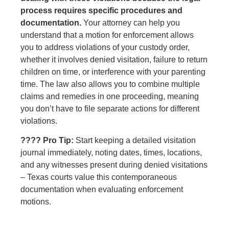
process requires specific procedures and
documentation.
Your attorney can help you
understand that a motion for enforcement allows
you to address violations of your custody order,
whether it involves denied visitation, failure to return
children on time, or interference with your parenting
time. The law also allows you to combine multiple
claims and remedies in one proceeding, meaning
you don’t have to file separate actions for different
violations.
???? Pro Tip:
Start keeping a detailed visitation
journal immediately, noting dates, times, locations,
and any witnesses present during denied visitations
– Texas courts value this contemporaneous
documentation when evaluating enforcement
motions.