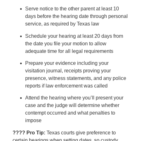
Serve notice to the other parent at least 10
days before the hearing date through personal
service, as required by Texas law
Schedule your hearing at least 20 days from
the date you file your motion to allow
adequate time for all legal requirements
Prepare your evidence including your
visitation journal, receipts proving your
presence, witness statements, and any police
reports if law enforcement was called
Attend the hearing where you’ll present your
case and the judge will determine whether
contempt occurred and what penalties to
impose
???? Pro Tip:
Texas courts give preference to
certain hearings when setting dates, so custody