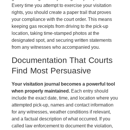
Every time you attempt to exercise your visitation
rights, you should create a paper trail that proves
your compliance with the court order. This means
keeping gas receipts from driving to the pick-up
location, taking time-stamped photos at the
designated spot, and securing written statements
from any witnesses who accompanied you.
Documentation That Courts
Find Most Persuasive
Your visitation journal becomes a powerful tool
when properly maintained.
Each entry should
include the exact date, time, and location where you
attempted pick-up, names and contact information
for any witnesses, weather conditions if relevant,
and a factual description of what occurred. If you
called law enforcement to document the violation,