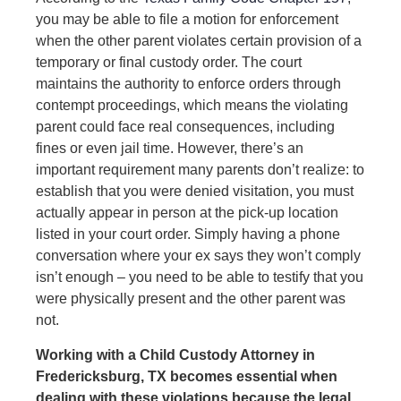
you may be able to file a motion for enforcement
when the other parent violates certain provision of a
temporary or final custody order. The court
maintains the authority to enforce orders through
contempt proceedings, which means the violating
parent could face real consequences, including
fines or even jail time. However, there’s an
important requirement many parents don’t realize: to
establish that you were denied visitation, you must
actually appear in person at the pick-up location
listed in your court order. Simply having a phone
conversation where your ex says they won’t comply
isn’t enough – you need to be able to testify that you
were physically present and the other parent was
not.
Working with a Child Custody Attorney in
Fredericksburg, TX becomes essential when
dealing with these violations because the legal