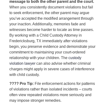
message to both the other parent and the court.
When you consistently document violations but fail
to seek enforcement, the other parent may argue
you’ve accepted the modified arrangement through
your inaction. Additionally, memories fade and
witnesses become harder to locate as time passes.
By working with a Child Custody Attorney in
Fredericksburg, TX immediately after violations
begin, you preserve evidence and demonstrate your
commitment to maintaining your court-ordered
relationship with your children. The
custody
violation lawyer
can also advise whether criminal
charges might apply in severe cases of interference
with child custody.
???? Pro Tip:
File enforcement actions for patterns
of violations rather than isolated incidents – courts
often view repeated violations more seriously and
may impose stronger remedies.