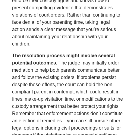
enforce their custody rights and knows how to
present compelling evidence that demonstrates
violations of court orders. Rather than continuing to
face denial of your parenting time, taking legal
action sends a clear message that you’re serious
about maintaining your relationship with your
children.
The resolution process might involve several
potential outcomes.
The judge may initially order
mediation to help both parents communicate better
and follow the existing orders. If problems persist
despite these efforts, the court can hold the non-
compliant parent in contempt, which could result in
fines, make-up visitation time, or modifications to the
custody arrangement that better protect your rights.
Remember that enforcement actions don’t constitute
an election of remedies – you can still pursue other
legal options including civil proceedings or suits for