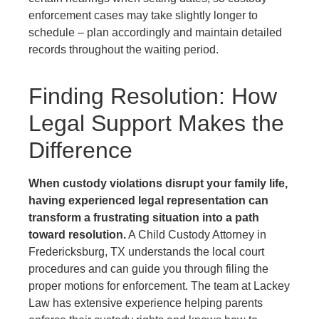
enforcement cases may take slightly longer to
schedule – plan accordingly and maintain detailed
records throughout the waiting period.
Finding Resolution: How
Legal Support Makes the
Difference
When custody violations disrupt your family life,
having experienced legal representation can
transform a frustrating situation into a path
toward resolution.
A Child Custody Attorney in
Fredericksburg, TX understands the local court
procedures and can guide you through filing the
proper motions for enforcement. The team at Lackey
Law has extensive experience helping parents