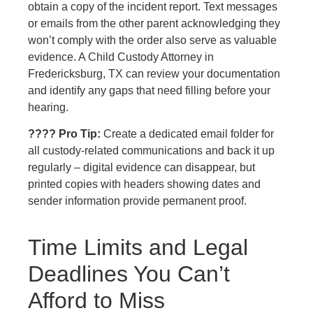
obtain a copy of the incident report. Text messages
or emails from the other parent acknowledging they
won’t comply with the order also serve as valuable
evidence. A Child Custody Attorney in
Fredericksburg, TX can review your documentation
and identify any gaps that need filling before your
hearing.
???? Pro Tip:
Create a dedicated email folder for
all custody-related communications and back it up
regularly – digital evidence can disappear, but
printed copies with headers showing dates and
sender information provide permanent proof.
Time Limits and Legal
Deadlines You Can’t
Afford to Miss