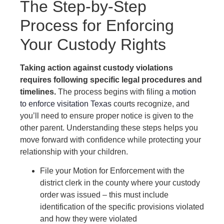
The Step-by-Step
Process for Enforcing
Your Custody Rights
Taking action against custody violations
requires following specific legal procedures and
timelines.
The process begins with filing a
motion
to enforce visitation Texas
courts recognize, and
you’ll need to ensure proper notice is given to the
other parent. Understanding these steps helps you
move forward with confidence while protecting your
relationship with your children.
File your Motion for Enforcement with the
district clerk in the county where your custody
order was issued – this must include
identification of the specific provisions violated
and how they were violated