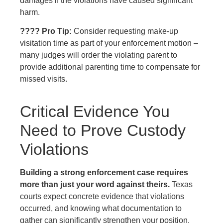
damages if the violations have caused significant
harm.
???? Pro Tip:
Consider requesting make-up
visitation time as part of your enforcement motion –
many judges will order the violating parent to
provide additional parenting time to compensate for
missed visits.
Critical Evidence You
Need to Prove Custody
Violations
Building a strong enforcement case requires
more than just your word against theirs.
Texas
courts expect concrete evidence that violations
occurred, and knowing what documentation to
gather can significantly strengthen your position.