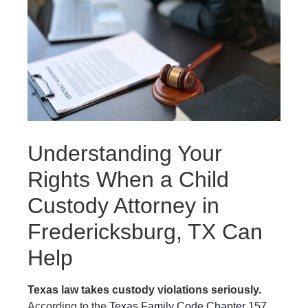
Understanding Your
Rights When a Child
Custody Attorney in
Fredericksburg, TX Can
Help
Texas law takes custody violations seriously.
According to the
Texas Family Code Chapter 157
,