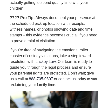
actually getting to spend quality time with your
children.
???? Pro Tip:
Always document your presence at
the scheduled pick-up location with receipts,
witness names, or photos showing date and time
stamps – this evidence becomes crucial if you need
to prove denial of visitation.
If you’re tired of navigating the emotional roller
coaster of custody violations, take a step toward
resolution with
Lackey Law
. Our team is ready to
guide you through the legal process and ensure
your parental rights are protected. Don’t wait; give
us a call at
888-705-0307
or
contact us
today to start
reclaiming your family time.