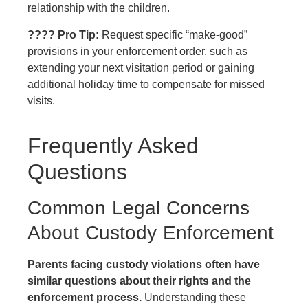
relationship with the children.
???? Pro Tip:
Request specific “make-good”
provisions in your enforcement order, such as
extending your next visitation period or gaining
additional holiday time to compensate for missed
visits.
Frequently Asked
Questions
Common Legal Concerns
About Custody Enforcement
Parents facing custody violations often have
similar questions about their rights and the
enforcement process.
Understanding these