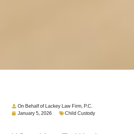
On Behalf of Lackey Law Firm, P.C.
January 5, 2026
Child Custody