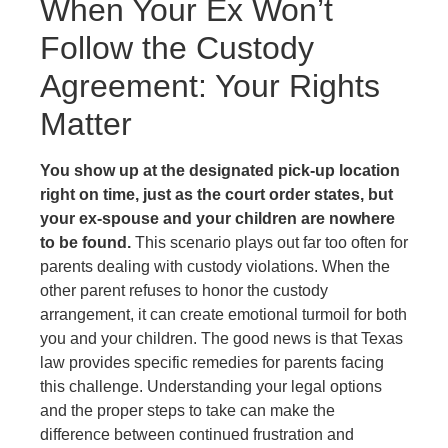
When Your Ex Won’t
Follow the Custody
Agreement: Your Rights
Matter
You show up at the designated pick-up location
right on time, just as the court order states, but
your ex-spouse and your children are nowhere
to be found.
This scenario plays out far too often for
parents dealing with custody violations. When the
other parent refuses to honor the custody
arrangement, it can create emotional turmoil for both
you and your children. The good news is that Texas
law provides specific remedies for parents facing
this challenge. Understanding your legal options
and the proper steps to take can make the
difference between continued frustration and