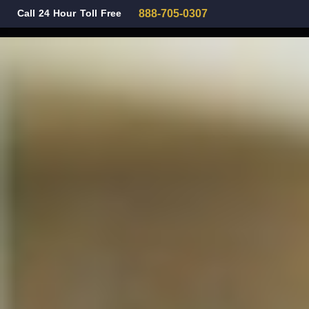
Call 24 Hour Toll Free
888-705-0307
Family Law