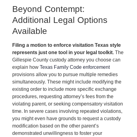
Beyond Contempt:
Additional Legal Options
Available
Filing a motion to enforce visitation Texas style
represents just one tool in your legal toolkit.
The
Gillespie County custody attorney you choose can
explain how
Texas Family Code enforcement
provisions allow you to pursue multiple remedies
simultaneously. These might include modifying the
existing order to include more specific exchange
procedures, requesting attorney’s fees from the
violating parent, or seeking compensatory visitation
time. In severe cases involving repeated violations,
you might even have grounds to request a custody
modification based on the other parent’s
demonstrated unwillingness to foster your