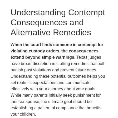
Understanding Contempt
Consequences and
Alternative Remedies
When the court finds someone in contempt for
violating custody orders, the consequences
extend beyond simple warnings.
Texas judges
have broad discretion in crafting remedies that both
punish past violations and prevent future ones.
Understanding these potential outcomes helps you
set realistic expectations and communicate
effectively with your attorney about your goals.
While many parents initially seek punishment for
their ex-spouse, the ultimate goal should be
establishing a pattern of compliance that benefits
your children.