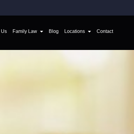
 Us
Family Law
Blog
Locations
Contact