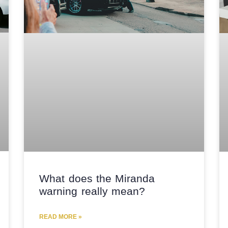
What does the Miranda
warning really mean?
READ MORE »