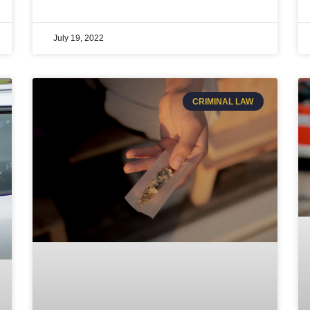
July 19, 2022
CRIMINAL LAW