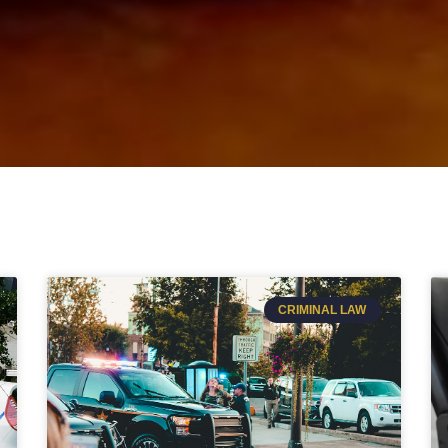
CRIMINAL LAW