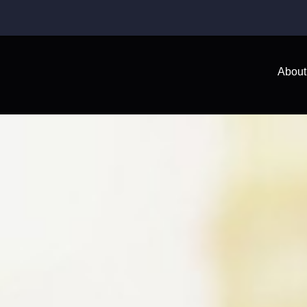
About