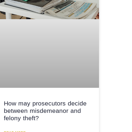
How may prosecutors decide
between misdemeanor and
felony theft?