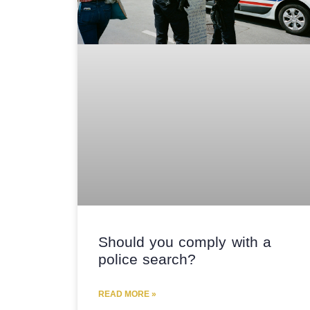
Should you comply with a
police search?
READ MORE »