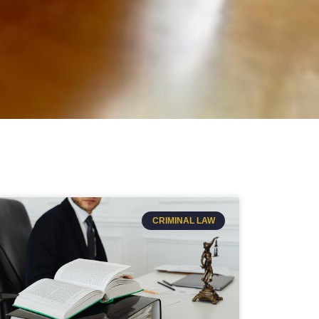
CRIMINAL LAW