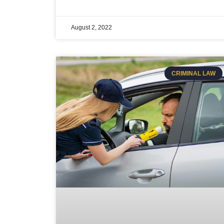
August 2, 2022
CRIMINAL LAW