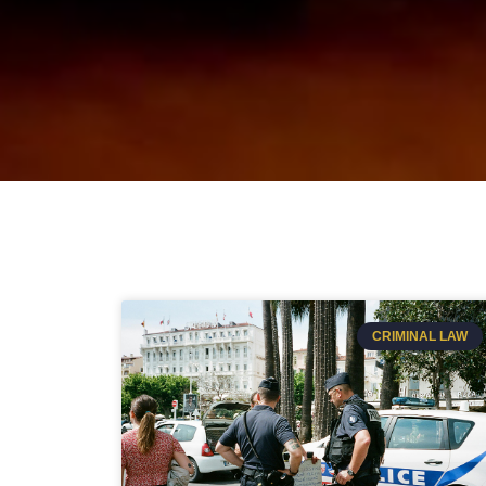
CRIMINAL LAW