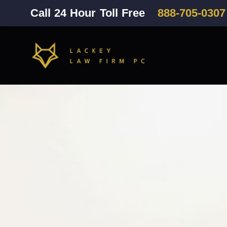
Call 24 Hour Toll Free
888-705-0307