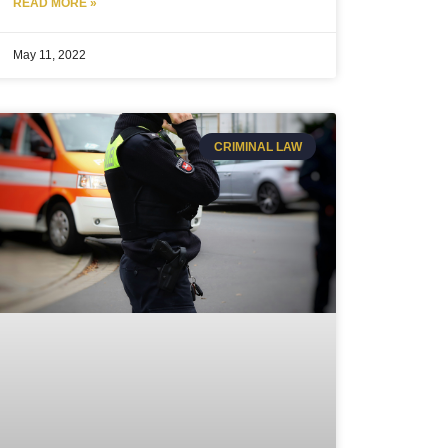
READ MORE »
May 11, 2022
CRIMINAL LAW