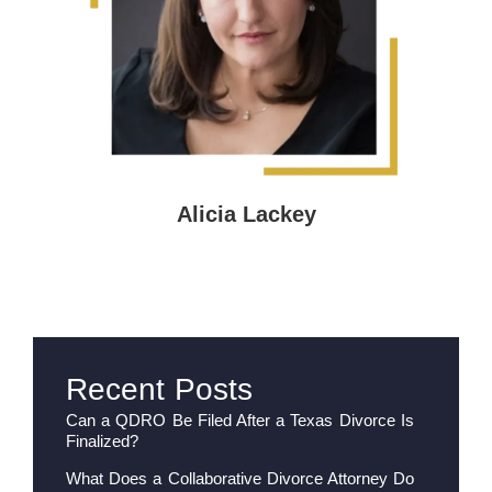
Alicia Lackey
Recent Posts
Can a QDRO Be Filed After a Texas Divorce Is
Finalized?
What Does a Collaborative Divorce Attorney Do