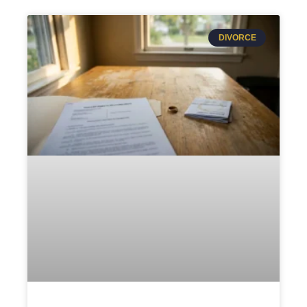
DIVORCE