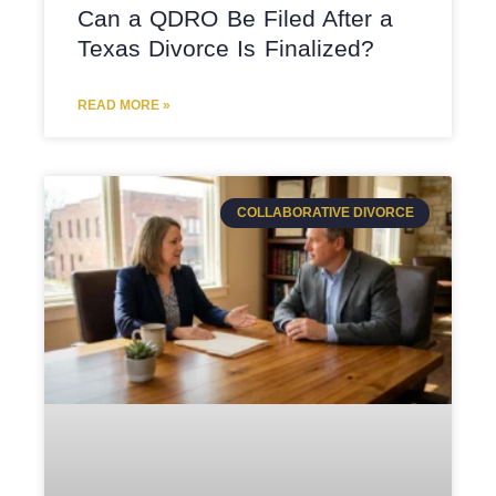
Can a QDRO Be Filed After a
Texas Divorce Is Finalized?
READ MORE »
COLLABORATIVE DIVORCE