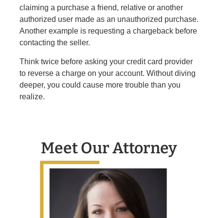
claiming a purchase a friend, relative or another
authorized user made as an unauthorized purchase.
Another example is requesting a chargeback before
contacting the seller.
Think twice before asking your credit card provider
to reverse a charge on your account. Without diving
deeper, you could cause more trouble than you
realize.
Meet Our Attorney