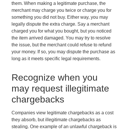
them. When making a legitimate purchase, the
merchant may charge you twice or charge you for
something you did not buy. Either way, you may
legally dispute the extra charge. Say a merchant
charged you for what you bought, but you noticed
the item arrived damaged. You may try to resolve
the issue, but the merchant could refuse to refund
your money. If so, you may dispute the purchase as
long as it meets specific legal requirements.
Recognize when you
may request illegitimate
chargebacks
Companies view legitimate chargebacks as a cost
they absorb, but illegitimate chargebacks as
stealing. One example of an unlawful chargeback is