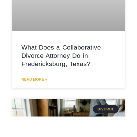
What Does a Collaborative
Divorce Attorney Do in
Fredericksburg, Texas?
READ MORE »
DIVORCE