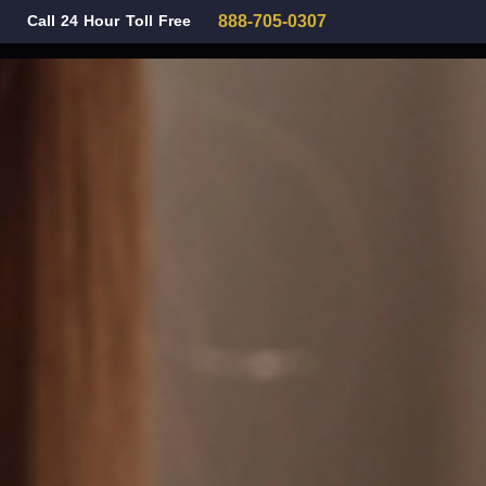
Call 24 Hour Toll Free
888-705-0307
Family Law