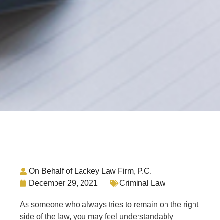
On Behalf of Lackey Law Firm, P.C.
December 29, 2021
Criminal Law
As someone who always tries to remain on the right
side of the law, you may feel understandably