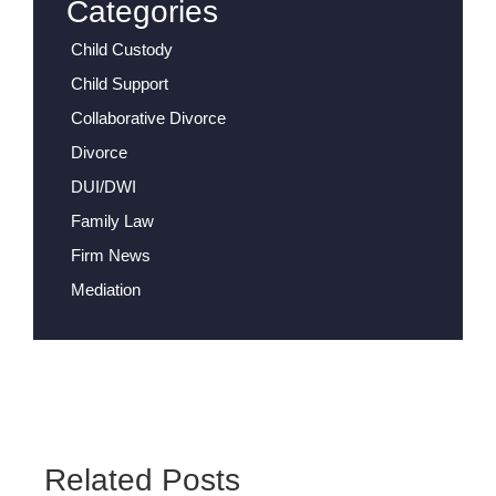
Categories
Child Custody
Child Support
Collaborative Divorce
Divorce
DUI/DWI
Family Law
Firm News
Mediation
Related Posts