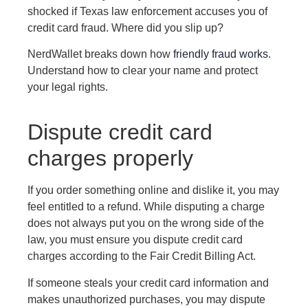
shocked if Texas law enforcement accuses you of
credit card fraud. Where did you slip up?
NerdWallet breaks down how
friendly fraud works
.
Understand how to clear your name and protect
your legal rights.
Dispute credit card
charges properly
If you order something online and dislike it, you may
feel entitled to a refund. While disputing a charge
does not always put you on the wrong side of the
law, you must ensure you dispute credit card
charges according to the Fair Credit Billing Act.
If someone steals your credit card information and
makes unauthorized purchases, you may dispute