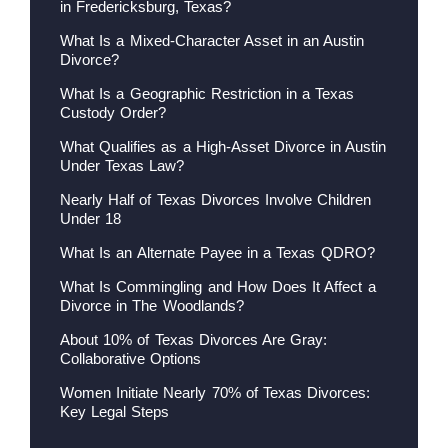
in Fredericksburg, Texas?
What Is a Mixed-Character Asset in an Austin
Divorce?
What Is a Geographic Restriction in a Texas
Custody Order?
What Qualifies as a High-Asset Divorce in Austin
Under Texas Law?
Nearly Half of Texas Divorces Involve Children
Under 18
What Is an Alternate Payee in a Texas QDRO?
What Is Commingling and How Does It Affect a
Divorce in The Woodlands?
About 10% of Texas Divorces Are Gray:
Collaborative Options
Women Initiate Nearly 70% of Texas Divorces:
Key Legal Steps