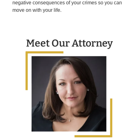
negative consequences of your crimes so you can
move on with your life.
Meet Our Attorney