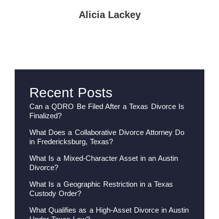
Alicia Lackey
Recent Posts
Can a QDRO Be Filed After a Texas Divorce Is
Finalized?
What Does a Collaborative Divorce Attorney Do
in Fredericksburg, Texas?
What Is a Mixed-Character Asset in an Austin
Divorce?
What Is a Geographic Restriction in a Texas
Custody Order?
What Qualifies as a High-Asset Divorce in Austin