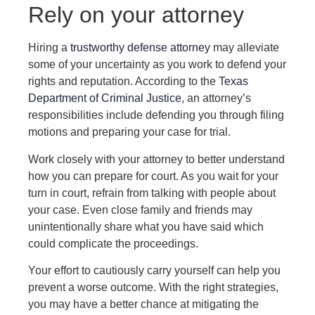
Rely on your attorney
Hiring a
trustworthy defense attorney
may alleviate
some of your uncertainty as you work to defend your
rights and reputation. According to the
Texas
Department of Criminal Justice
, an attorney’s
responsibilities include defending you through filing
motions and preparing your case for trial.
Work closely with your attorney to better understand
how you can prepare for court. As you wait for your
turn in court, refrain from talking with people about
your case. Even close family and friends may
unintentionally share what you have said which
could complicate the proceedings.
Your effort to cautiously carry yourself can help you
prevent a worse outcome. With the right strategies,
you may have a better chance at mitigating the