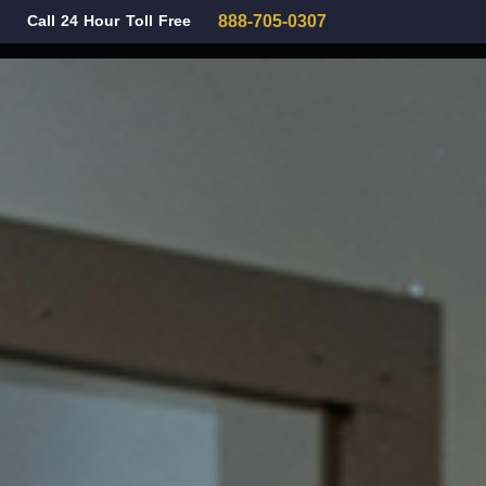
Call 24 Hour Toll Free
888-705-0307
Family Law