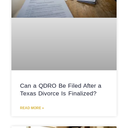
Can a QDRO Be Filed After a
Texas Divorce Is Finalized?
READ MORE »