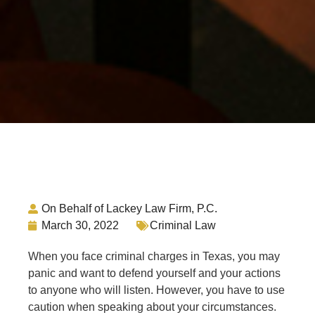
On Behalf of Lackey Law Firm, P.C.
March 30, 2022
Criminal Law
When you face criminal charges in Texas, you may
panic and want to defend yourself and your actions
to anyone who will listen. However, you have to use
caution when speaking about your circumstances.