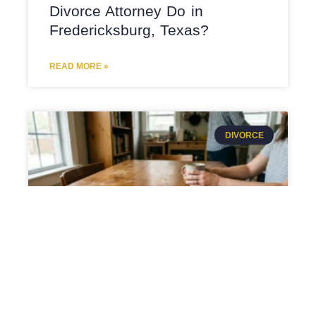
Divorce Attorney Do in
Fredericksburg, Texas?
READ MORE »
DIVORCE