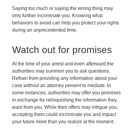
Saying too much or saying the wrong thing may
only further incriminate you. Knowing what
behaviors to avoid can help you protect your rights
during an unprecedented time.
Watch out for promises
At the time of your arrest and even afterward the
authorities may summon you to ask questions.
Refrain from providing any information about your
case without an attorney present to mediate. In
some instances, authorities may offer you promises
in exchange for relinquishing the information they
want from you. While their offers may intrigue you,
accepting them could incriminate you and impact
your future more than you realize at the moment.