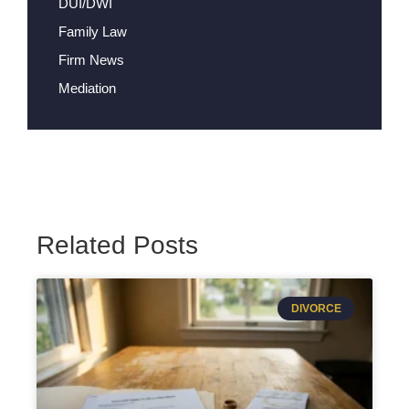
DUI/DWI
Family Law
Firm News
Mediation
Related Posts
DIVORCE