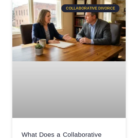
COLLABORATIVE DIVORCE
What Does a Collaborative