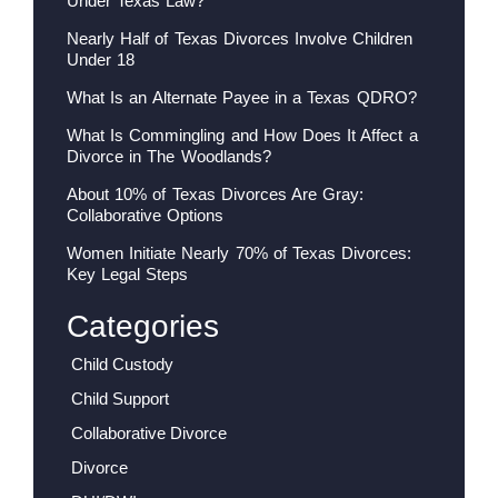
Under Texas Law?
Nearly Half of Texas Divorces Involve Children
Under 18
What Is an Alternate Payee in a Texas QDRO?
What Is Commingling and How Does It Affect a
Divorce in The Woodlands?
About 10% of Texas Divorces Are Gray:
Collaborative Options
Women Initiate Nearly 70% of Texas Divorces:
Key Legal Steps
Categories
Child Custody
Child Support
Collaborative Divorce
Divorce