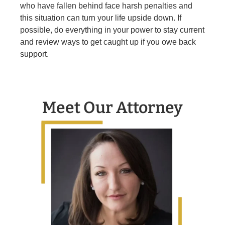
who have fallen behind face harsh penalties and
this situation can turn your life upside down. If
possible, do everything in your power to stay current
and review ways to get caught up if you owe back
support.
Meet Our Attorney