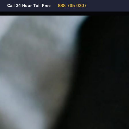
Call 24 Hour Toll Free
888-705-0307
Family Law