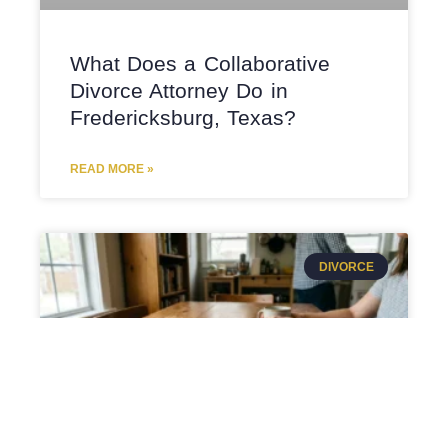
What Does a Collaborative
Divorce Attorney Do in
Fredericksburg, Texas?
READ MORE »
DIVORCE