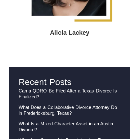
Alicia Lackey
Recent Posts
Can a QDRO Be Filed After a Texas Divorce Is
Finalized?
What Does a Collaborative Divorce Attorney Do
in Fredericksburg, Texas?
What Is a Mixed-Character Asset in an Austin
Divorce?