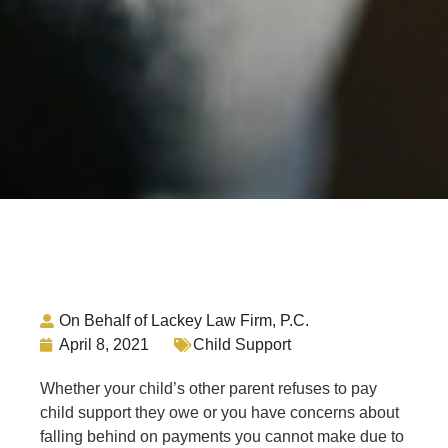
On Behalf of Lackey Law Firm, P.C.
April 8, 2021
Child Support
Whether your child’s other parent refuses to pay
child support they owe or you have concerns about
falling behind on payments you cannot make due to