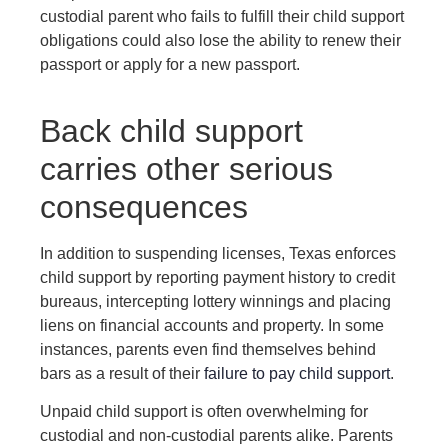
custodial parent who fails to fulfill their child support
obligations could also lose the ability to renew their
passport or apply for a new passport.
Back child support
carries other serious
consequences
In addition to suspending licenses, Texas enforces
child support by reporting payment history to credit
bureaus, intercepting lottery winnings and placing
liens on financial accounts and property. In some
instances, parents even find themselves behind
bars as a result of their
failure to pay child support
.
Unpaid child support is often overwhelming for
custodial and non-custodial parents alike. Parents