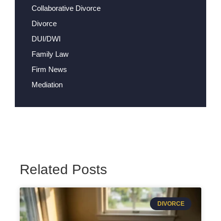
Collaborative Divorce
Divorce
DUI/DWI
Family Law
Firm News
Mediation
Related Posts
DIVORCE