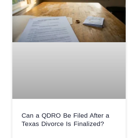
Can a QDRO Be Filed After a
Texas Divorce Is Finalized?