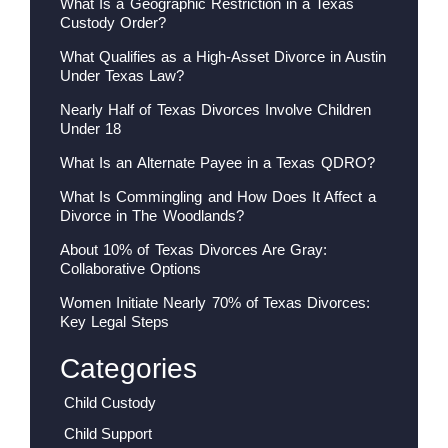
What Is a Geographic Restriction in a Texas
Custody Order?
What Qualifies as a High-Asset Divorce in Austin
Under Texas Law?
Nearly Half of Texas Divorces Involve Children
Under 18
What Is an Alternate Payee in a Texas QDRO?
What Is Commingling and How Does It Affect a
Divorce in The Woodlands?
About 10% of Texas Divorces Are Gray:
Collaborative Options
Women Initiate Nearly 70% of Texas Divorces:
Key Legal Steps
Categories
Child Custody
Child Support