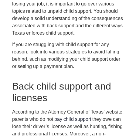
losing your job, it is important to go over various
topics related to unpaid child support. You should
develop a solid understanding of the consequences
associated with back support and the different ways
Texas enforces child support.
If you are struggling with child support for any
reason, look into various strategies to avoid falling
behind, such as modifying your child support order
or setting up a payment plan.
Back child support and
licenses
According to the Attorney General of Texas’ website,
parents who do not
pay child support
they owe can
lose their driver’s license as well as hunting, fishing
and professional licenses. Moreover, a non-