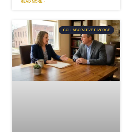
READ MORE »
COLLABORATIVE DIVORCE