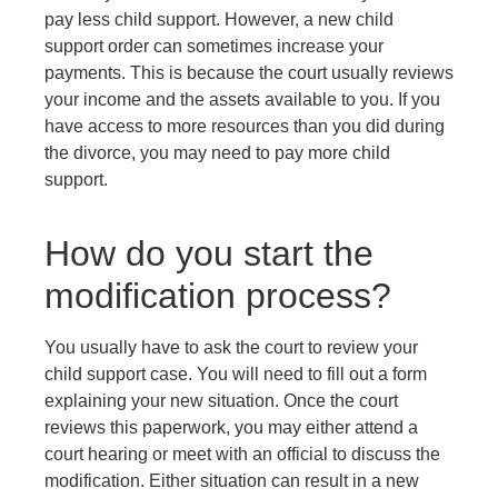
pay less child support. However, a new child
support order can sometimes increase your
payments. This is because the court usually reviews
your income and the assets available to you. If you
have access to more resources than you did during
the divorce, you may need to pay more child
support.
How do you start the
modification process?
You usually have to ask the court to review your
child support case. You will need to fill out a form
explaining your new situation. Once the court
reviews this paperwork, you may either attend a
court hearing or meet with an official to discuss the
modification. Either situation can result in a new