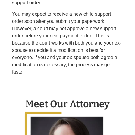
support order.
You may expect to receive a new child support
order soon after you submit your paperwork.
However, a court may not approve a new support
order before your next payment is due. This is
because the court works with both you and your ex-
spouse to decide if a modification is best for
everyone. If you and your ex-spouse both agree a
modification is necessary, the process may go
faster.
Meet Our Attorney