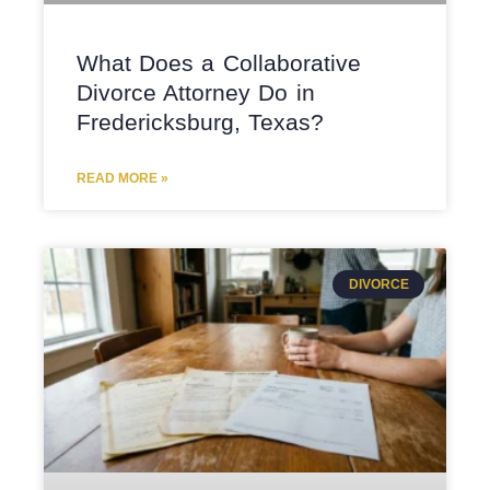
What Does a Collaborative
Divorce Attorney Do in
Fredericksburg, Texas?
READ MORE »
DIVORCE