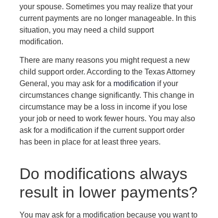
your spouse. Sometimes you may realize that your
current payments are no longer manageable. In this
situation, you may need a child support
modification.
There are many reasons you might request a new
child support order. According to the Texas Attorney
General, you may ask for a
modification
if your
circumstances change significantly. This change in
circumstance may be a loss in income if you lose
your job or need to work fewer hours. You may also
ask for a modification if the current support order
has been in place for at least three years.
Do modifications always
result in lower payments?
You may ask for a modification because you want to