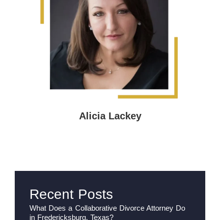
Alicia Lackey
Recent Posts
What Does a Collaborative Divorce Attorney Do
in Fredericksburg, Texas?