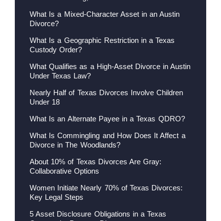
What Is a Mixed-Character Asset in an Austin
Divorce?
What Is a Geographic Restriction in a Texas
Custody Order?
What Qualifies as a High-Asset Divorce in Austin
Under Texas Law?
Nearly Half of Texas Divorces Involve Children
Under 18
What Is an Alternate Payee in a Texas QDRO?
What Is Commingling and How Does It Affect a
Divorce in The Woodlands?
About 10% of Texas Divorces Are Gray:
Collaborative Options
Women Initiate Nearly 70% of Texas Divorces:
Key Legal Steps
5 Asset Disclosure Obligations in a Texas