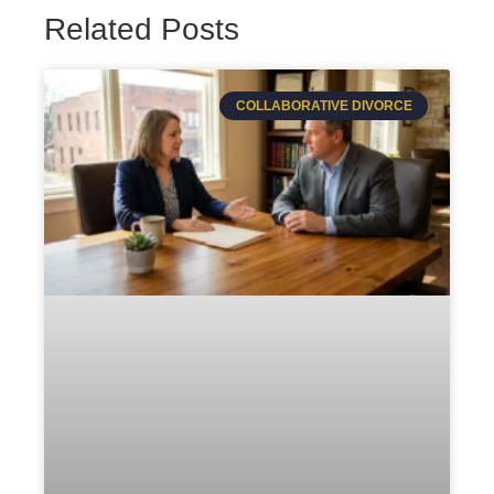
Related Posts
COLLABORATIVE DIVORCE