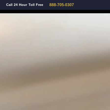
Call 24 Hour Toll Free
888-705-0307
Family Law