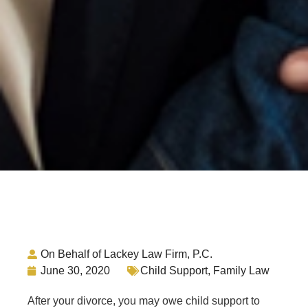
On Behalf of Lackey Law Firm, P.C.
June 30, 2020
Child Support
,
Family Law
After your divorce, you may owe child support to