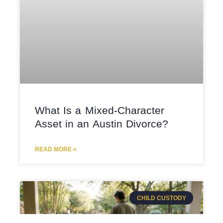
What Is a Mixed-Character
Asset in an Austin Divorce?
READ MORE »
CHILD CUSTODY