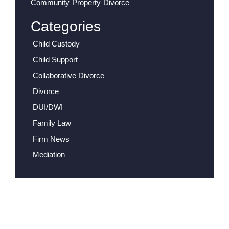
Community Property Divorce
Categories
Child Custody
Child Support
Collaborative Divorce
Divorce
DUI/DWI
Family Law
Firm News
Mediation