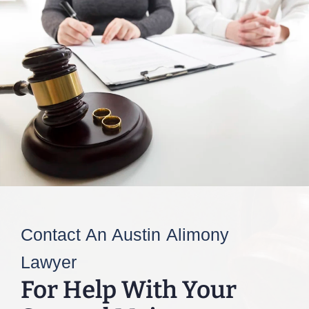
Contact An Austin Alimony
Lawyer
For Help With Your