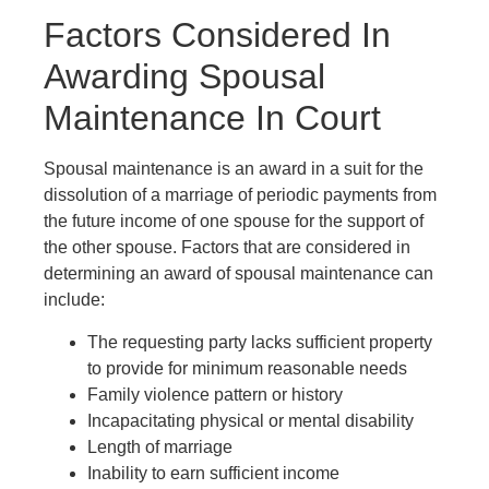
Factors Considered In
Awarding Spousal
Maintenance In Court
Spousal maintenance is an award in a suit for the
dissolution of a marriage of periodic payments from
the future income of one spouse for the support of
the other spouse. Factors that are considered in
determining an award of spousal maintenance can
include:
The requesting party lacks sufficient property
to provide for minimum reasonable needs
Family violence pattern or history
Incapacitating physical or mental disability
Length of marriage
Inability to earn sufficient income