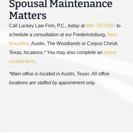
Spousal Maintenance
Matters
Call
Lackey Law Firm, P.C.
, today at
888-705-0307
to
schedule a consultation at our Fredericksburg,
New
Braunfels
, Austin, The Woodlands or Corpus Christi,
Texas, locations.* You may also complete an
online
contact form
.
*Main office is located in Austin, Texas. All office
locations are staffed by appointment only.