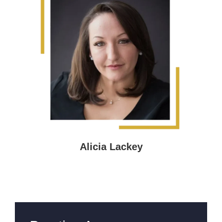
Alicia Lackey