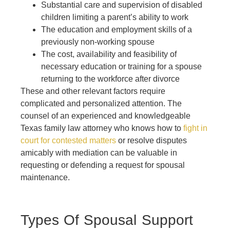
Substantial care and supervision of disabled
children limiting a parent’s ability to work
The education and employment skills of a
previously non-working spouse
The cost, availability and feasibility of
necessary education or training for a spouse
returning to the workforce after divorce
These and other relevant factors require
complicated and personalized attention. The
counsel of an experienced and knowledgeable
Texas family law attorney who knows how to
fight in
court for contested matters
or resolve disputes
amicably with mediation can be valuable in
requesting or defending a request for spousal
maintenance.
Types Of Spousal Support