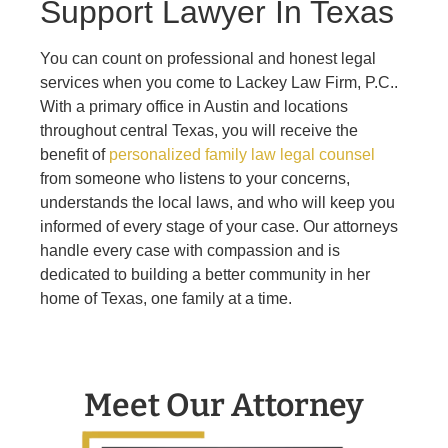
Support Lawyer In Texas
You can count on professional and honest legal
services when you come to
Lackey Law Firm, P.C.
.
With a primary office in Austin and locations
throughout central Texas, you will receive the
benefit of
personalized family law legal counsel
from someone who listens to your concerns,
understands the local laws, and who will keep you
informed of every stage of your case. Our attorneys
handle every case with compassion and is
dedicated to building a better community in her
home of Texas, one family at a time.
Meet Our Attorney