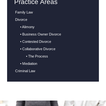
Practice Areas
Family Law
Divorce
• Alimony
• Business Owner Divorce
• Contested Divorce
• Collaborative Divorce
• The Process
• Mediation
Criminal Law