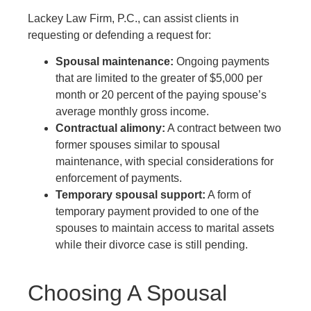
Lackey Law Firm, P.C.
, can assist clients in
requesting or defending a request for:
Spousal maintenance:
Ongoing payments
that are limited to the greater of $5,000 per
month or 20 percent of the paying spouse’s
average monthly gross income.
Contractual alimony:
A contract between two
former spouses similar to spousal
maintenance, with special considerations for
enforcement of payments.
Temporary spousal support:
A form of
temporary payment provided to one of the
spouses to maintain access to marital assets
while their divorce case is still pending.
Choosing A Spousal