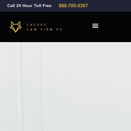
Call 24 Hour Toll Free
888-705-0307
Family Law