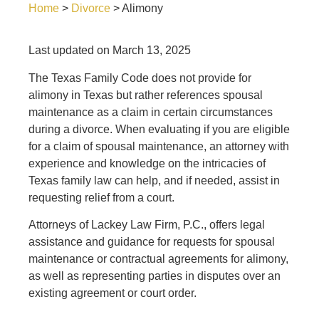
Home
>
Divorce
>
Alimony
Last updated on March 13, 2025
The Texas Family Code does not provide for
alimony in Texas but rather references spousal
maintenance as a claim in certain circumstances
during a divorce. When evaluating if you are eligible
for a claim of spousal maintenance, an attorney with
experience and knowledge on the intricacies of
Texas family law can help, and if needed, assist in
requesting relief from a court.
Attorneys of
Lackey Law Firm, P.C.
, offers legal
assistance and guidance for requests for spousal
maintenance or contractual agreements for alimony,
as well as representing parties in disputes over an
existing agreement or court order.