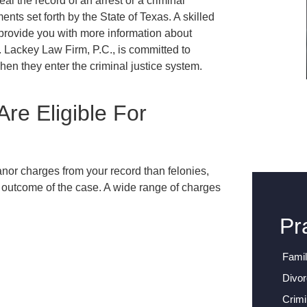
eal the record of an arrest or a criminal
nts set forth by the State of Texas. A skilled
provide you with more information about
.
Lackey Law Firm, P.C.
, is committed to
when they enter the criminal justice system.
re Eligible For
nor charges from your record than felonies,
 outcome of the case. A wide range of charges
:
Pr
Fami
Divo
Crimi