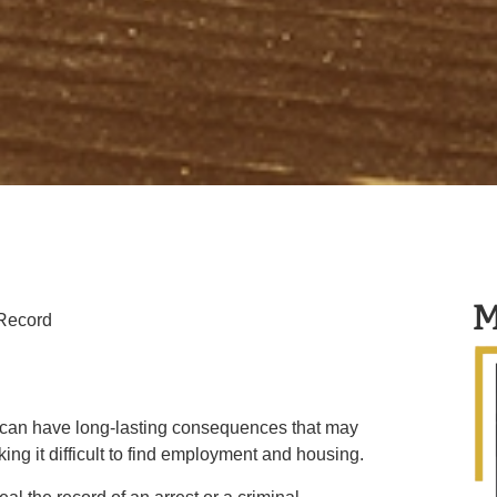
M
 Record
d can have long-lasting consequences that may
aking it difficult to find employment and housing.