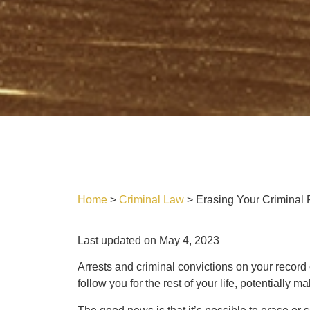
Home
>
Criminal Law
>
Erasing Your Criminal
Last updated on May 4, 2023
Arrests and criminal convictions on your recor
follow you for the rest of your life, potentially m