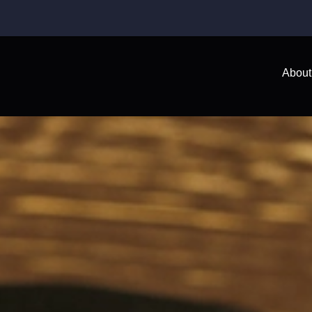
About