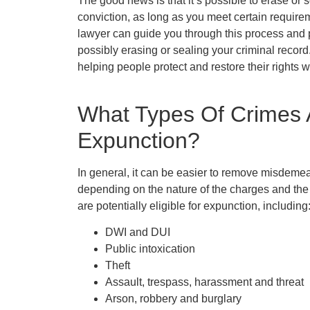
The good news is that it’s possible to erase or s
conviction, as long as you meet certain requireme
lawyer can guide you through this process and 
possibly erasing or sealing your criminal record
helping people protect and restore their rights 
What Types Of Crimes A
Expunction?
In general, it can be easier to remove misdemea
depending on the nature of the charges and the
are potentially eligible for expunction, including
DWI and DUI
Public intoxication
Theft
Assault, trespass, harassment and threat
Arson, robbery and burglary