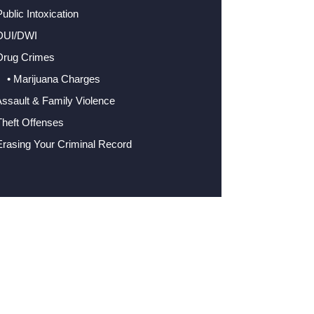
Public Intoxication
 DUI/DWI
Drug Crimes
• Marijuana Charges
Assault & Family Violence
Theft Offenses
Erasing Your Criminal Record