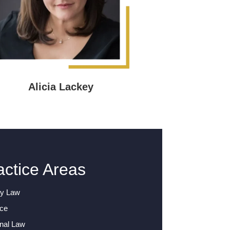
Alicia Lackey
actice Areas
ly Law
rce
nal Law