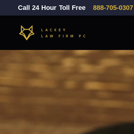
Call 24 Hour Toll Free
888-705-0307