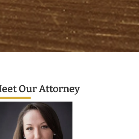
eet Our Attorney