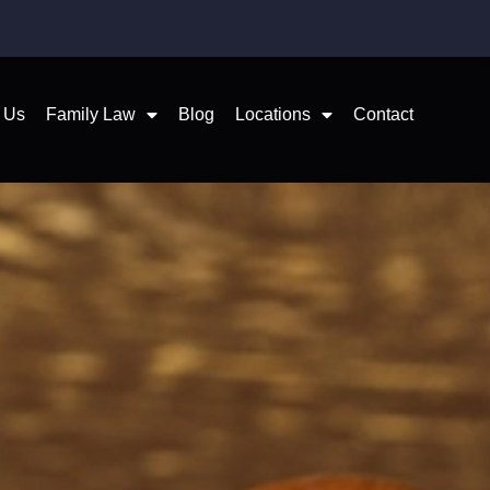
 Us
Family Law
Blog
Locations
Contact