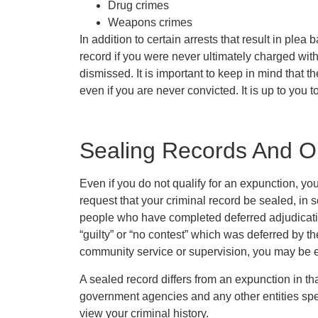
Drug crimes
Weapons crimes
In addition to certain arrests that result in plea
record if you were never ultimately charged with
dismissed. It is important to keep in mind that t
even if you are never convicted. It is up to you t
Sealing Records And O
Even if you do not qualify for an expunction, yo
request that your criminal record be sealed, in 
people who have completed deferred adjudication
“guilty” or “no contest” which was deferred by 
community service or supervision, you may be el
A sealed record differs from an expunction in th
government agencies and any other entities spec
view your criminal history.