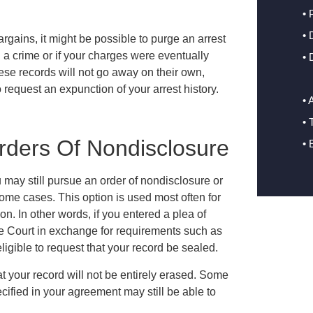
• 
•
 bargains, it might be possible to purge an arrest
 a crime or if your charges were eventually
• 
hese records will not go away on their own,
o request an expunction of your arrest history.
• 
• 
rders Of Nondisclosure
• 
u may still pursue an order of nondisclosure or
some cases. This option is used most often for
. In other words, if you entered a plea of
the Court in exchange for requirements such as
igible to request that your record be sealed.
at your record will not be entirely erased. Some
ified in your agreement may still be able to