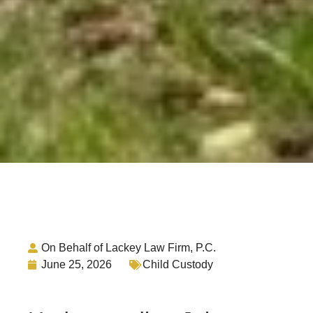
On Behalf of Lackey Law Firm, P.C.
June 25, 2026
Child Custody