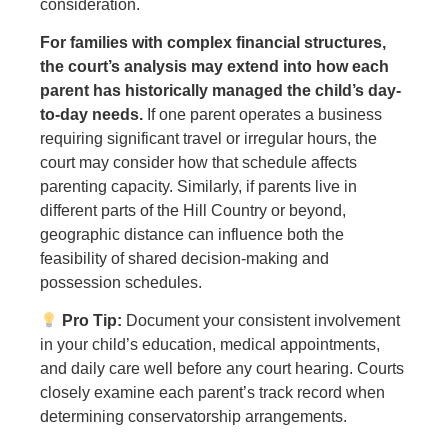
consideration.
For families with complex financial structures,
the court’s analysis may extend into how each
parent has historically managed the child’s day-
to-day needs.
If one parent operates a business
requiring significant travel or irregular hours, the
court may consider how that schedule affects
parenting capacity. Similarly, if parents live in
different parts of the Hill Country or beyond,
geographic distance can influence both the
feasibility of shared decision-making and
possession schedules.
Pro Tip:
Document your consistent involvement
in your child’s education, medical appointments,
and daily care well before any court hearing. Courts
closely examine each parent’s track record when
determining conservatorship arrangements.