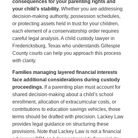
consequences for your parenting rights and
your child’s stability.
Whether you are addressing
decision-making authority, possession schedules,
or protecting assets held in trust for your children,
each element of a conservatorship order requires
careful legal analysis. A child custody lawyer in
Fredericksburg, Texas who understands Gillespie
County courts can help you approach this process
with clarity.
Families managing layered financial interests
face additional considerations during custody
proceedings.
If a parenting plan must account for
shared decision-making about a child’s school
enrollment, allocation of extracurricular costs, or
contributions to education savings vehicles, those
terms should be drafted with precision. Lackey Law
provides legal guidance on structuring these
provisions. Note that Lackey Law is not a financial