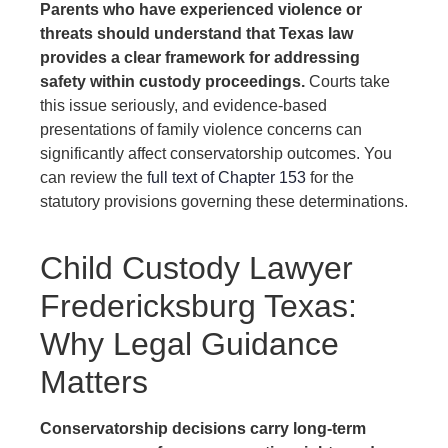
Parents who have experienced violence or
threats should understand that Texas law
provides a clear framework for addressing
safety within custody proceedings.
Courts take
this issue seriously, and evidence-based
presentations of family violence concerns can
significantly affect conservatorship outcomes. You
can review the
full text of Chapter 153
for the
statutory provisions governing these determinations.
Child Custody Lawyer
Fredericksburg Texas:
Why Legal Guidance
Matters
Conservatorship decisions carry long-term