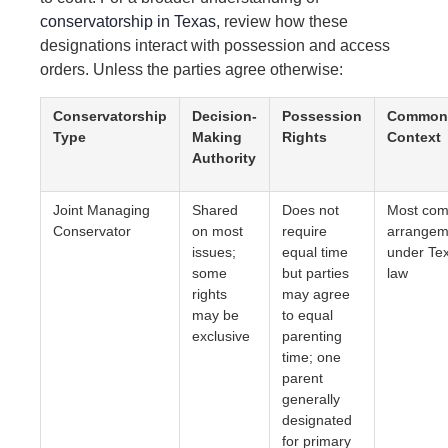
conservatorship in Texas
, review how these
designations interact with possession and access
orders. Unless the parties agree otherwise:
Conservatorship
Decision-
Possession
Common
Type
Making
Rights
Context
Authority
Joint Managing
Shared
Does not
Most co
Conservator
on most
require
arrangem
issues;
equal time
under Te
some
but parties
law
rights
may agree
may be
to equal
exclusive
parenting
time; one
parent
generally
designated
for primary