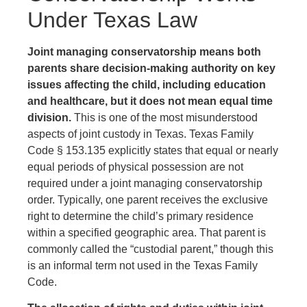
Under Texas Law
Joint managing conservatorship means both
parents share decision-making authority on key
issues affecting the child, including education
and healthcare, but it does not mean equal time
division.
This is one of the most misunderstood
aspects of joint custody in Texas. Texas Family
Code § 153.135 explicitly states that equal or nearly
equal periods of physical possession are not
required under a joint managing conservatorship
order. Typically, one parent receives the exclusive
right to determine the child’s primary residence
within a specified geographic area. That parent is
commonly called the “custodial parent,” though this
is an informal term not used in the Texas Family
Code.