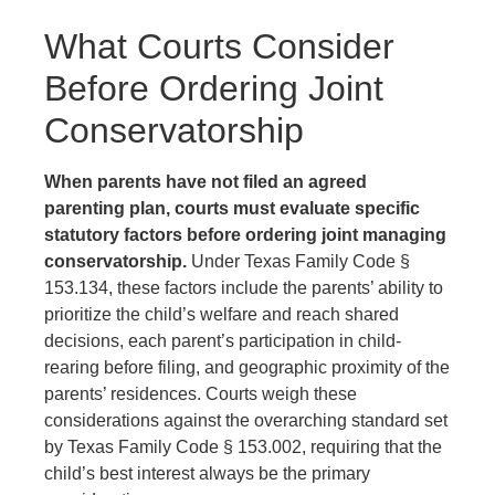
What Courts Consider
Before Ordering Joint
Conservatorship
When parents have not filed an agreed
parenting plan, courts must evaluate specific
statutory factors before ordering joint managing
conservatorship.
Under Texas Family Code §
153.134, these factors include the parents’ ability to
prioritize the child’s welfare and reach shared
decisions, each parent’s participation in child-
rearing before filing, and geographic proximity of the
parents’ residences. Courts weigh these
considerations against the overarching standard set
by Texas Family Code § 153.002, requiring that the
child’s best interest always be the primary