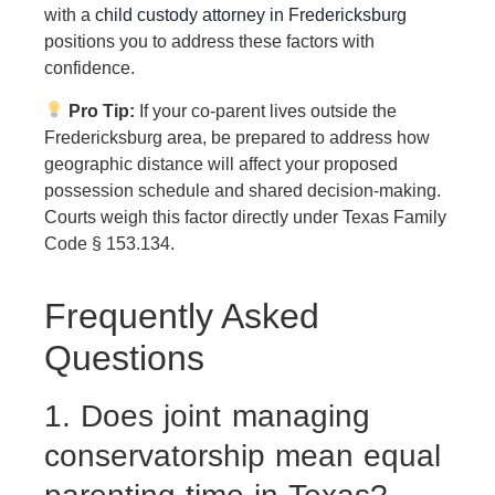
with a
child custody attorney in Fredericksburg
positions you to address these factors with
confidence.
Pro Tip:
If your co-parent lives outside the
Fredericksburg area, be prepared to address how
geographic distance will affect your proposed
possession schedule and shared decision-making.
Courts weigh this factor directly under Texas Family
Code § 153.134.
Frequently Asked
Questions
1. Does joint managing
conservatorship mean equal