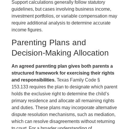
Support calculations generally follow statutory
guidelines, but cases involving business income,
investment portfolios, or variable compensation may
require additional analysis to determine accurate
income figures.
Parenting Plans and
Decision-Making Allocation
An agreed parenting plan gives both parents a
structured framework for exercising their rights
and responsibilities.
Texas Family Code §
153.133 requires the plan to designate which parent
holds the exclusive right to determine the child’s
primary residence and allocate all remaining rights
and duties. These plans may incorporate alternative
dispute resolution mechanisms, such as mediation,
which can resolve disagreements without returning
to court. For a broader understanding of