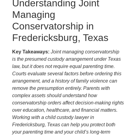
Understanding Joint
Managing
Conservatorship in
Fredericksburg, Texas
Key Takeaways:
Joint managing conservatorship
is the presumed custody arrangement under Texas
law, but it does not require equal parenting time.
Courts evaluate several factors before ordering this
arrangement, and a history of family violence can
remove the presumption entirely. Parents with
complex assets should understand how
conservatorship orders affect decision-making rights
over education, healthcare, and financial matters.
Working with a child custody lawyer in
Fredericksburg, Texas can help you protect both
your parenting time and your child’s long-term