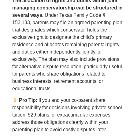
The allocation of rights and duties within joint
managing conservatorship can be structured in
several ways.
Under Texas Family Code §
153.133, parents may file an agreed parenting plan
that designates which conservator holds the
exclusive right to designate the child’s primary
residence and allocates remaining parental rights
and duties either independently, jointly, or
exclusively. The plan may also include provisions
for alternative dispute resolution, particularly useful
for parents who share obligations related to
business interests, retirement accounts, or
educational trusts.
Pro Tip:
If you and your co-parent share
responsibility for decisions involving private school
tuition, 529 plans, or extracurricular expenses,
address those obligations clearly within your
parenting plan to avoid costly disputes later.