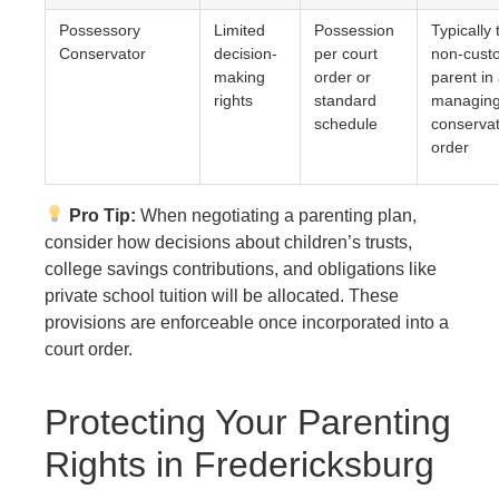
Possessory
Limited
Possession
Typically 
Conservator
decision-
per court
non-custo
making
order or
parent in
rights
standard
managin
schedule
conservat
order
Pro Tip:
When negotiating a parenting plan,
consider how decisions about children’s trusts,
college savings contributions, and obligations like
private school tuition will be allocated. These
provisions are enforceable once incorporated into a
court order.
Protecting Your Parenting
Rights in Fredericksburg