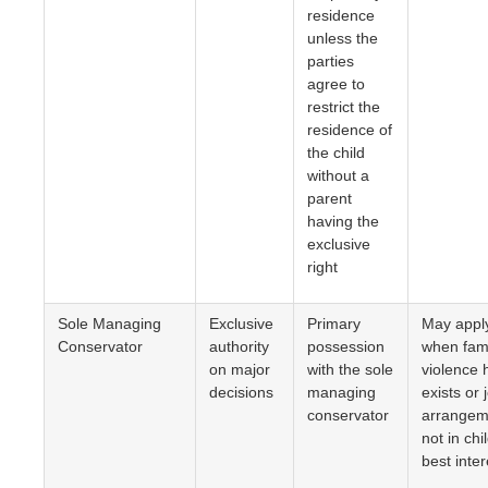
residence
unless the
parties
agree to
restrict the
residence of
the child
without a
parent
having the
exclusive
right
Sole Managing
Exclusive
Primary
May appl
Conservator
authority
possession
when fam
on major
with the sole
violence 
decisions
managing
exists or j
conservator
arrangem
not in chi
best inter