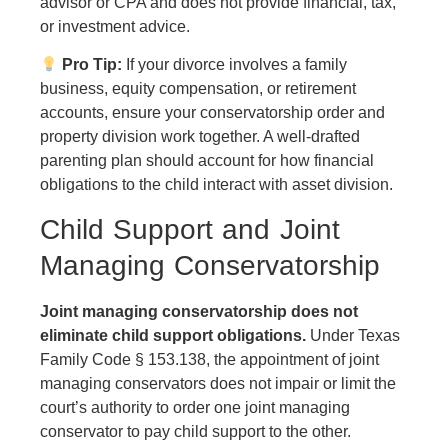
advisor or CPA and does not provide financial, tax,
or investment advice.
Pro Tip:
If your divorce involves a family
business, equity compensation, or retirement
accounts, ensure your conservatorship order and
property division work together. A well-drafted
parenting plan should account for how financial
obligations to the child interact with asset division.
Child Support and Joint
Managing Conservatorship
Joint managing conservatorship does not
eliminate child support obligations.
Under Texas
Family Code § 153.138, the appointment of joint
managing conservators does not impair or limit the
court’s authority to order one joint managing
conservator to pay child support to the other.