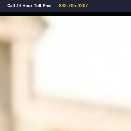
Call 24 Hour Toll Free
888-705-0307
Family Law