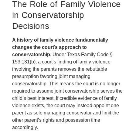
The Role of Family Violence
in Conservatorship
Decisions
A history of family violence fundamentally
changes the court’s approach to
conservatorship.
Under Texas Family Code §
153.131(b), a court’s finding of family violence
involving the parents removes the rebuttable
presumption favoring joint managing
conservatorship. This means the court is no longer
required to assume joint conservatorship serves the
child’s best interest. If credible evidence of family
violence exists, the court may instead appoint one
parent as sole managing conservator and limit the
other parent’s rights and possession time
accordingly.