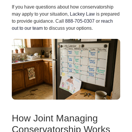
If you have questions about how conservatorship
may apply to your situation,
Lackey Law
is prepared
to provide guidance. Call
888-705-0307
or
reach
out to our team
to discuss your options.
How Joint Managing
Conservatorship Works