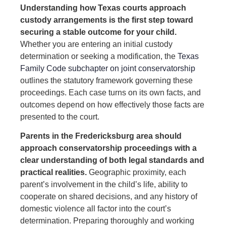
Understanding how Texas courts approach
custody arrangements is the first step toward
securing a stable outcome for your child.
Whether you are entering an initial custody
determination or seeking a modification, the
Texas
Family Code subchapter on joint conservatorship
outlines the statutory framework governing these
proceedings. Each case turns on its own facts, and
outcomes depend on how effectively those facts are
presented to the court.
Parents in the Fredericksburg area should
approach conservatorship proceedings with a
clear understanding of both legal standards and
practical realities.
Geographic proximity, each
parent’s involvement in the child’s life, ability to
cooperate on shared decisions, and any history of
domestic violence all factor into the court’s
determination. Preparing thoroughly and working