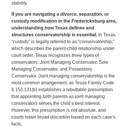
stability.
If you are navigating a divorce, separation, or
custody modification in the Fredericksburg area,
understanding how Texas defines and
structures conservatorship is essential.
In Texas,
“custody” is legally referred to as “conservatorship,”
which describes the parent-child relationship under
court order. Texas recognizes three types of
conservators: Joint Managing Conservator, Sole
Managing Conservator, and Possessory
Conservator. Joint managing conservatorship is the
most common arrangement, as Texas Family Code
§ 153.131(b) establishes a rebuttable presumption
that appointing both parents as joint managing
conservators serves the child’s best interest.
However, this presumption is not absolute, and
courts retain broad discretion based on each case’s
facts.