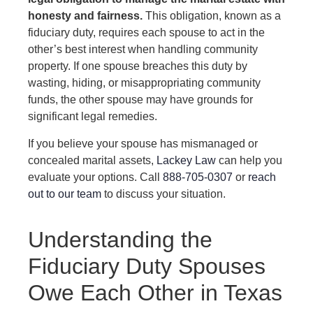
honesty and fairness.
This obligation, known as a
fiduciary duty, requires each spouse to act in the
other’s best interest when handling community
property. If one spouse breaches this duty by
wasting, hiding, or misappropriating community
funds, the other spouse may have grounds for
significant legal remedies.
If you believe your spouse has mismanaged or
concealed marital assets,
Lackey Law
can help you
evaluate your options. Call
888-705-0307
or
reach
out to our team
to discuss your situation.
Understanding the
Fiduciary Duty Spouses
Owe Each Other in Texas