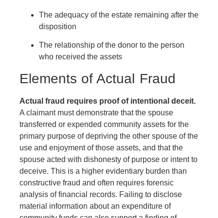
The adequacy of the estate remaining after the
disposition
The relationship of the donor to the person
who received the assets
Elements of Actual Fraud
Actual fraud requires proof of intentional deceit.
A claimant must demonstrate that the spouse
transferred or expended community assets for the
primary purpose of depriving the other spouse of the
use and enjoyment of those assets, and that the
spouse acted with dishonesty of purpose or intent to
deceive. This is a higher evidentiary burden than
constructive fraud and often requires forensic
analysis of financial records. Failing to disclose
material information about an expenditure of
community funds can also support a finding of