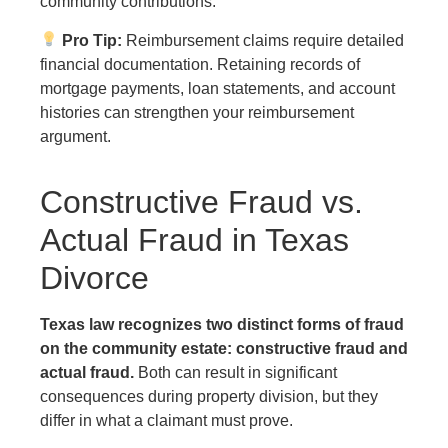
community contributions.
Pro Tip:
Reimbursement claims require detailed
financial documentation. Retaining records of
mortgage payments, loan statements, and account
histories can strengthen your reimbursement
argument.
Constructive Fraud vs.
Actual Fraud in Texas
Divorce
Texas law recognizes two distinct forms of fraud
on the community estate: constructive fraud and
actual fraud.
Both can result in significant
consequences during property division, but they
differ in what a claimant must prove.