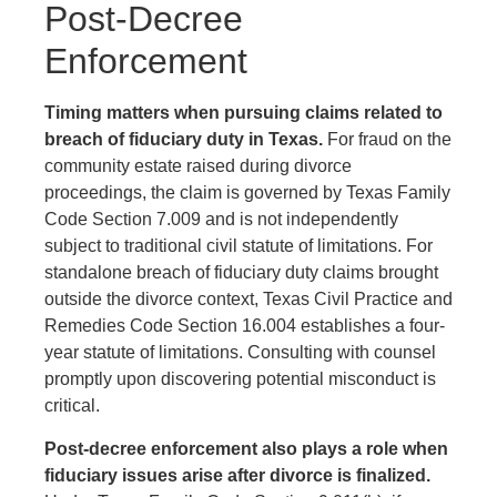
Post-Decree
Enforcement
Timing matters when pursuing claims related to
breach of fiduciary duty in Texas.
For fraud on the
community estate raised during divorce
proceedings, the claim is governed by Texas Family
Code Section 7.009 and is not independently
subject to traditional civil statute of limitations. For
standalone breach of fiduciary duty claims brought
outside the divorce context, Texas Civil Practice and
Remedies Code Section 16.004 establishes a four-
year statute of limitations. Consulting with counsel
promptly upon discovering potential misconduct is
critical.
Post-decree enforcement also plays a role when
fiduciary issues arise after divorce is finalized.