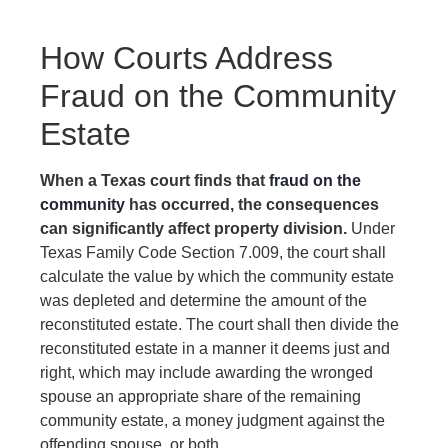
How Courts Address
Fraud on the Community
Estate
When a Texas court finds that
fraud on the
community
has occurred, the consequences
can significantly affect property division.
Under
Texas Family Code Section 7.009, the court shall
calculate the value by which the community estate
was depleted and determine the amount of the
reconstituted estate. The court shall then divide the
reconstituted estate in a manner it deems just and
right, which may include awarding the wronged
spouse an appropriate share of the remaining
community estate, a money judgment against the
offending spouse, or both.