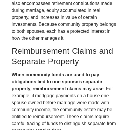
also encompasses retirement contributions made
during marriage, equity accumulated in real
property, and increases in value of certain
investments. Because community property belongs
to both spouses, each has a protected interest in
how the other manages it.
Reimbursement Claims and
Separate Property
When community funds are used to pay
obligations tied to one spouse’s separate
property, reimbursement claims may arise.
For
example, if mortgage payments on a house one
spouse owned before marriage were made with
community income, the community estate may be
entitled to reimbursement. These claims require
careful tracing of funds to distinguish separate from