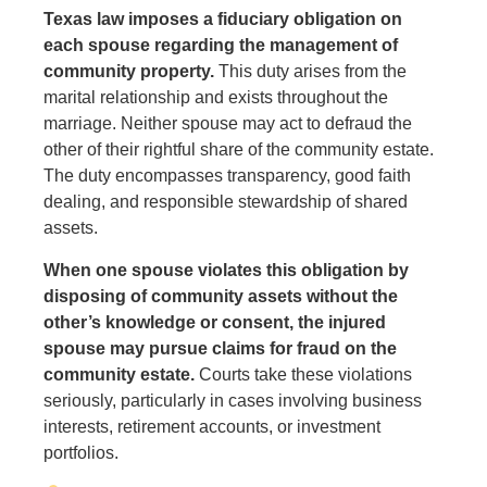
Texas law imposes a fiduciary obligation on
each spouse regarding the management of
community property.
This duty arises from the
marital relationship and exists throughout the
marriage. Neither spouse may act to defraud the
other of their rightful share of the community estate.
The duty encompasses transparency, good faith
dealing, and responsible stewardship of shared
assets.
When one spouse violates this obligation by
disposing of community assets without the
other’s knowledge or consent, the injured
spouse may pursue claims for fraud on the
community estate.
Courts take these violations
seriously, particularly in cases involving business
interests, retirement accounts, or investment
portfolios.