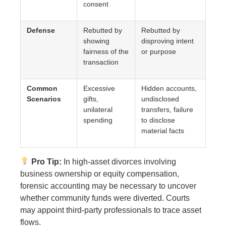
consent
Defense
Rebutted by
Rebutted by
showing
disproving intent
fairness of the
or purpose
transaction
Common
Excessive
Hidden accounts,
Scenarios
gifts,
undisclosed
unilateral
transfers, failure
spending
to disclose
material facts
Pro Tip:
In high-asset divorces involving
business ownership or equity compensation,
forensic accounting may be necessary to uncover
whether community funds were diverted. Courts
may appoint third-party professionals to trace asset
flows.