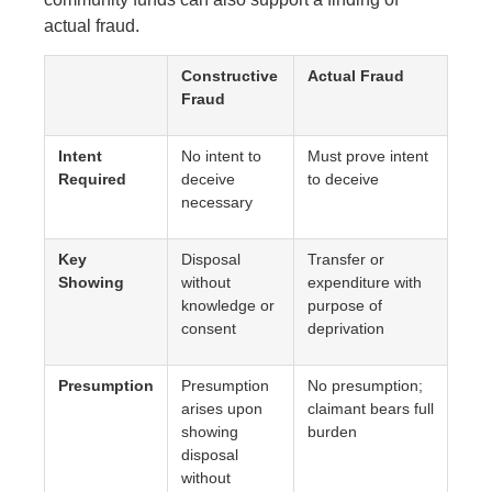
actual fraud.
Constructive
Actual Fraud
Fraud
Intent
No intent to
Must prove intent
Required
deceive
to deceive
necessary
Key
Disposal
Transfer or
Showing
without
expenditure with
knowledge or
purpose of
consent
deprivation
Presumption
Presumption
No presumption;
arises upon
claimant bears full
showing
burden
disposal
without