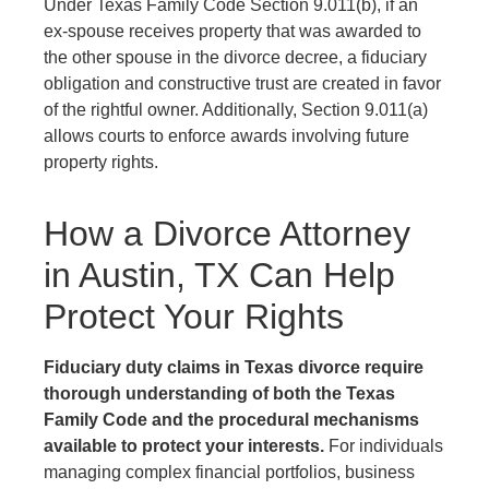
Under Texas Family Code Section 9.011(b), if an
ex-spouse receives property that was awarded to
the other spouse in the divorce decree, a fiduciary
obligation and constructive trust are created in favor
of the rightful owner. Additionally, Section 9.011(a)
allows courts to enforce awards involving future
property rights.
How a Divorce Attorney
in Austin, TX Can Help
Protect Your Rights
Fiduciary duty claims in Texas divorce require
thorough understanding of both the Texas
Family Code and the procedural mechanisms
available to protect your interests.
For individuals
managing complex financial portfolios, business