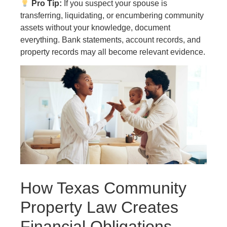
Pro Tip:
If you suspect your spouse is
transferring, liquidating, or encumbering community
assets without your knowledge, document
everything. Bank statements, account records, and
property records may all become relevant evidence.
How Texas Community
Property Law Creates
Financial Obligations