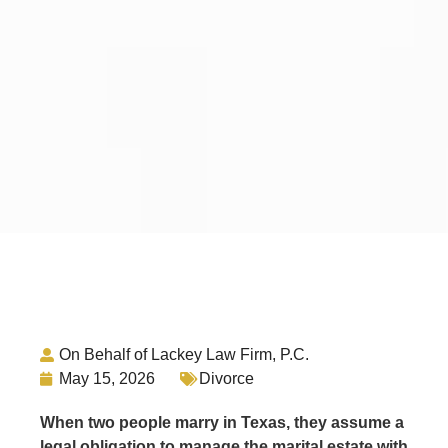
On Behalf of Lackey Law Firm, P.C.
May 15, 2026
Divorce
When two people marry in Texas, they assume a
legal obligation to manage the marital estate with