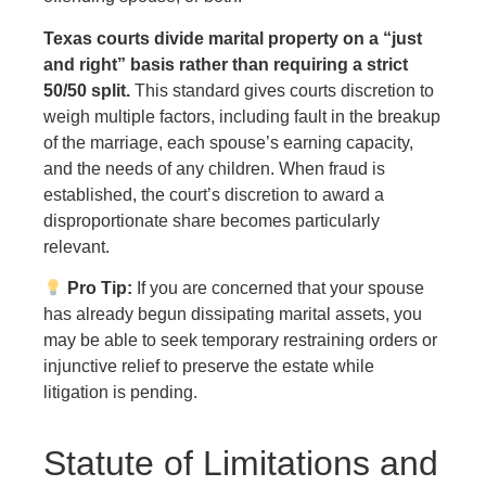
Texas courts divide marital property on a “just
and right” basis rather than requiring a strict
50/50 split.
This standard gives courts discretion to
weigh multiple factors, including fault in the breakup
of the marriage, each spouse’s earning capacity,
and the needs of any children. When fraud is
established, the court’s discretion to award a
disproportionate share becomes particularly
relevant.
Pro Tip:
If you are concerned that your spouse
has already begun dissipating marital assets, you
may be able to seek temporary restraining orders or
injunctive relief to preserve the estate while
litigation is pending.
Statute of Limitations and