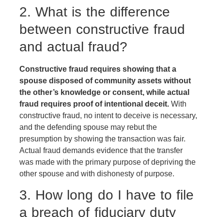
2. What is the difference
between constructive fraud
and actual fraud?
Constructive fraud requires showing that a
spouse disposed of community assets without
the other’s knowledge or consent, while actual
fraud requires proof of intentional deceit.
With
constructive fraud, no intent to deceive is necessary,
and the defending spouse may rebut the
presumption by showing the transaction was fair.
Actual fraud demands evidence that the transfer
was made with the primary purpose of depriving the
other spouse and with dishonesty of purpose.
3. How long do I have to file
a breach of fiduciary duty