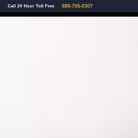
Call 24 Hour Toll Free
888-705-0307
Family Law