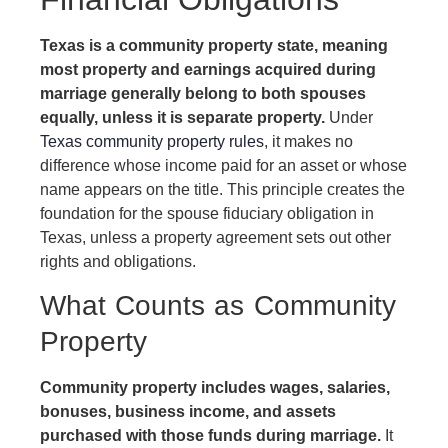
Texas is a community property state, meaning
most property and earnings acquired during
marriage generally belong to both spouses
equally, unless it is separate property.
Under
Texas community property rules
, it makes no
difference whose income paid for an asset or whose
name appears on the title. This principle creates the
foundation for the spouse fiduciary obligation in
Texas, unless a property agreement sets out other
rights and obligations.
What Counts as Community
Property
Community property includes wages, salaries,
bonuses, business income, and assets
purchased with those funds during marriage.
It