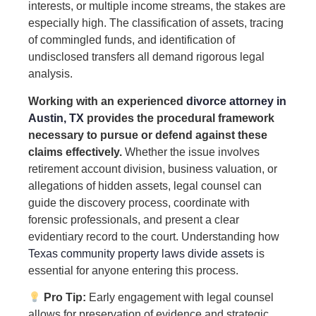
interests, or multiple income streams, the stakes are
especially high. The classification of assets, tracing
of commingled funds, and identification of
undisclosed transfers all demand rigorous legal
analysis.
Working with an experienced
divorce attorney in
Austin, TX
provides the procedural framework
necessary to pursue or defend against these
claims effectively.
Whether the issue involves
retirement account division, business valuation, or
allegations of hidden assets, legal counsel can
guide the discovery process, coordinate with
forensic professionals, and present a clear
evidentiary record to the court. Understanding how
Texas community property laws divide assets
is
essential for anyone entering this process.
Pro Tip:
Early engagement with legal counsel
allows for preservation of evidence and strategic