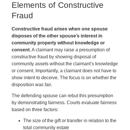
Elements of Constructive
Fraud
Constructive fraud arises when one spouse
disposes of the other spouse’s interest in
community property without knowledge or
consent.
A claimant may raise a presumption of
constructive fraud by showing disposal of
community assets without the claimant’s knowledge
or consent. Importantly, a claimant does not have to
show intent to deceive. The focus is on whether the
disposition was fair.
The defending spouse can rebut this presumption
by demonstrating fairness. Courts evaluate fairness
based on three factors:
The size of the gift or transfer in relation to the
total community estate