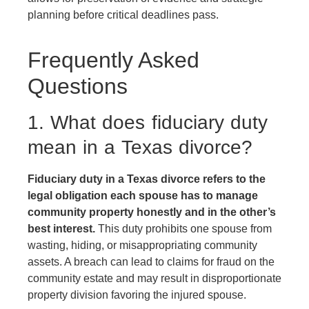
planning before critical deadlines pass.
Frequently Asked
Questions
1. What does fiduciary duty
mean in a Texas divorce?
Fiduciary duty in a Texas divorce refers to the
legal obligation each spouse has to manage
community property honestly and in the other’s
best interest.
This duty prohibits one spouse from
wasting, hiding, or misappropriating community
assets. A breach can lead to claims for fraud on the
community estate and may result in disproportionate
property division favoring the injured spouse.