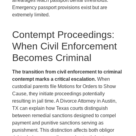
arrearages reach passport denial thresholds.
Emergency passport provisions exist but are
extremely limited.
Contempt Proceedings:
When Civil Enforcement
Becomes Criminal
The transition from civil enforcement to criminal
contempt marks a critical escalation.
When
custodial parents file Motions for Orders to Show
Cause, they initiate proceedings potentially
resulting in jail time. A Divorce Attorney in Austin,
TX can explain how Texas courts distinguish
between remedial sanctions designed to compel
payment and punitive sanctions serving as
punishment. This distinction affects both obligor