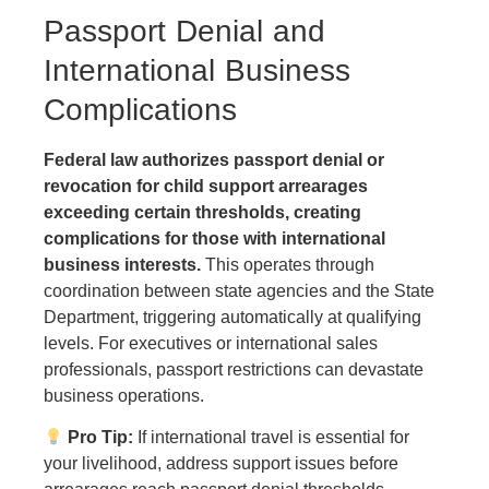
Passport Denial and
International Business
Complications
Federal law authorizes passport denial or
revocation for child support arrearages
exceeding certain thresholds, creating
complications for those with international
business interests.
This operates through
coordination between state agencies and the State
Department, triggering automatically at qualifying
levels. For executives or international sales
professionals, passport restrictions can devastate
business operations.
Pro Tip:
If international travel is essential for
your livelihood, address support issues before