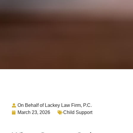
On Behalf of Lackey Law Firm, P.C.
March 23, 2026
Child Support