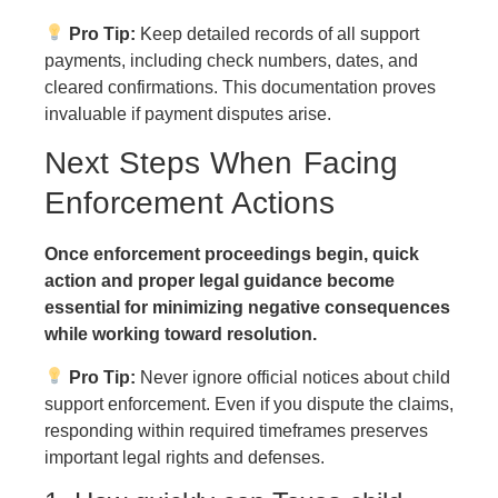
Pro Tip:
Keep detailed records of all support
payments, including check numbers, dates, and
cleared confirmations. This documentation proves
invaluable if payment disputes arise.
Next Steps When Facing
Enforcement Actions
Once enforcement proceedings begin, quick
action and proper legal guidance become
essential for minimizing negative consequences
while working toward resolution.
Pro Tip:
Never ignore official notices about child
support enforcement. Even if you dispute the claims,
responding within required timeframes preserves
important legal rights and defenses.