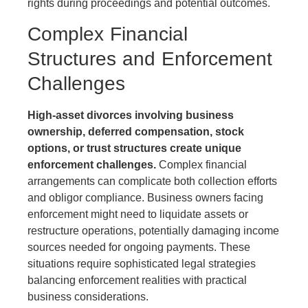
rights during proceedings and potential outcomes.
Complex Financial
Structures and Enforcement
Challenges
High-asset divorces involving business
ownership, deferred compensation, stock
options, or trust structures create unique
enforcement challenges.
Complex financial
arrangements can complicate both collection efforts
and obligor compliance. Business owners facing
enforcement might need to liquidate assets or
restructure operations, potentially damaging income
sources needed for ongoing payments. These
situations require sophisticated legal strategies
balancing enforcement realities with practical
business considerations.