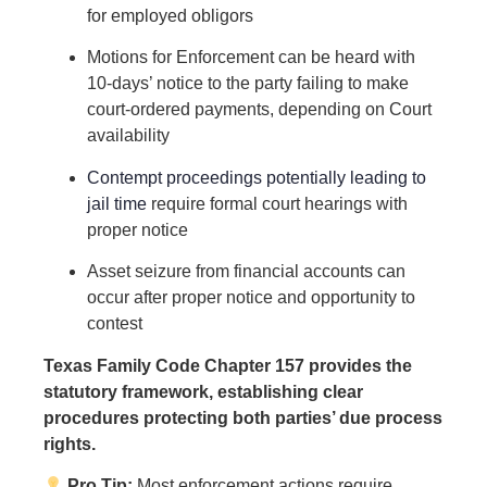
for employed obligors
Motions for Enforcement can be heard with
10-days’ notice to the party failing to make
court-ordered payments, depending on Court
availability
Contempt proceedings potentially leading to
jail time
require formal court hearings with
proper notice
Asset seizure from financial accounts can
occur after proper notice and opportunity to
contest
Texas Family Code Chapter 157 provides the
statutory framework, establishing clear
procedures protecting both parties’ due process
rights.
Pro Tip:
Most enforcement actions require