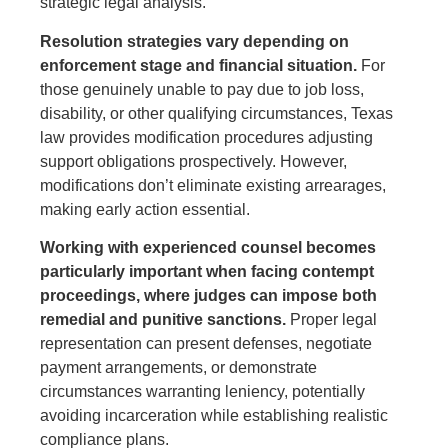
strategic legal analysis.
Resolution strategies vary depending on
enforcement stage and financial situation.
For
those genuinely unable to pay due to job loss,
disability, or other qualifying circumstances, Texas
law provides modification procedures adjusting
support obligations prospectively. However,
modifications don’t eliminate existing arrearages,
making early action essential.
Working with experienced counsel becomes
particularly important when facing contempt
proceedings, where judges can impose both
remedial and punitive sanctions.
Proper legal
representation can present defenses, negotiate
payment arrangements, or demonstrate
circumstances warranting leniency, potentially
avoiding incarceration while establishing realistic
compliance plans.