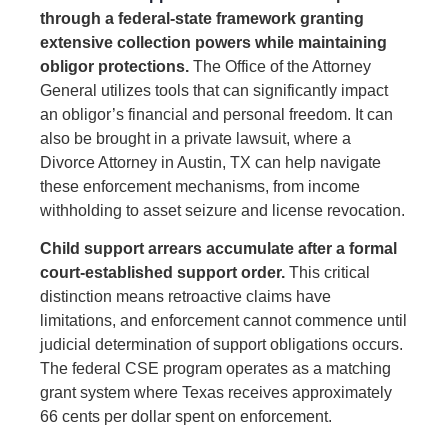
through a federal-state framework granting
extensive collection powers while maintaining
obligor protections.
The Office of the Attorney
General utilizes tools that can significantly impact
an obligor’s financial and personal freedom. It can
also be brought in a private lawsuit, where a
Divorce Attorney in Austin, TX can help navigate
these enforcement mechanisms, from income
withholding to asset seizure and license revocation.
Child support arrears accumulate after a formal
court-established support order.
This critical
distinction means retroactive claims have
limitations, and enforcement cannot commence until
judicial determination of support obligations occurs.
The federal CSE program operates as a matching
grant system where Texas receives approximately
66 cents per dollar spent on enforcement.