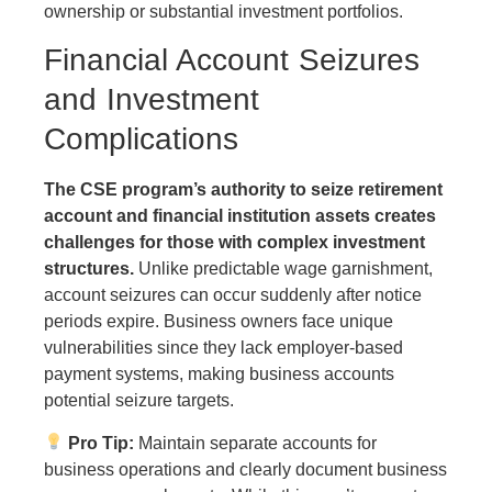
ownership or substantial investment portfolios.
Financial Account Seizures
and Investment
Complications
The CSE program’s authority to seize retirement
account and financial institution assets creates
challenges for those with complex investment
structures.
Unlike predictable wage garnishment,
account seizures can occur suddenly after notice
periods expire. Business owners face unique
vulnerabilities since they lack employer-based
payment systems, making business accounts
potential seizure targets.
Pro Tip:
Maintain separate accounts for
business operations and clearly document business