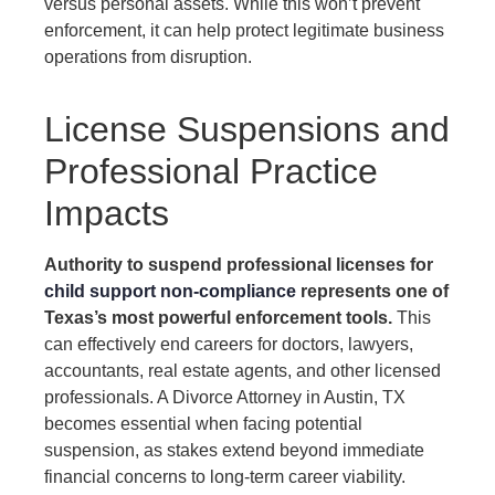
versus personal assets. While this won’t prevent
enforcement, it can help protect legitimate business
operations from disruption.
License Suspensions and
Professional Practice
Impacts
Authority to suspend professional licenses for
child support non-compliance
represents one of
Texas’s most powerful enforcement tools.
This
can effectively end careers for doctors, lawyers,
accountants, real estate agents, and other licensed
professionals. A Divorce Attorney in Austin, TX
becomes essential when facing potential
suspension, as stakes extend beyond immediate
financial concerns to long-term career viability.