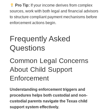
Pro Tip:
If your income derives from complex
sources, work with both legal and financial advisors
to structure compliant payment mechanisms before
enforcement actions begin.
Frequently Asked
Questions
Common Legal Concerns
About Child Support
Enforcement
Understanding enforcement triggers and
procedures helps both custodial and non-
custodial parents navigate the Texas child
support system effectively.