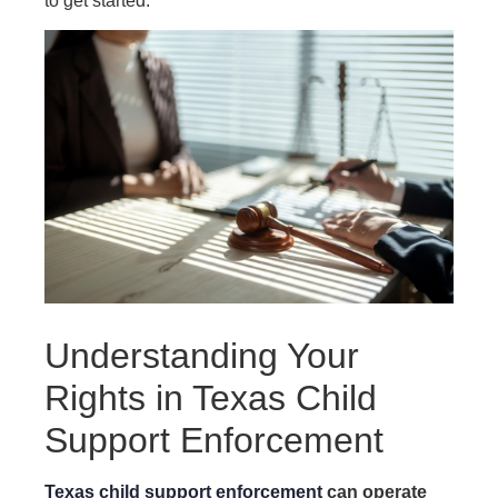
to get started.
Understanding Your
Rights in Texas Child
Support Enforcement
Texas child support enforcement
can operate