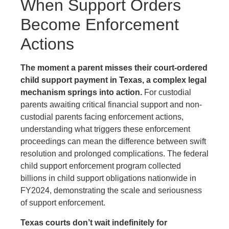
When Support Orders
Become Enforcement
Actions
The moment a parent misses their court-ordered
child support payment in Texas, a complex legal
mechanism springs into action.
For custodial
parents awaiting critical financial support and non-
custodial parents facing enforcement actions,
understanding what triggers these enforcement
proceedings can mean the difference between swift
resolution and prolonged complications. The federal
child support enforcement program collected
billions in child support obligations nationwide in
FY2024, demonstrating the scale and seriousness
of support enforcement.
Texas courts don’t wait indefinitely for