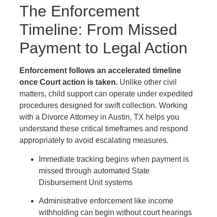
The Enforcement
Timeline: From Missed
Payment to Legal Action
Enforcement follows an accelerated timeline
once Court action is taken.
Unlike other civil
matters, child support can operate under expedited
procedures designed for swift collection. Working
with a Divorce Attorney in Austin, TX helps you
understand these critical timeframes and respond
appropriately to avoid escalating measures.
Immediate tracking begins when payment is
missed through automated State
Disbursement Unit systems
Administrative enforcement like income
withholding can begin without court hearings