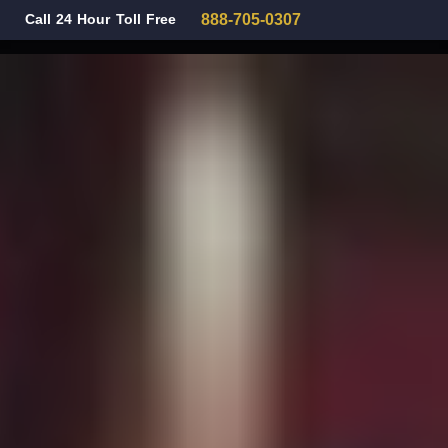
Call 24 Hour Toll Free
888-705-0307
Family Law