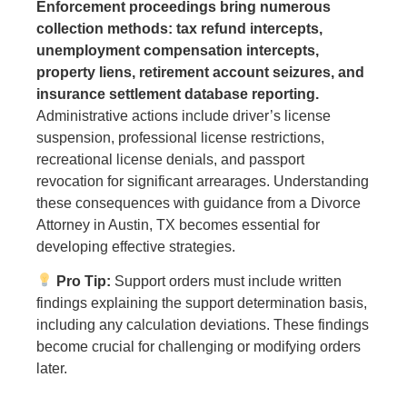
Enforcement proceedings bring numerous
collection methods: tax refund intercepts,
unemployment compensation intercepts,
property liens, retirement account seizures, and
insurance settlement database reporting.
Administrative actions include driver’s license
suspension, professional license restrictions,
recreational license denials, and passport
revocation for significant arrearages. Understanding
these consequences with guidance from a Divorce
Attorney in Austin, TX becomes essential for
developing effective strategies.
Pro Tip:
Support orders must include written
findings explaining the support determination basis,
including any calculation deviations. These findings
become crucial for challenging or modifying orders
later.