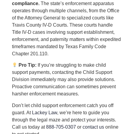
compliance.
The state’s enforcement apparatus
operates through multiple channels, from the Office
of the Attorney General to specialized courts like
Travis County IV-D Courts. These courts handle
Title IV-D cases involving support establishment,
enforcement, and paternity matters within expedited
timeframes mandated by Texas Family Code
Chapter 201.110.
Pro Tip:
If you’re struggling to make child
support payments, contacting the Child Support
Division immediately may also provide solutions.
Proactive communication can sometimes prevent
harsher enforcement measures.
Don’t let child support enforcement catch you off
guard. At
Lackey Law
, we’re here to guide you
through the legal maze and protect your interests.
Call us today at
888-705-0307
or
contact us
online