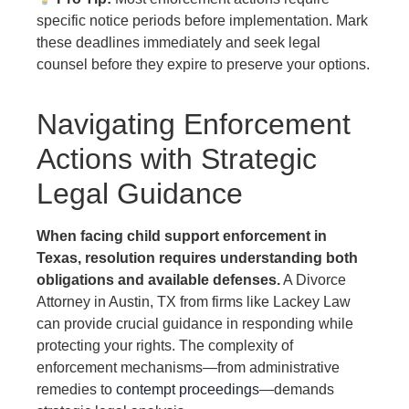
specific notice periods before implementation. Mark
these deadlines immediately and seek legal
counsel before they expire to preserve your options.
Navigating Enforcement
Actions with Strategic
Legal Guidance
When facing child support enforcement in
Texas, resolution requires understanding both
obligations and available defenses.
A Divorce
Attorney in Austin, TX from firms like Lackey Law
can provide crucial guidance in responding while
protecting your rights. The complexity of
enforcement mechanisms—from administrative
remedies to
contempt proceedings
—demands