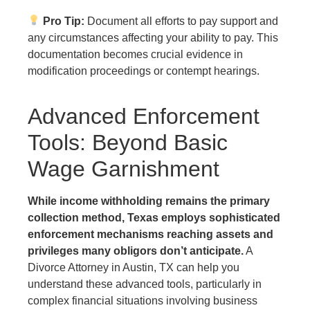
Pro Tip:
Document all efforts to pay support and
any circumstances affecting your ability to pay. This
documentation becomes crucial evidence in
modification proceedings or contempt hearings.
Advanced Enforcement
Tools: Beyond Basic
Wage Garnishment
While income withholding remains the primary
collection method, Texas employs sophisticated
enforcement mechanisms reaching assets and
privileges many obligors don’t anticipate.
A
Divorce Attorney in Austin, TX can help you
understand these advanced tools, particularly in
complex financial situations involving business