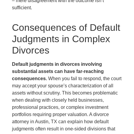
– mere disagreement with the outcome isn’t
sufficient.
Consequences of Default
Judgments in Complex
Divorces
Default judgments in divorces involving
substantial assets can have far-reaching
consequences.
When you fail to respond, the court
may accept your spouse’s characterization of all
assets without scrutiny. This becomes problematic
when dealing with closely held businesses,
professional practices, or complex investment
portfolios requiring proper valuation. A divorce
attorney in Austin, TX can explain how default
judgments often result in one-sided divisions that