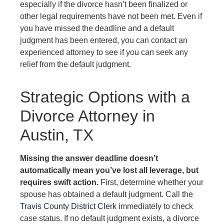
especially if the divorce hasn’t been finalized or
other legal requirements have not been met. Even if
you have missed the deadline and a default
judgment has been entered, you can contact an
experienced attorney to see if you can seek any
relief from the default judgment.
Strategic Options with a
Divorce Attorney in
Austin, TX
Missing the answer deadline doesn’t
automatically mean you’ve lost all leverage, but
requires swift action.
First, determine whether your
spouse has obtained a default judgment. Call the
Travis County District Clerk
immediately to check
case status. If no default judgment exists, a divorce