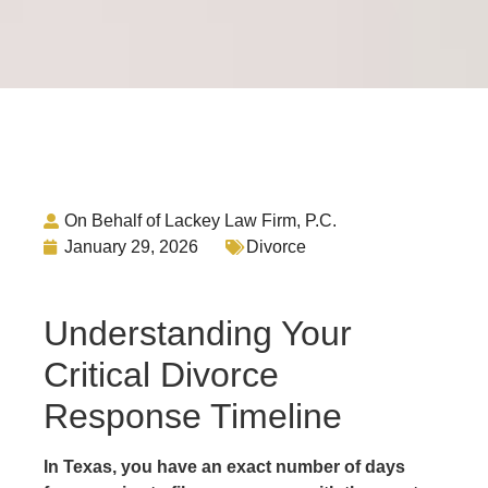
On Behalf of Lackey Law Firm, P.C.
January 29, 2026
Divorce
Understanding Your
Critical Divorce
Response Timeline
In Texas, you have an exact number of days