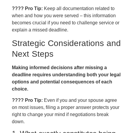
???? Pro Tip:
Keep all documentation related to
when and how you were served – this information
becomes crucial if you need to challenge service or
explain a missed deadline.
Strategic Considerations and
Next Steps
Making informed decisions after missing a
deadline requires understanding both your legal
options and potential consequences of each
choice.
???? Pro Tip:
Even if you and your spouse agree
on most issues, filing a proper answer protects your
right to change your mind if negotiations break
down.