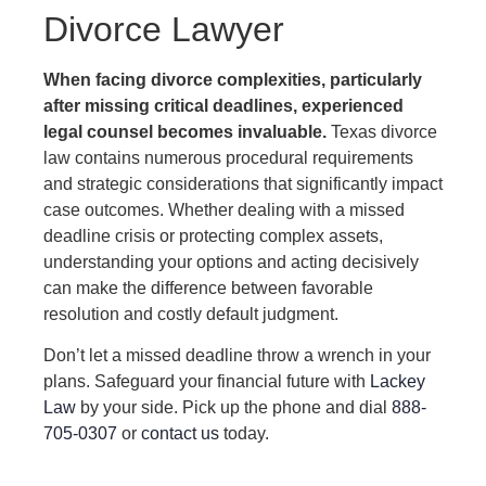
Divorce Lawyer
When facing divorce complexities, particularly
after missing critical deadlines, experienced
legal counsel becomes invaluable.
Texas divorce
law contains numerous procedural requirements
and strategic considerations that significantly impact
case outcomes. Whether dealing with a missed
deadline crisis or protecting complex assets,
understanding your options and acting decisively
can make the difference between favorable
resolution and costly default judgment.
Don’t let a missed deadline throw a wrench in your
plans. Safeguard your financial future with
Lackey
Law
by your side. Pick up the phone and dial
888-
705-0307
or
contact us
today.