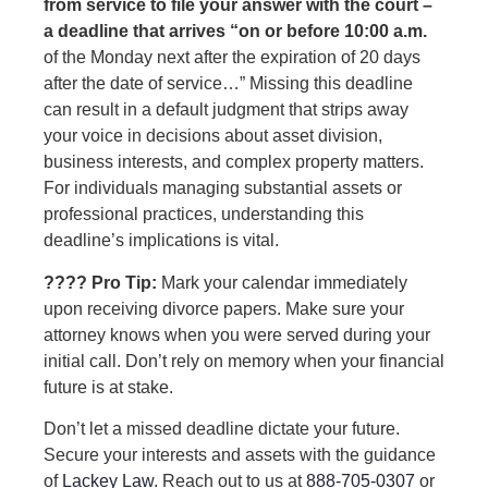
from service to file your answer with the court –
a deadline that arrives “on or before 10:00 a.m.
of the Monday next after the expiration of 20 days
after the date of service…” Missing this deadline
can result in a default judgment that strips away
your voice in decisions about asset division,
business interests, and complex property matters.
For individuals managing substantial assets or
professional practices, understanding this
deadline’s implications is vital.
???? Pro Tip:
Mark your calendar immediately
upon receiving divorce papers. Make sure your
attorney knows when you were served during your
initial call. Don’t rely on memory when your financial
future is at stake.
Don’t let a missed deadline dictate your future.
Secure your interests and assets with the guidance
of
Lackey Law
. Reach out to us at
888-705-0307
or