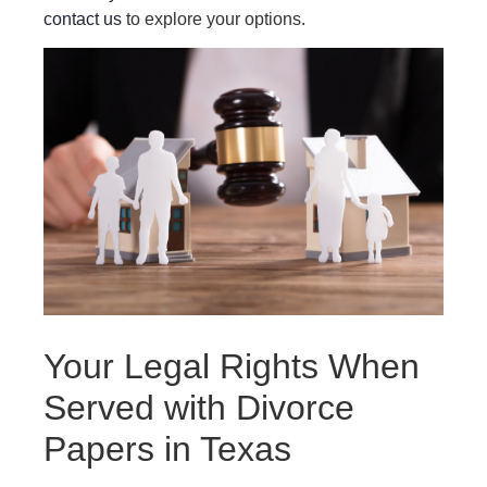
contact us
to explore your options.
Your Legal Rights When
Served with Divorce
Papers in Texas