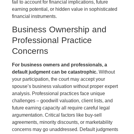
fail to account for financial implications, future
earning potential, or hidden value in sophisticated
financial instruments.
Business Ownership and
Professional Practice
Concerns
For business owners and professionals, a
default judgment can be catastrophic.
Without
your participation, the court may accept your
spouse’s business valuation without proper expert
analysis. Professional practices face unique
challenges – goodwill valuation, client lists, and
future earning capacity all require careful legal
argumentation. Critical factors like buy-sell
agreements, minority discounts, or marketability
concerns may go unaddressed. Default judgments