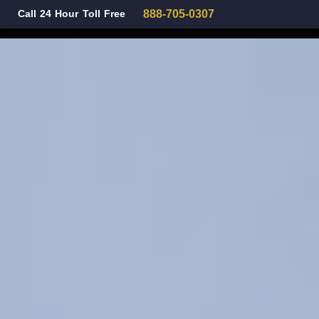
Call 24 Hour Toll Free
888-705-0307
Family Law