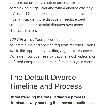
and ensure proper valuation procedures for
complex holdings. Working with a divorce attorney
in Austin, TX becomes essential, as the answer
must anticipate future discovery needs, expert
valuations, and potential disputes over asset
characterization.
???? Pro Tip:
Your answer can include
counterclaims and specific requests for relief – don’t
waste this opportunity by filing a generic response.
Consider how business valuations, stock options, or
deferred compensation might factor into your case.
The Default Divorce
Timeline and Process
Understanding the default
divorce process
illuminates why meeting the answer deadline is