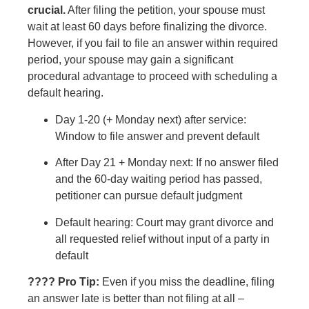
crucial.
After filing the petition, your spouse must
wait at least 60 days before finalizing the divorce.
However, if you fail to file an answer within required
period, your spouse may gain a significant
procedural advantage to proceed with scheduling a
default hearing.
Day 1-20 (+ Monday next) after service:
Window to file answer and prevent default
After Day 21 + Monday next: If no answer filed
and the 60-day waiting period has passed,
petitioner can pursue default judgment
Default hearing: Court may grant divorce and
all requested relief without input of a party in
default
???? Pro Tip:
Even if you miss the deadline, filing
an answer late is better than not filing at all –