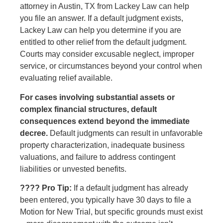
attorney in Austin, TX from Lackey Law can help
you file an answer. If a default judgment exists,
Lackey Law can help you determine if you are
entitled to other relief from the default judgment.
Courts may consider excusable neglect, improper
service, or circumstances beyond your control when
evaluating relief available.
For cases involving substantial assets or
complex financial structures, default
consequences extend beyond the immediate
decree.
Default judgments can result in unfavorable
property characterization, inadequate business
valuations, and failure to address contingent
liabilities or unvested benefits.
???? Pro Tip:
If a default judgment has already
been entered, you typically have 30 days to file a
Motion for New Trial, but specific grounds must exist