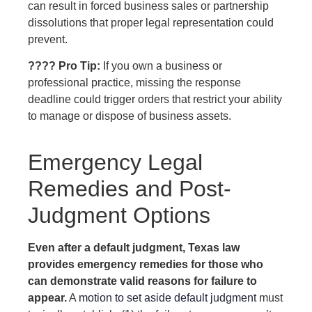
can result in forced business sales or partnership
dissolutions that proper legal representation could
prevent.
???? Pro Tip:
If you own a business or
professional practice, missing the response
deadline could trigger orders that restrict your ability
to manage or dispose of business assets.
Emergency Legal
Remedies and Post-
Judgment Options
Even after a default judgment, Texas law
provides emergency remedies for those who
can demonstrate valid reasons for failure to
appear.
A
motion to set aside default judgment
must