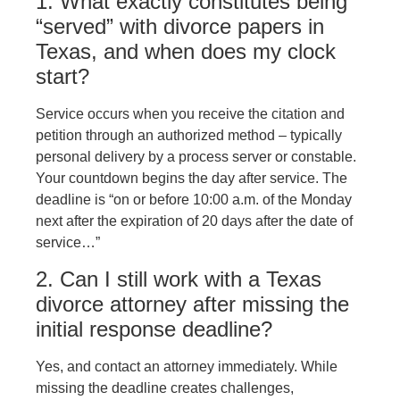
1. What exactly constitutes being
“served” with divorce papers in
Texas, and when does my clock
start?
Service occurs when you receive the citation and
petition through an authorized method – typically
personal delivery by a process server or constable.
Your countdown begins the day after service. The
deadline is “on or before 10:00 a.m. of the Monday
next after the expiration of 20 days after the date of
service…”
2. Can I still work with a Texas
divorce attorney after missing the
initial response deadline?
Yes, and contact an attorney immediately. While
missing the deadline creates challenges,