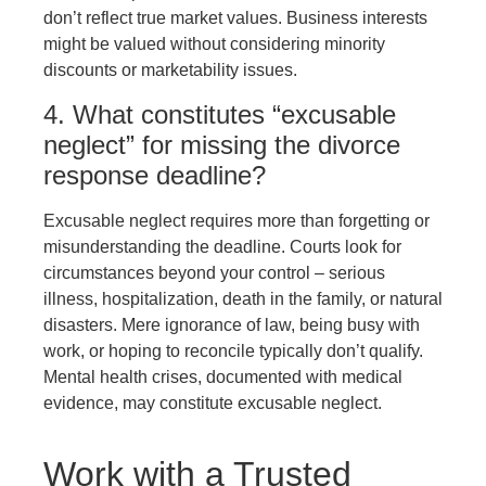
don’t reflect true market values. Business interests
might be valued without considering minority
discounts or marketability issues.
4. What constitutes “excusable
neglect” for missing the divorce
response deadline?
Excusable neglect requires more than forgetting or
misunderstanding the deadline. Courts look for
circumstances beyond your control – serious
illness, hospitalization, death in the family, or natural
disasters. Mere ignorance of law, being busy with
work, or hoping to reconcile typically don’t qualify.
Mental health crises, documented with medical
evidence, may constitute excusable neglect.
Work with a Trusted