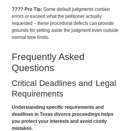
???? Pro Tip:
Some default judgments contain
errors or exceed what the petitioner actually
requested – these procedural defects can provide
grounds for setting aside the judgment even outside
normal time limits.
Frequently Asked
Questions
Critical Deadlines and Legal
Requirements
Understanding specific requirements and
deadlines in Texas divorce proceedings helps
you protect your interests and avoid costly
mistakes.