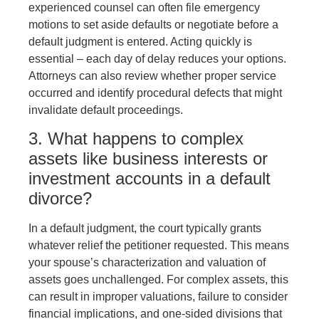
experienced counsel can often file emergency
motions to set aside defaults or negotiate before a
default judgment is entered. Acting quickly is
essential – each day of delay reduces your options.
Attorneys can also review whether proper service
occurred and identify procedural defects that might
invalidate default proceedings.
3. What happens to complex
assets like business interests or
investment accounts in a default
divorce?
In a default judgment, the court typically grants
whatever relief the petitioner requested. This means
your spouse’s characterization and valuation of
assets goes unchallenged. For complex assets, this
can result in improper valuations, failure to consider
financial implications, and one-sided divisions that