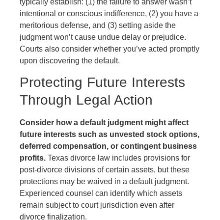
typically establish: (1) the failure to answer wasn’t
intentional or conscious indifference, (2) you have a
meritorious defense, and (3) setting aside the
judgment won’t cause undue delay or prejudice.
Courts also consider whether you’ve acted promptly
upon discovering the default.
Protecting Future Interests
Through Legal Action
Consider how a default judgment might affect
future interests such as unvested stock options,
deferred compensation, or contingent business
profits.
Texas divorce law includes provisions for
post-divorce divisions of certain assets, but these
protections may be waived in a default judgment.
Experienced counsel can identify which assets
remain subject to court jurisdiction even after
divorce finalization.