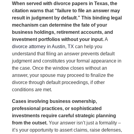
When served with divorce papers in Texas, the
citation warns that “failure to file an answer may
result in judgment by default.” This binding legal
mechanism can determine the fate of your
business holdings, retirement accounts, and
investment portfolios without your input.
A
divorce attorney in Austin, TX
can help you
understand that filing an answer prevents default
judgment and constitutes your formal appearance in
the case. Once the window closes without an
answer, your spouse may proceed to finalize the
divorce through default proceedings, if other
conditions are met.
Cases involving business ownership,
professional practices, or sophisticated
investments require careful strategic planning
from the outset.
Your answer isn’t just a formality –
it’s your opportunity to assert claims, raise defenses,