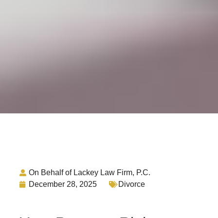
On Behalf of Lackey Law Firm, P.C.
December 28, 2025
Divorce