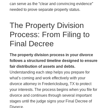
can serve as the “clear and convincing evidence”
needed to prove separate property status.
The Property Division
Process: From Filing to
Final Decree
The property division process in your divorce
follows a structured timeline designed to ensure
fair distribution of assets and debts.
Understanding each step helps you prepare for
what’s coming and work effectively with your
divorce attorney in Fredericksburg, TX to protect
your interests. The process begins when you file for
divorce and continues through several important
stages until the judge signs your Final Decree of
Divorce.