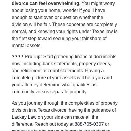
divorce can feel overwhelming.
You might worry
about losing your home, wonder if you’ll have
enough to start over, or question whether the
division will be fair. These concerns are completely
normal, and knowing your rights under Texas law is
the first step toward securing your fair share of
marital assets.
???? Pro Tip:
Start gathering financial documents
now, including bank statements, property deeds,
and retirement account statements. Having a
complete picture of your assets will help you and
your attorney determine what qualifies as
community versus separate property.
As you journey through the complexities of property
division in a Texas divorce, having the guidance of
Lackey Law
on your side can make all the
difference. Reach out today at
888-705-0307
or