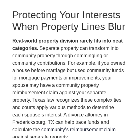
Protecting Your Interests
When Property Lines Blur
Real-world property division rarely fits into neat
categories.
Separate property can transform into
community property through commingling or
community contributions. For example, if you owned
a house before marriage but used community funds
for mortgage payments or improvements, your
spouse may have a community property
reimbursement claim against your separate
property. Texas law recognizes these complexities,
and courts apply various methods to determine
each spouse’s interest. A divorce attorney in
Fredericksburg, TX can help trace funds and
calculate the
community’s reimbursement claim
against separate property.