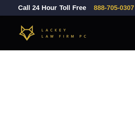
Call 24 Hour Toll Free
888-705-0307