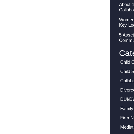
About 
Collabo
Women I
Key Le
5 Asset
Commun
Cat
Child 
Child 
Collab
Divorc
DUI/D
Family
Firm 
Mediat