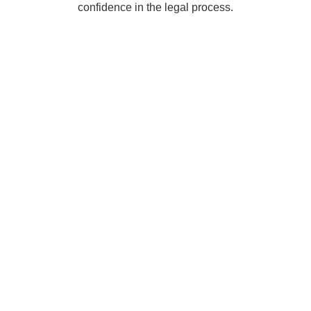
confidence in the legal process.