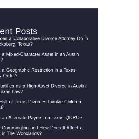
ent Posts
es a Collaborative Divorce Attorney Do in
cksburg, Texas?
 a Mixed-Character Asset in an Austin
e?
 a Geographic Restriction in a Texas
y Order?
alifies as a High-Asset Divorce in Austin
Texas Law?
Half of Texas Divorces Involve Children
18
s an Alternate Payee in a Texas QDRO?
s Commingling and How Does It Affect a
e in The Woodlands?