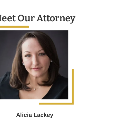
eet Our Attorney
Alicia Lackey