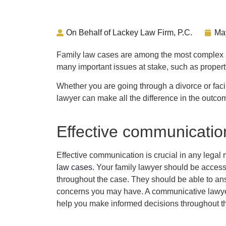
On Behalf of Lackey Law Firm, P.C.
Ma
Family law cases are among the most complex a
many important issues at stake, such as propert
Whether you are going through a divorce or facin
lawyer can make all the difference in the outco
Effective communicatio
Effective communication is crucial in any legal m
law cases
. Your family lawyer should be acces
throughout the case. They should be able to a
concerns you may have. A communicative lawyer
help you make informed decisions throughout t