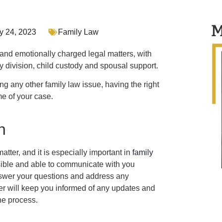
M
y 24, 2023
Family Law
nd emotionally charged legal matters, with
y division, child custody and spousal support.
g any other family law issue, having the right
me of your case.
n
atter, and it is especially important in
family
sible and able to communicate with you
nswer your questions and address any
 will keep you informed of any updates and
he process.