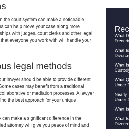
ns
in the court system can make a noticeable
ions can help move your case along more
Rec
nships with judges, court clerks and other legal
What Do
 that everyone you work with will handle your
Frederi
What Is
Divorc
ous legal methods
What Is
Custod
our lawyer should be able to provide different
What Qu
Under 
ome cases may benefit from a traditional
 collaborative or mediation processes. A lawyer
Nearly 
Under 
find the best approach for your unique
What I
y can make a significant difference in the
What I
Divorc
ied attorney will give you peace of mind and