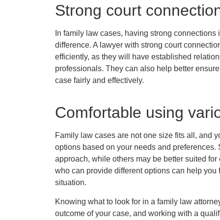
Strong court connectio
In family law cases, having strong connections 
difference. A lawyer with strong court connect
efficiently, as they will have established relatio
professionals. They can also help better ensure
case fairly and effectively.
Comfortable using vari
Family law cases are not one size fits all, and y
options based on your needs and preferences. S
approach, while others may be better suited for
who can provide different options can help you 
situation.
Knowing what to look for in a family law attorne
outcome of your case, and working with a qualif