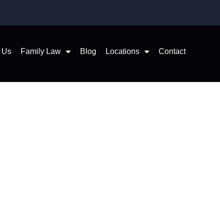
 Us
Family Law
Blog
Locations
Contact