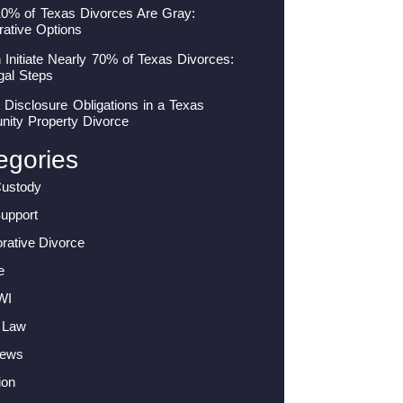
10% of Texas Divorces Are Gray:
rative Options
nitiate Nearly 70% of Texas Divorces:
gal Steps
 Disclosure Obligations in a Texas
ity Property Divorce
egories
Custody
Support
orative Divorce
e
WI
 Law
News
ion