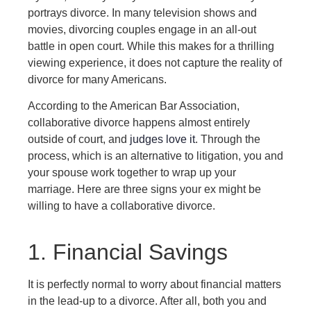
portrays divorce. In many television shows and
movies, divorcing couples engage in an all-out
battle in open court. While this makes for a thrilling
viewing experience, it does not capture the reality of
divorce for many Americans.
According to the American Bar Association,
collaborative divorce happens almost entirely
outside of court, and
judges love it
. Through the
process, which is an alternative to litigation, you and
your spouse work together to wrap up your
marriage. Here are three signs your ex might be
willing to have a collaborative divorce.
1. Financial Savings
It is perfectly normal to worry about financial matters
in the lead-up to a divorce. After all, both you and