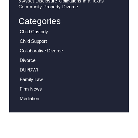
5 Asset Disclosure Obligations in a Texas
Community Property Divorce
Categories
Child Custody
Child Support
Collaborative Divorce
Divorce
DUI/DWI
Family Law
Firm News
Mediation