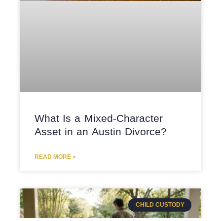
What Is a Mixed-Character
Asset in an Austin Divorce?
READ MORE »
CHILD CUSTODY