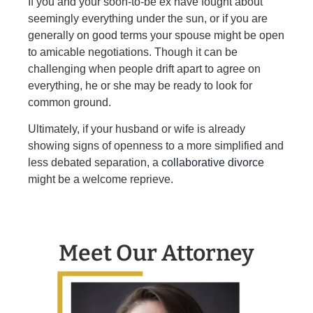
If you and your soon-to-be ex have fought about
seemingly everything under the sun, or if you are
generally on good terms your spouse might be open
to amicable negotiations. Though it can be
challenging when people drift apart to agree on
everything, he or she may be ready to look for
common ground.
Ultimately, if your husband or wife is already
showing signs of openness to a more simplified and
less debated separation, a
collaborative divorce
might be a welcome reprieve.
Meet Our Attorney