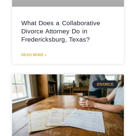
What Does a Collaborative
Divorce Attorney Do in
Fredericksburg, Texas?
READ MORE »
DIVORCE