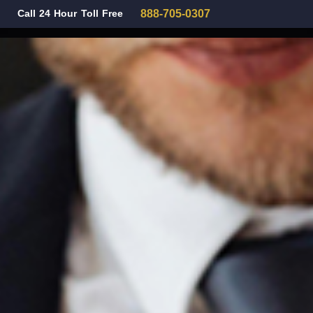
Call 24 Hour Toll Free
888-705-0307
Family Law