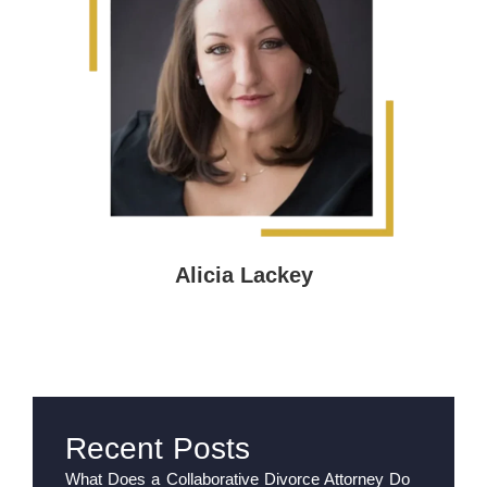
Alicia Lackey
Recent Posts
What Does a Collaborative Divorce Attorney Do