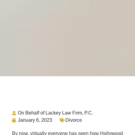
On Behalf of Lackey Law Firm, P.C.
January 6, 2023
Divorce
By now, virtually everyone has seen how Hollywood