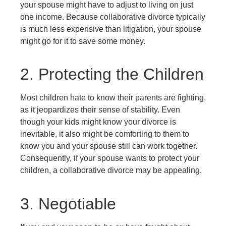
your spouse might have to adjust to living on just
one income. Because collaborative divorce typically
is much less expensive than litigation, your spouse
might go for it to save some money.
2. Protecting the Children
Most children hate to know their parents are fighting,
as it jeopardizes their sense of stability. Even
though your kids might know your divorce is
inevitable, it also might be comforting to them to
know you and your spouse still can work together.
Consequently, if your spouse wants to protect your
children, a collaborative divorce may be appealing.
3. Negotiable