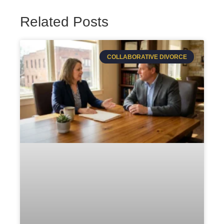
Related Posts
COLLABORATIVE DIVORCE