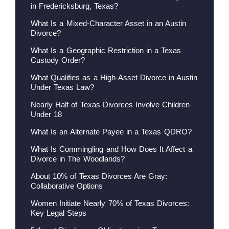
in Fredericksburg, Texas?
What Is a Mixed-Character Asset in an Austin
Divorce?
What Is a Geographic Restriction in a Texas
Custody Order?
What Qualifies as a High-Asset Divorce in Austin
Under Texas Law?
Nearly Half of Texas Divorces Involve Children
Under 18
What Is an Alternate Payee in a Texas QDRO?
What Is Commingling and How Does It Affect a
Divorce in The Woodlands?
About 10% of Texas Divorces Are Gray:
Collaborative Options
Women Initiate Nearly 70% of Texas Divorces:
Key Legal Steps