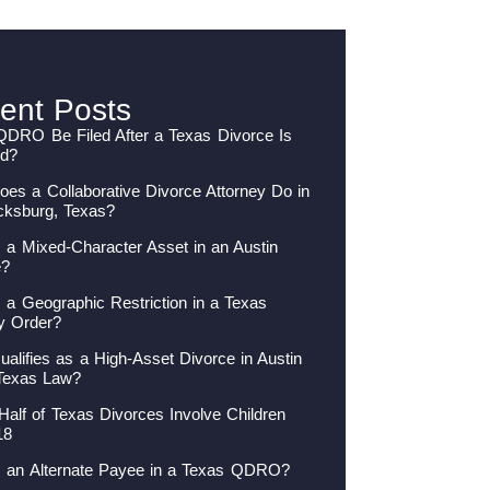
ent Posts
QDRO Be Filed After a Texas Divorce Is
ed?
es a Collaborative Divorce Attorney Do in
cksburg, Texas?
 a Mixed-Character Asset in an Austin
e?
 a Geographic Restriction in a Texas
y Order?
alifies as a High-Asset Divorce in Austin
Texas Law?
Half of Texas Divorces Involve Children
18
s an Alternate Payee in a Texas QDRO?