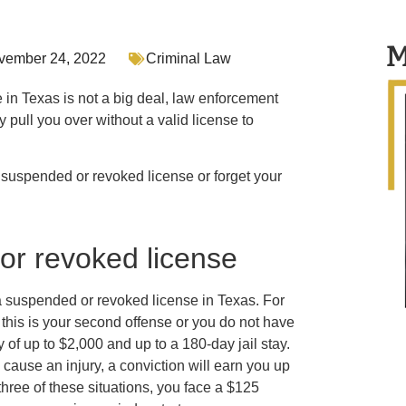
M
vember 24, 2022
Criminal Law
e in Texas is not a big deal, law enforcement
 pull you over without a valid license to
a suspended or revoked license or forget your
or revoked license
n a suspended or revoked license in Texas. For
If this is your second offense or you do not have
 of up to $2,000 and up to a 180-day jail stay.
 cause an injury, a conviction will earn you up
l three of these situations, you face a $125