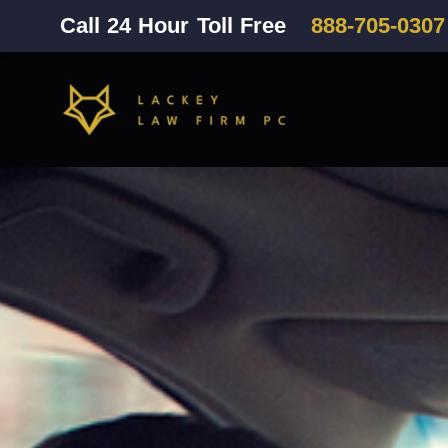
Call 24 Hour Toll Free
888-705-0307