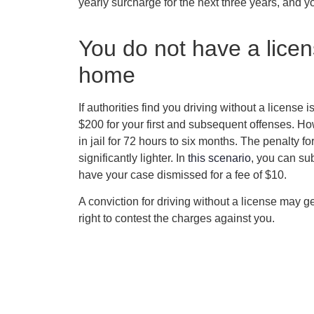
yearly surcharge for the next three years, and y
You do not have a licens
home
If authorities find you driving without a license
$200 for your first and subsequent offenses. Ho
in jail for 72 hours to six months. The penalty fo
significantly lighter. In
this scenario
, you can sub
have your case dismissed for a fee of $10.
A conviction for driving without a license may 
right to contest the charges against you.