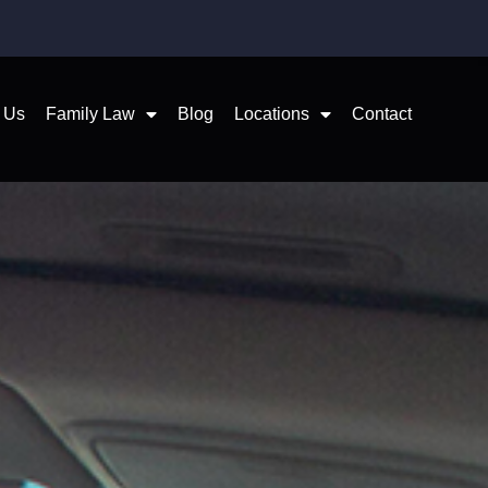
 Us
Family Law
Blog
Locations
Contact