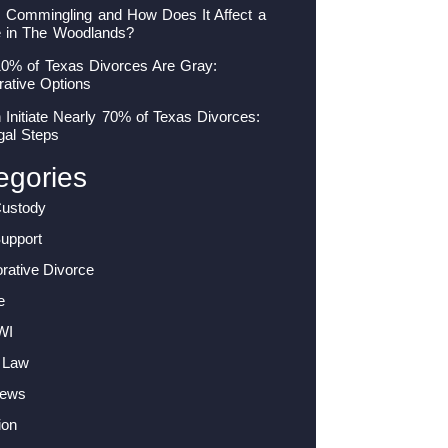
s Commingling and How Does It Affect a
e in The Woodlands?
10% of Texas Divorces Are Gray:
rative Options
nitiate Nearly 70% of Texas Divorces:
gal Steps
egories
Custody
Support
orative Divorce
e
WI
 Law
News
ion