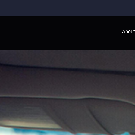
About