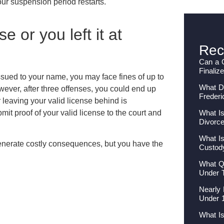
our suspension period restarts.
e or you left it at
Rec
Can a 
Finaliz
 issued to your name, you may face fines of up to
What Do
wever, after three offenses, you could end up
Frederi
r leaving your valid license behind is
What Is
mit proof of your valid license to the court and
Divorc
What Is
generate costly consequences, but you have the
Custod
What Qu
Under 
Nearly 
Under 
What I