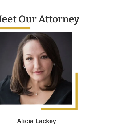
eet Our Attorney
Alicia Lackey