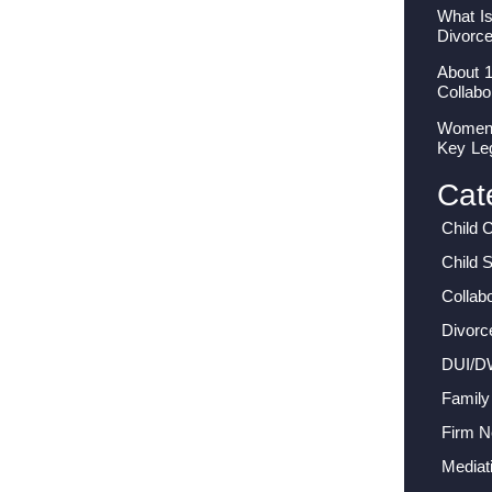
What I
Divorc
About 
Collabo
Women I
Key Le
Cat
Child 
Child 
Collab
Divorc
DUI/D
Family
Firm 
Mediat