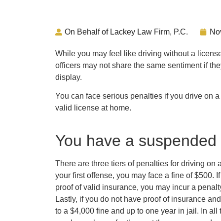
On Behalf of Lackey Law Firm, P.C.
No
While you may feel like driving without a licens
officers may not share the same sentiment if they
display.
You can face serious penalties if you drive on 
valid license at home.
You have a suspended 
There are three tiers of penalties for driving o
your first offense, you may face a fine of $500. 
proof of valid insurance, you may incur a penalty
Lastly, if you do not have proof of insurance and
to a $4,000 fine and up to one year in jail. In al