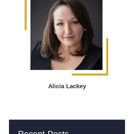
Alicia Lackey
Recent Posts