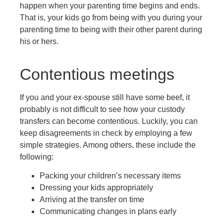
happen when your parenting time begins and ends.
That is, your kids go from being with you during your
parenting time to being with their other parent during
his or hers.
Contentious meetings
If you and your ex-spouse still have some beef, it
probably is not difficult to see how your custody
transfers can become contentious. Luckily, you can
keep disagreements in check by employing a few
simple strategies. Among others, these include the
following:
Packing your children’s necessary items
Dressing your kids appropriately
Arriving at the transfer on time
Communicating changes in plans early