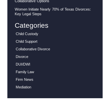
Collaborative Options
Women Initiate Nearly 70% of Texas Divorces:
Key Legal Steps
Categories
Child Custody
Child Support
Collaborative Divorce
Divorce
DUI/DWI
Family Law
Firm News
Mediation