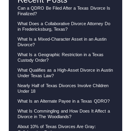
Can a QDRO Be Filed After a Texas Divorce Is
Finalized?
What Does a Collaborative Divorce Attorney Do
in Fredericksburg, Texas?
What Is a Mixed-Character Asset in an Austin
Divorce?
What Is a Geographic Restriction in a Texas
Custody Order?
What Qualifies as a High-Asset Divorce in Austin
Under Texas Law?
Nearly Half of Texas Divorces Involve Children
Under 18
What Is an Alternate Payee in a Texas QDRO?
What Is Commingling and How Does It Affect a
Divorce in The Woodlands?
About 10% of Texas Divorces Are Gray: