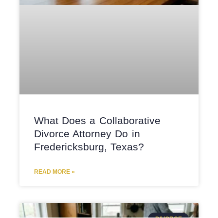
What Does a Collaborative
Divorce Attorney Do in
Fredericksburg, Texas?
READ MORE »