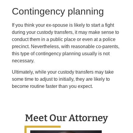
Contingency planning
If you think your ex-spouse is likely to start a fight
during your custody transfers, it may make sense to
conduct them in a public place or even at a police
precinct. Nevertheless, with reasonable co-parents,
this type of contingency planning usually is not
necessary.
Ultimately, while your custody transfers may take
some time to adjust to initially, they are likely to
become routine faster than you expect.
Meet Our Attorney