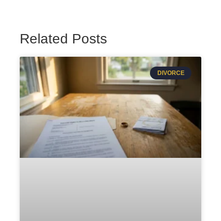
Related Posts
DIVORCE