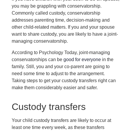
you may be grappling with conservatorship.
Commonly called custody, conservatorship
addresses parenting time, decision-making and
other child-related matters. If you and your spouse
want to share custody, you are likely to have a joint-
managing conservatorship.
According to Psychology Today, joint-managing
conservatorships can be
good for everyone
in the
family. Still, you and your co-parent are going to
need some time to adjust to the arrangement.
Taking steps to get your custody transfers right can
make them considerably easier and safer.
Custody transfers
Your child custody transfers are likely to occur at
least one time every week, as these transfers