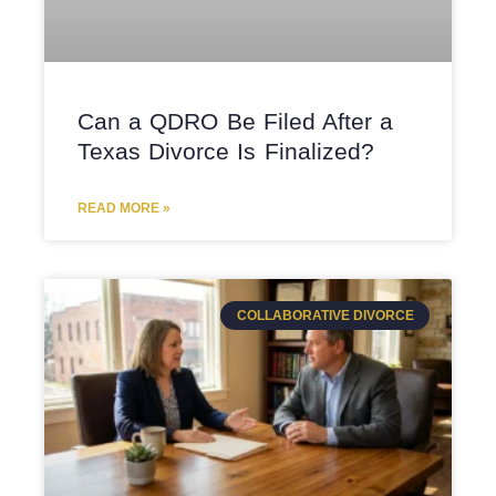
Can a QDRO Be Filed After a
Texas Divorce Is Finalized?
READ MORE »
COLLABORATIVE DIVORCE