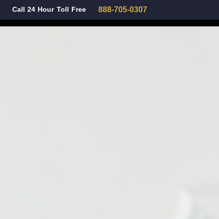
Call 24 Hour Toll Free
888-705-0307
Family Law