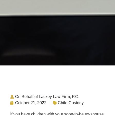
On Behalf of Lackey Law Firm, P.C.
October 21, 2022
Child Custody
If you have children with your soon-to-be ex-spouse,