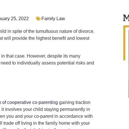
M
nuary 25, 2022
Family Law
ild in spite of the tumultuous nature of divorce.
 will provide the highest benefit and lowest
 in that case. However, despite its many
ll need to individually assess potential risks and
m of cooperative co-parenting
gaining traction
 it involves your child staying permanently in
een you and your co-parent in accordance with
l trade off living in the family home with your