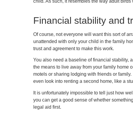
child. As such, it resembles the way adult birds w
Financial stability and t
Of course, not everyone will want this sort of a
unattended with only your child in the family h
trust and agreement to make this work.
You also need a baseline of financial stability, 
the means to live away from your family home on 
motels or sharing lodging with friends or family.
even look into renting a second home, like a st
It is unfortunately impossible to tell just how well
you can get a good sense of whether something wi
legal aid first.