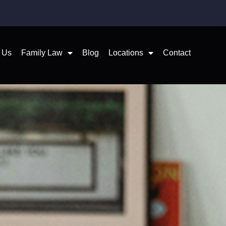
 Us
Family Law
Blog
Locations
Contact