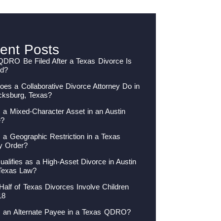
ent Posts
QDRO Be Filed After a Texas Divorce Is
ed?
es a Collaborative Divorce Attorney Do in
cksburg, Texas?
 a Mixed-Character Asset in an Austin
e?
 a Geographic Restriction in a Texas
y Order?
alifies as a High-Asset Divorce in Austin
Texas Law?
Half of Texas Divorces Involve Children
18
s an Alternate Payee in a Texas QDRO?