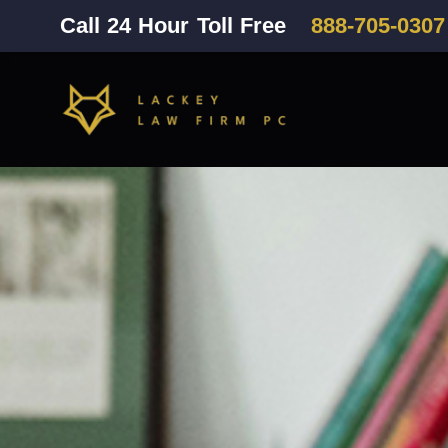
Call 24 Hour Toll Free
888-705-0307