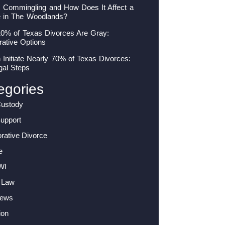
s Commingling and How Does It Affect a
e in The Woodlands?
10% of Texas Divorces Are Gray:
rative Options
nitiate Nearly 70% of Texas Divorces:
gal Steps
egories
Custody
Support
orative Divorce
e
WI
 Law
News
ion