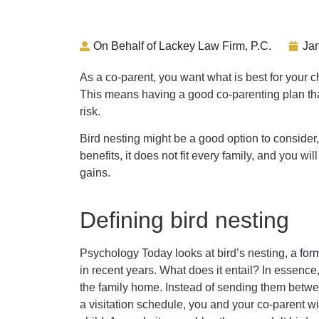
On Behalf of Lackey Law Firm, P.C.
Ja
As a co-parent, you want what is best for your ch
This means having a good co-parenting plan that
risk.
Bird nesting might be a good option to consider,
benefits, it does not fit every family, and you wi
gains.
Defining bird nesting
Psychology Today looks at bird’s nesting,
a for
in recent years. What does it entail? In essence,
the family home. Instead of sending them betw
a visitation schedule, you and your co-parent wil