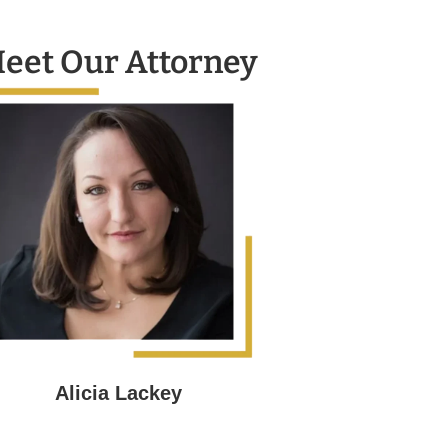
eet Our Attorney
Alicia Lackey