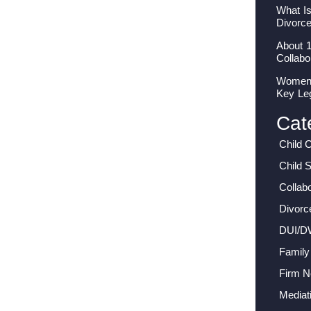
What I
Divorc
About 
Collabo
Women I
Key Le
Cat
Child 
Child 
Collab
Divorc
DUI/D
Family
Firm 
Mediat