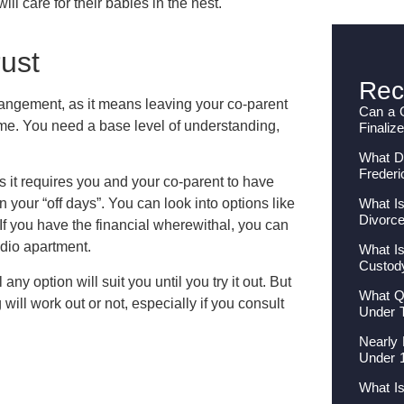
ill care for their babies in the nest.
rust
Rec
rrangement, as it means leaving your co-parent
Can a 
ome. You need a base level of understanding,
Finaliz
What Do
Frederi
as it requires you and your co-parent to have
What Is
your “off days”. You can look into options like
Divorc
 If you have the financial wherewithal, you can
udio apartment.
What Is
Custod
 any option will suit you until you try it out. But
What Qu
ll work out or not, especially if you consult
Under 
Nearly 
Under 
What I