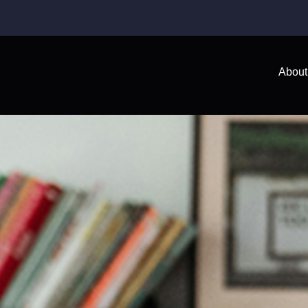
About