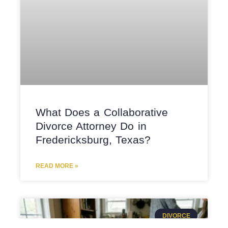
What Does a Collaborative
Divorce Attorney Do in
Fredericksburg, Texas?
READ MORE »
DIVORCE