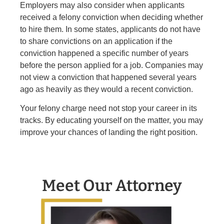
Employers may also consider when applicants
received a felony conviction when deciding whether
to hire them. In some states, applicants do not have
to share convictions on an application if the
conviction happened a specific number of years
before the person applied for a job. Companies may
not view a conviction that happened several years
ago as heavily as they would a recent conviction.
Your felony charge need not stop your career in its
tracks. By educating yourself on the matter, you may
improve your chances of landing the right position.
Meet Our Attorney