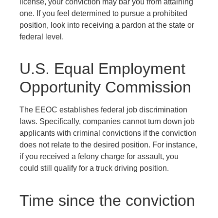
license, your conviction may bar you from attaining
one. If you feel determined to pursue a prohibited
position, look into receiving a pardon at the state or
federal level.
U.S. Equal Employment
Opportunity Commission
The EEOC establishes federal job discrimination
laws. Specifically, companies cannot turn down job
applicants with criminal convictions if the conviction
does not relate to the desired position. For instance,
if you received a felony charge for assault, you
could still qualify for a truck driving position.
Time since the conviction