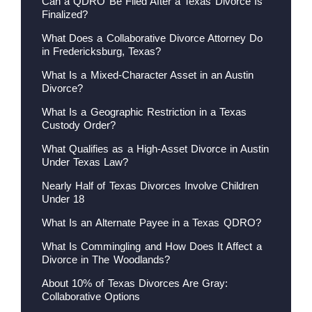
Can a QDRO Be Filed After a Texas Divorce Is
Finalized?
What Does a Collaborative Divorce Attorney Do
in Fredericksburg, Texas?
What Is a Mixed-Character Asset in an Austin
Divorce?
What Is a Geographic Restriction in a Texas
Custody Order?
What Qualifies as a High-Asset Divorce in Austin
Under Texas Law?
Nearly Half of Texas Divorces Involve Children
Under 18
What Is an Alternate Payee in a Texas QDRO?
What Is Commingling and How Does It Affect a
Divorce in The Woodlands?
About 10% of Texas Divorces Are Gray:
Collaborative Options