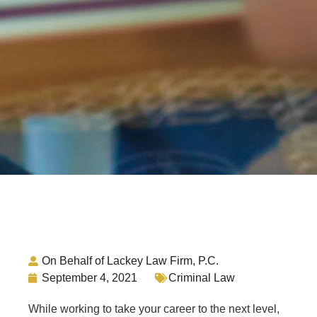
On Behalf of Lackey Law Firm, P.C.
September 4, 2021
Criminal Law
While working to take your career to the next level,