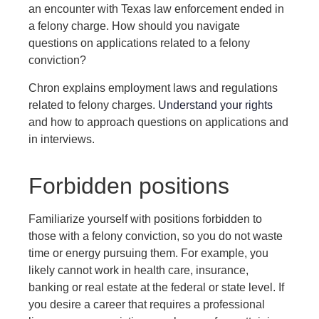
an encounter with Texas law enforcement ended in
a felony charge. How should you navigate
questions on applications related to a felony
conviction?
Chron explains employment laws and regulations
related to felony charges.
Understand your rights
and how to approach questions on applications and
in interviews.
Forbidden positions
Familiarize yourself with positions forbidden to
those with a felony conviction, so you do not waste
time or energy pursuing them. For example, you
likely cannot work in health care, insurance,
banking or real estate at the federal or state level. If
you desire a career that requires a professional