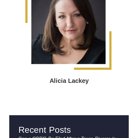
Alicia Lackey
Recent Posts