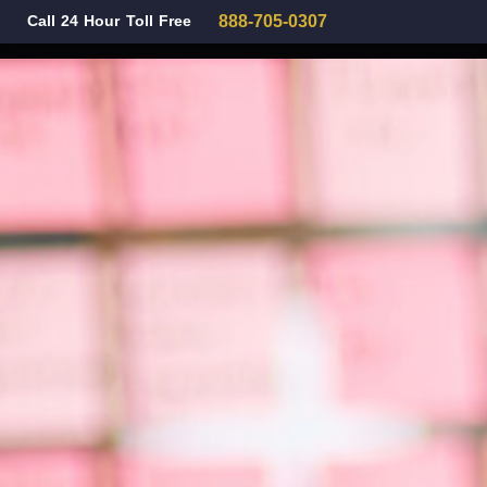
Call 24 Hour Toll Free
888-705-0307
Family Law