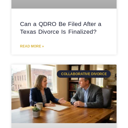
Can a QDRO Be Filed After a
Texas Divorce Is Finalized?
READ MORE »
COLLABORATIVE DIVORCE