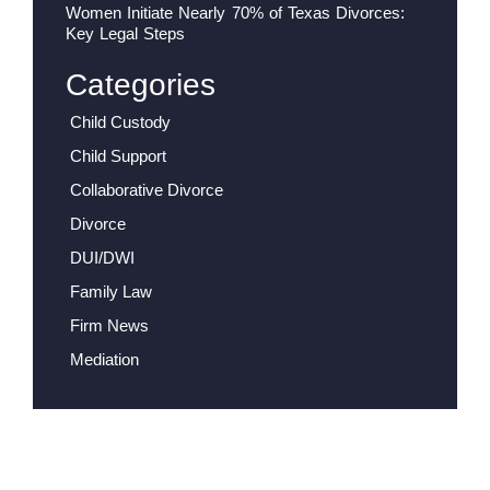
Women Initiate Nearly 70% of Texas Divorces:
Key Legal Steps
Categories
Child Custody
Child Support
Collaborative Divorce
Divorce
DUI/DWI
Family Law
Firm News
Mediation