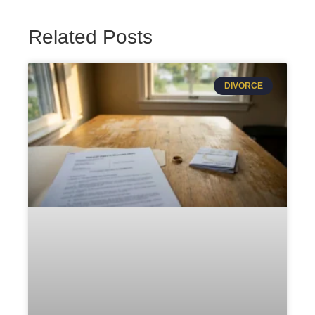
Related Posts
DIVORCE