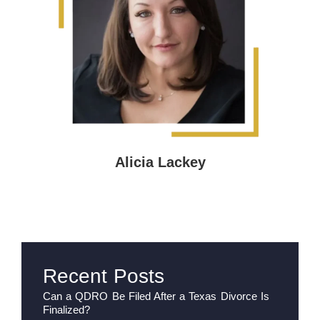
Alicia Lackey
Recent Posts
Can a QDRO Be Filed After a Texas Divorce Is
Finalized?