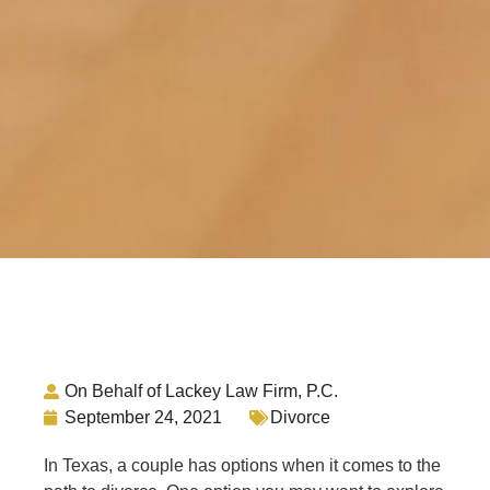
On Behalf of Lackey Law Firm, P.C.
September 24, 2021
Divorce
In Texas, a couple has options when it comes to the