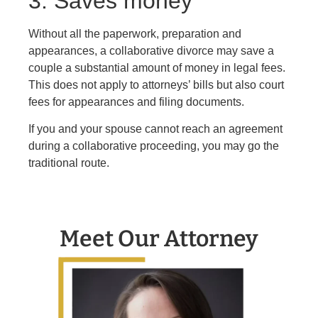
3. Saves money
Without all the paperwork, preparation and
appearances, a collaborative divorce may save a
couple a substantial amount of money in legal fees.
This does not apply to attorneys’ bills but also court
fees for appearances and filing documents.
If you and your spouse cannot reach an agreement
during a collaborative proceeding, you may go the
traditional route.
Meet Our Attorney