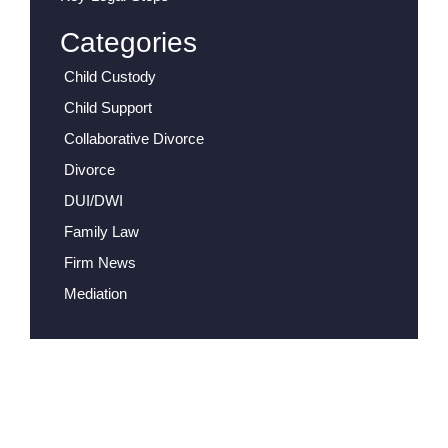
Categories
Child Custody
Child Support
Collaborative Divorce
Divorce
DUI/DWI
Family Law
Firm News
Mediation