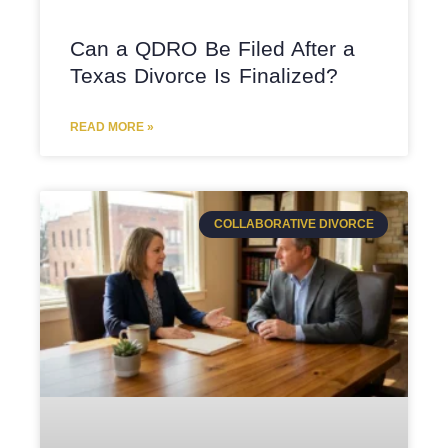
Can a QDRO Be Filed After a
Texas Divorce Is Finalized?
READ MORE »
COLLABORATIVE DIVORCE