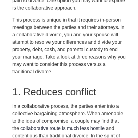
path to divorce. One option you may want to explore
is the collaborative approach.
This process is unique in that it requires in-person
meetings between the parties and their attorneys. In
a collaborative divorce, you and your spouse will
attempt to resolve your differences and divide your
property, debt, cash, and parental custody to end
your marriage. Take a look at three reasons why you
may want to consider this process versus a
traditional divorce.
1. Reduces conflict
In a collaborative process, the parties enter into a
collective bargaining atmosphere. When amenable
to the idea of compromise, a couple may find that
the
collaborative route is much less hostile
and
contentious than traditional divorce. In the spirit of