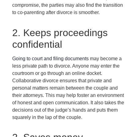
compromise, the parties may also find the transition
to co-parenting after divorce is smoother.
2. Keeps proceedings
confidential
Going to court and filing documents
may become a
less private path to divorce. Anyone may enter the
courtroom or go through an online docket.
Collaborative divorce ensures that private and
personal matters remain between the couple and
their attorneys. This may help foster an environment
of honest and open communication. It also takes the
decisions out of the judge’s hands and puts them
squarely in the lap of the couple.