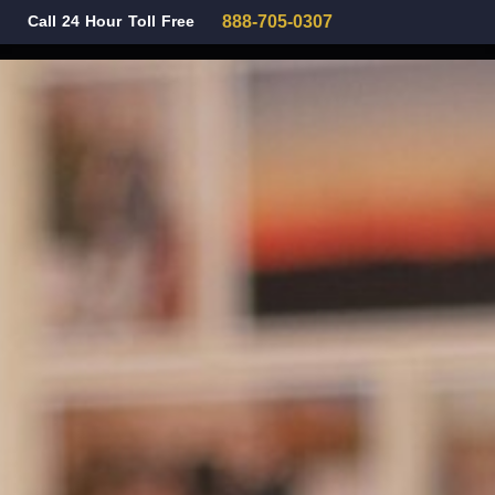
Call 24 Hour Toll Free
888-705-0307
Family Law