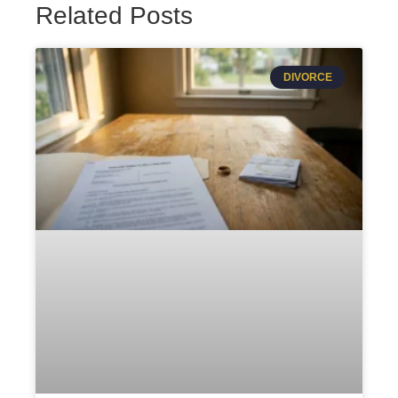
Related Posts
DIVORCE