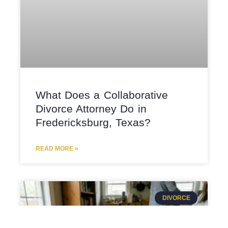
What Does a Collaborative
Divorce Attorney Do in
Fredericksburg, Texas?
READ MORE »
DIVORCE