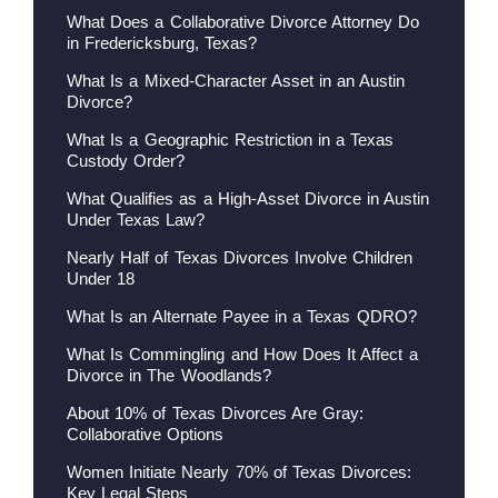
What Does a Collaborative Divorce Attorney Do
in Fredericksburg, Texas?
What Is a Mixed-Character Asset in an Austin
Divorce?
What Is a Geographic Restriction in a Texas
Custody Order?
What Qualifies as a High-Asset Divorce in Austin
Under Texas Law?
Nearly Half of Texas Divorces Involve Children
Under 18
What Is an Alternate Payee in a Texas QDRO?
What Is Commingling and How Does It Affect a
Divorce in The Woodlands?
About 10% of Texas Divorces Are Gray:
Collaborative Options
Women Initiate Nearly 70% of Texas Divorces:
Key Legal Steps