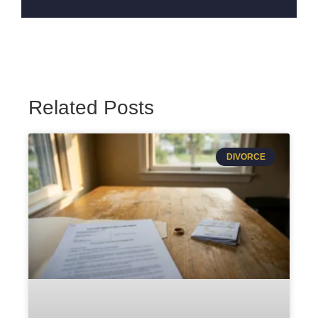
Related Posts
DIVORCE