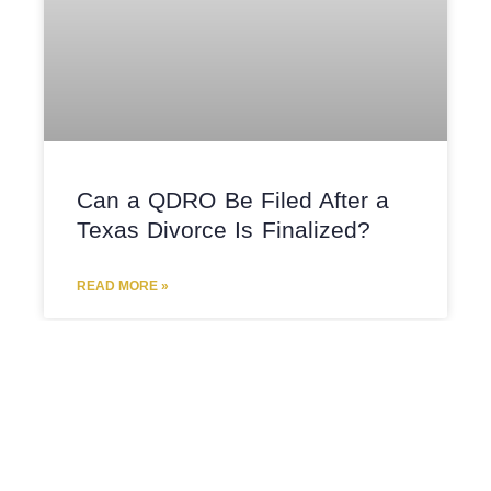
Can a QDRO Be Filed After a
Texas Divorce Is Finalized?
READ MORE »
COLLABORATIVE DIVORCE