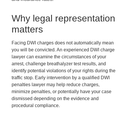
Why legal representation
matters
Facing DWI charges does not automatically mean
you will be convicted. An experienced DWI charge
lawyer can examine the circumstances of your
arrest, challenge breathalyzer test results, and
identify potential violations of your rights during the
traffic stop. Early intervention by a qualified DWI
penalties lawyer may help reduce charges,
minimize penalties, or potentially have your case
dismissed depending on the evidence and
procedural compliance.