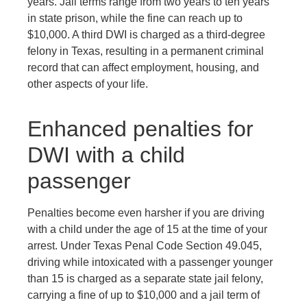
years. Jail terms range from two years to ten years
in state prison, while the fine can reach up to
$10,000. A third DWI is charged as a third-degree
felony in Texas, resulting in a permanent criminal
record that can affect employment, housing, and
other aspects of your life.
Enhanced penalties for
DWI with a child
passenger
Penalties become even harsher if you are driving
with a child under the age of 15 at the time of your
arrest. Under Texas Penal Code Section 49.045,
driving while intoxicated with a passenger younger
than 15 is charged as a separate state jail felony,
carrying a fine of up to $10,000 and a jail term of