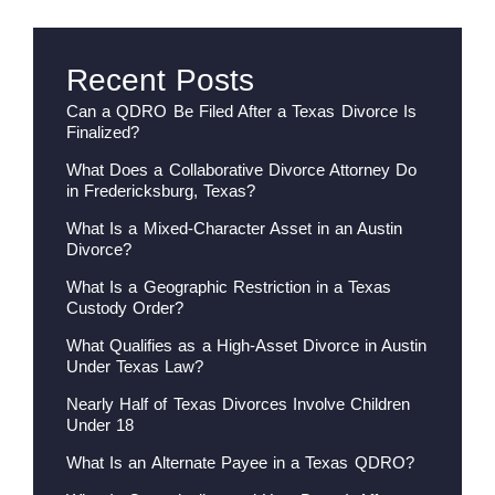
Recent Posts
Can a QDRO Be Filed After a Texas Divorce Is
Finalized?
What Does a Collaborative Divorce Attorney Do
in Fredericksburg, Texas?
What Is a Mixed-Character Asset in an Austin
Divorce?
What Is a Geographic Restriction in a Texas
Custody Order?
What Qualifies as a High-Asset Divorce in Austin
Under Texas Law?
Nearly Half of Texas Divorces Involve Children
Under 18
What Is an Alternate Payee in a Texas QDRO?