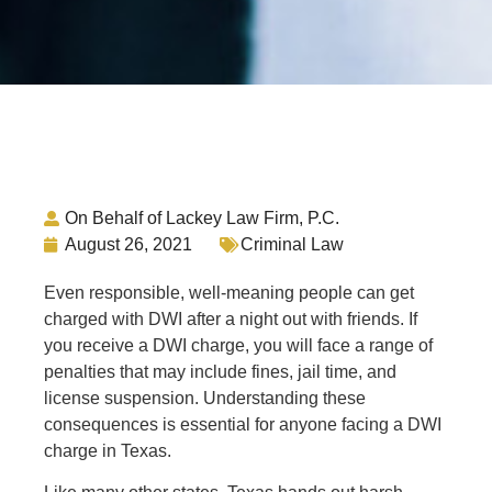
On Behalf of Lackey Law Firm, P.C.
August 26, 2021
Criminal Law
Even responsible, well-meaning people can get
charged with DWI after a night out with friends. If
you receive a DWI charge, you will face a range of
penalties that may include fines, jail time, and
license suspension. Understanding these
consequences is essential for anyone facing a DWI
charge in Texas.