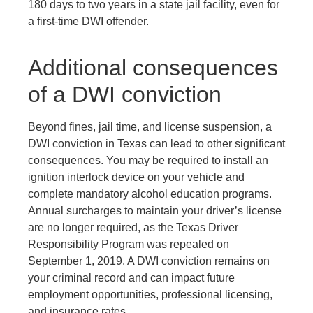
180 days to two years in a state jail facility, even for
a first-time DWI offender.
Additional consequences
of a DWI conviction
Beyond fines, jail time, and license suspension, a
DWI conviction in Texas can lead to other significant
consequences. You may be required to install an
ignition interlock device on your vehicle and
complete mandatory alcohol education programs.
Annual surcharges to maintain your driver’s license
are no longer required, as the Texas Driver
Responsibility Program was repealed on
September 1, 2019. A DWI conviction remains on
your criminal record and can impact future
employment opportunities, professional licensing,
and insurance rates.