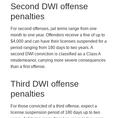
Second DWI offense
penalties
For second offenses, jail terms range from one
month to one year. Offenders receive a fine of up to
$4,000 and can have their licenses suspended for a
period ranging from 180 days to two years. A
second DWI conviction is classified as a Class A
misdemeanor, carrying more severe consequences
than a first offense.
Third DWI offense
penalties
For those convicted of a third offense, expect a
license suspension period of 180 days up to two