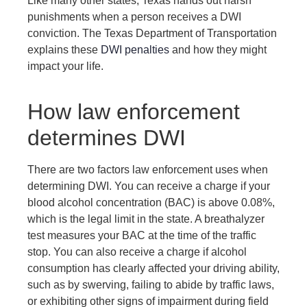
Like many other states, Texas hands out harsh
punishments when a person receives a DWI
conviction. The Texas Department of Transportation
explains these
DWI penalties
and how they might
impact your life.
How law enforcement
determines DWI
There are two factors law enforcement uses when
determining DWI. You can receive a charge if your
blood alcohol concentration (BAC) is above 0.08%,
which is the legal limit in the state. A breathalyzer
test measures your BAC at the time of the traffic
stop. You can also receive a charge if alcohol
consumption has clearly affected your driving ability,
such as by swerving, failing to abide by traffic laws,
or exhibiting other signs of impairment during field