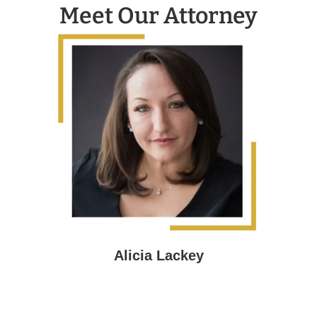
Meet Our Attorney
Alicia Lackey