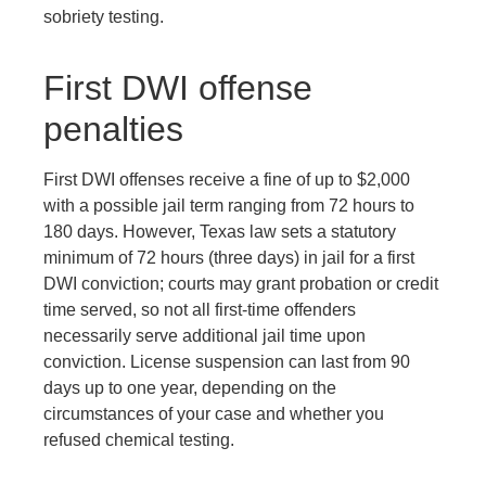
sobriety testing.
First DWI offense
penalties
First DWI offenses receive a fine of up to $2,000
with a possible jail term ranging from 72 hours to
180 days. However, Texas law sets a statutory
minimum of 72 hours (three days) in jail for a first
DWI conviction; courts may grant probation or credit
time served, so not all first-time offenders
necessarily serve additional jail time upon
conviction. License suspension can last from 90
days up to one year, depending on the
circumstances of your case and whether you
refused chemical testing.