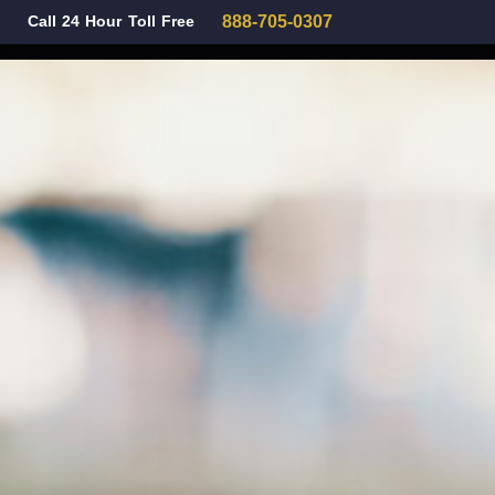
Call 24 Hour Toll Free
888-705-0307
Family Law