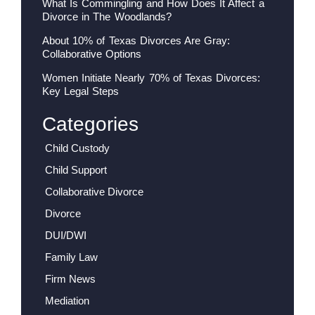
What Is Commingling and How Does It Affect a
Divorce in The Woodlands?
About 10% of Texas Divorces Are Gray:
Collaborative Options
Women Initiate Nearly 70% of Texas Divorces:
Key Legal Steps
Categories
Child Custody
Child Support
Collaborative Divorce
Divorce
DUI/DWI
Family Law
Firm News
Mediation