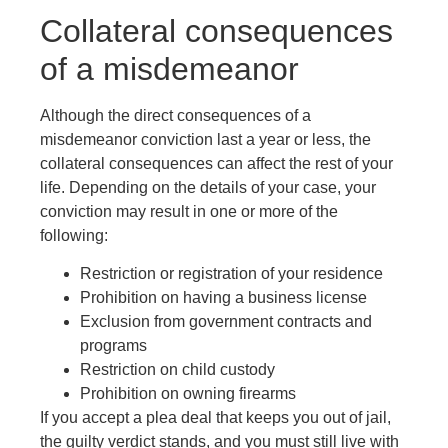
Collateral consequences
of a misdemeanor
Although the direct consequences of a
misdemeanor conviction last a year or less, the
collateral consequences can affect the rest of your
life. Depending on the details of your case, your
conviction may result in one or more of the
following:
Restriction or registration of your residence
Prohibition on having a business license
Exclusion from government contracts and
programs
Restriction on child custody
Prohibition on owning firearms
If you accept a plea deal that keeps you out of jail,
the guilty verdict stands, and you must still live with