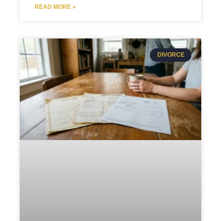
READ MORE »
DIVORCE