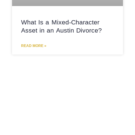
What Is a Mixed-Character
Asset in an Austin Divorce?
READ MORE »
CHILD CUSTODY