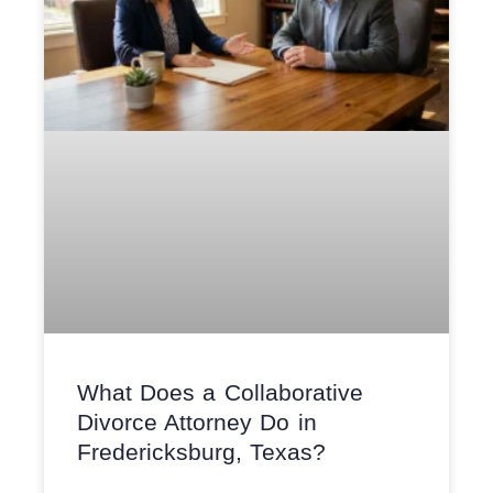
What Does a Collaborative
Divorce Attorney Do in
Fredericksburg, Texas?