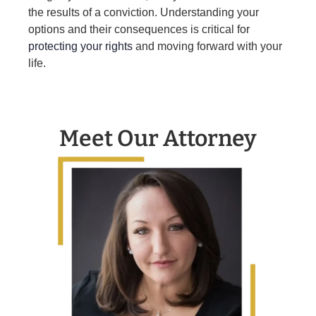
the results of a conviction. Understanding your
options and their consequences is critical for
protecting your rights
and moving forward with your
life.
Meet Our Attorney