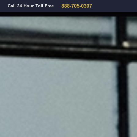
Call 24 Hour Toll Free
888-705-0307
Family Law