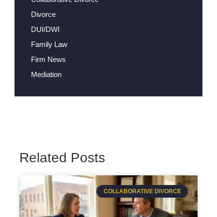
Divorce
DUI/DWI
Family Law
Firm News
Mediation
Related Posts
COLLABORATIVE DIVORCE