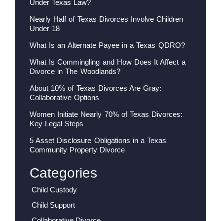
Under Texas Law?
Nearly Half of Texas Divorces Involve Children
Under 18
What Is an Alternate Payee in a Texas QDRO?
What Is Commingling and How Does It Affect a
Divorce in The Woodlands?
About 10% of Texas Divorces Are Gray:
Collaborative Options
Women Initiate Nearly 70% of Texas Divorces:
Key Legal Steps
5 Asset Disclosure Obligations in a Texas
Community Property Divorce
Categories
Child Custody
Child Support
Collaborative Divorce