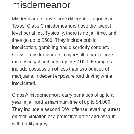
misdemeanor
Misdemeanors have three different categories in
Texas. Class C misdemeanors have the lowest
level penalties. Typically, there is no jail time, and
fines go up to $500. They include public
intoxication, gambling and disorderly conduct.
Class B misdemeanors may result in up to three
months in jail and fines up to $2,000. Examples
include possession of less than two ounces of
marijuana, indecent exposure and driving while
intoxicated.
Class A misdemeanors carry penalties of up to a
year in jail and a maximum fine of up to $4,000.
They include a second DWI offense, evading arrest
on foot, violation of a protective order and assault
with bodily injury.