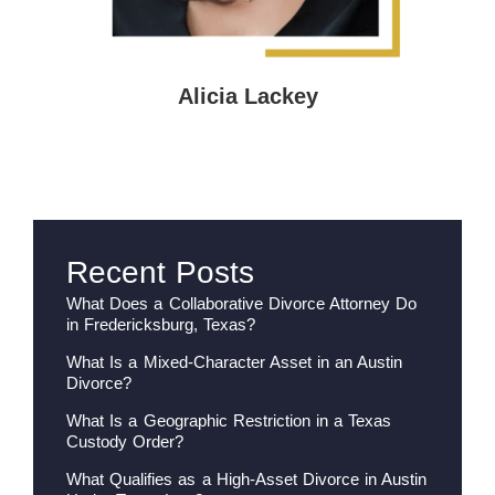
Alicia Lackey
Recent Posts
What Does a Collaborative Divorce Attorney Do
in Fredericksburg, Texas?
What Is a Mixed-Character Asset in an Austin
Divorce?
What Is a Geographic Restriction in a Texas
Custody Order?
What Qualifies as a High-Asset Divorce in Austin