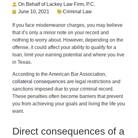
On Behalf of Lackey Law Firm, P.C.
June 10, 2021
Criminal Law
If you face misdemeanor charges, you may believe
that it’s only a minor note on your record and
nothing to worry about. However, depending on the
offense, it could affect your ability to qualify for a
loan, limit your earning potential and where you live
in Texas.
According to the American Bar Association,
collateral consequences
are legal restrictions and
sanctions imposed due to your criminal record.
These penalties often become barriers that prevent
you from achieving your goals and living the life you
want.
Direct consequences of a