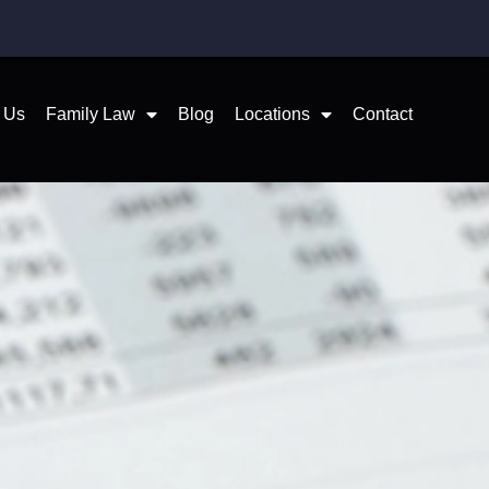
 Us
Family Law
Blog
Locations
Contact