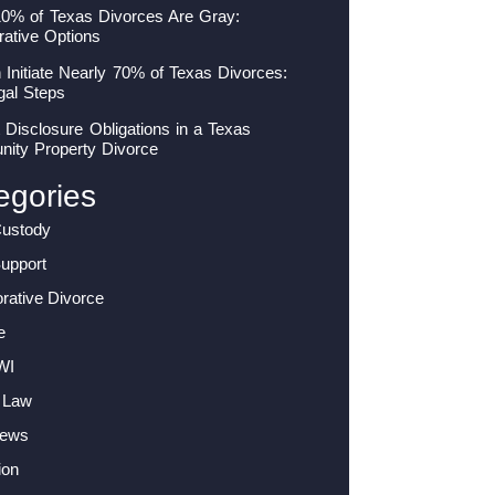
10% of Texas Divorces Are Gray:
rative Options
nitiate Nearly 70% of Texas Divorces:
gal Steps
 Disclosure Obligations in a Texas
ity Property Divorce
egories
Custody
Support
orative Divorce
e
WI
 Law
News
ion