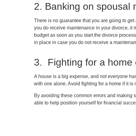
2. Banking on spousal
There is no guarantee that you are going to get
you do receive maintenance in your divorce, it ma
budget as soon as you start the divorce process
in place in case you do not receive a maintena
3. Fighting for a home
A house is a big expense, and not everyone has
with one alone. Avoid fighting for a home if it is
By avoiding these common errors and making 
able to help position yourself for financial succe