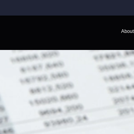
About