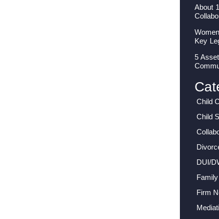
About 
Collabo
Women I
Key Le
5 Asset
Commun
Cat
Child 
Child 
Collab
Divorc
DUI/D
Family
Firm 
Mediat