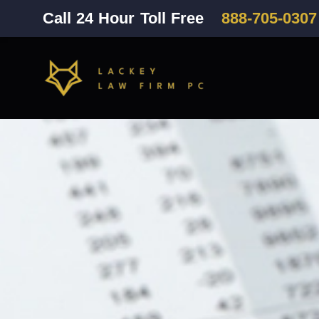
Call 24 Hour Toll Free
888-705-0307