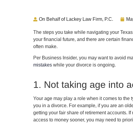
On Behalf of Lackey Law Firm, P.C.
Ma
The steps you take while navigating your Texas
your financial future, and there are certain fin
often make.
Per Business Insider, you may want to avoid ma
mistakes
while your divorce is ongoing.
1. Not taking age into 
Your age may play a role when it comes to the t
you in a divorce. For example, if you are an ol
getting your fair share of retirement accounts. 
access to money sooner, you may need to priorit