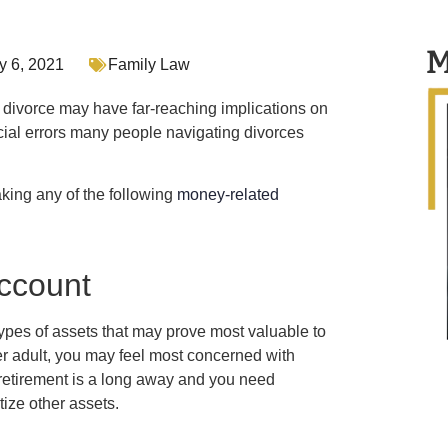
M
y 6, 2021
Family Law
 divorce may have far-reaching implications on
ancial errors many people navigating divorces
king any of the following
money-related
account
ypes of assets that may prove most valuable to
der adult, you may feel most concerned with
If retirement is a long away and you need
ize other assets.