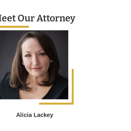
eet Our Attorney
Alicia Lackey