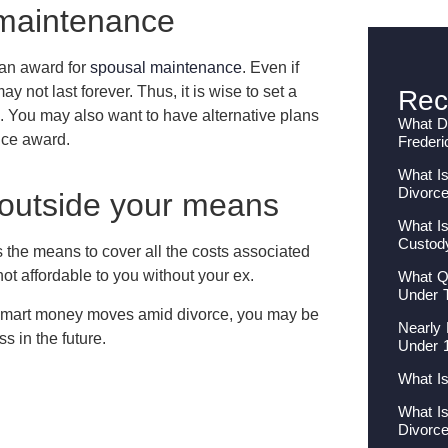
 maintenance
 an award for
spousal maintenance
. Even if
y not last forever. Thus, it is wise to set a
Rec
. You may also want to have alternative plans
What Do
nce award.
Frederi
What Is
Divorc
 outside your means
What Is
Custod
 the means to cover all the costs associated
 not affordable to you without your ex.
What Qu
Under 
smart money moves amid divorce, you may be
Nearly 
ss in the future.
Under 
What I
What I
Divorc