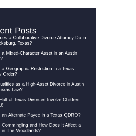
ent Posts
es a Collaborative Divorce Attorney Do in
cksburg, Texas?
 a Mixed-Character Asset in an Austin
e?
 a Geographic Restriction in a Texas
y Order?
alifies as a High-Asset Divorce in Austin
Texas Law?
Half of Texas Divorces Involve Children
18
s an Alternate Payee in a Texas QDRO?
s Commingling and How Does It Affect a
e in The Woodlands?