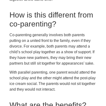
How is this different from
co-parenting?
Co-parenting generally involves both parents
putting on a united front to the family, even if they
divorce. For example, both parents may attend a
child’s school play together as a show of support. If
they have new partners, they may bring their new
partners but still sit together for appearances’ sake.
With parallel parenting, one parent would attend the
school play and the other might attend the post-play
ice cream social. The parents would not sit together
and they would not interact.
What are the benefits?