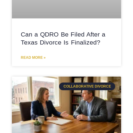
Can a QDRO Be Filed After a
Texas Divorce Is Finalized?
READ MORE »
COLLABORATIVE DIVORCE