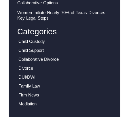
Collaborative Options
Women Initiate Nearly 70% of Texas Divorces:
Key Legal Steps
Categories
Child Custody
Child Support
Collaborative Divorce
Divorce
DUI/DWI
Family Law
Firm News
Mediation