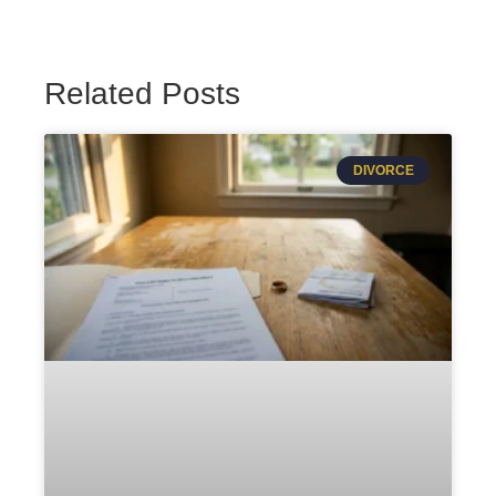
Related Posts
DIVORCE