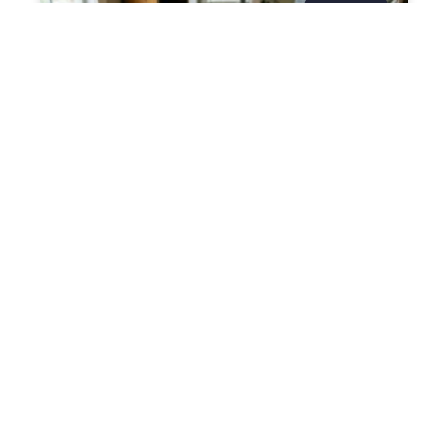
DIVORCE
What Is a Mixed-Character
Asset in an Austin Divorce?