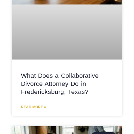
What Does a Collaborative
Divorce Attorney Do in
Fredericksburg, Texas?
READ MORE »