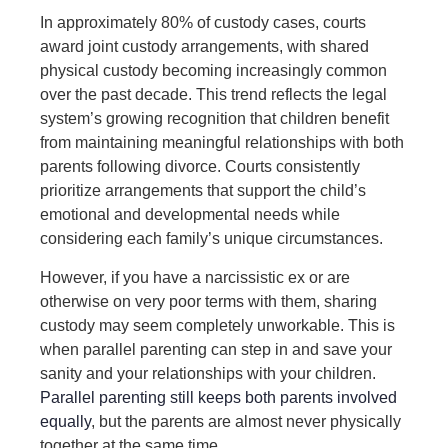
In approximately 80% of custody cases, courts
award joint custody arrangements, with shared
physical custody becoming increasingly common
over the past decade. This trend reflects the legal
system’s growing recognition that children benefit
from maintaining meaningful relationships with both
parents following divorce. Courts consistently
prioritize arrangements that support the child’s
emotional and developmental needs while
considering each family’s unique circumstances.
However, if you have a narcissistic ex or are
otherwise on very poor terms with them, sharing
custody may seem completely unworkable. This is
when parallel parenting can step in and save your
sanity and your relationships with your children.
Parallel parenting still keeps both parents involved
equally
, but the parents are almost
never physically
together
at the same time.