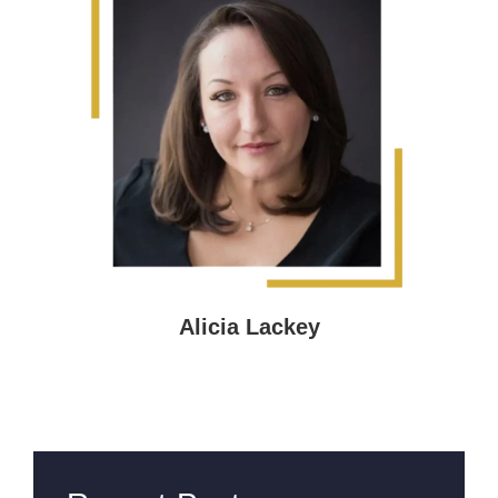
Alicia Lackey