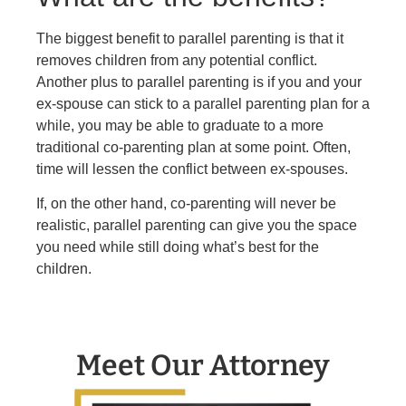
The biggest benefit to parallel parenting is that it
removes children from any potential conflict.
Another plus to parallel parenting is if you and your
ex-spouse can stick to a parallel parenting plan for a
while, you may be able to graduate to a more
traditional co-parenting plan at some point. Often,
time will lessen the conflict between ex-spouses.
If, on the other hand, co-parenting will never be
realistic, parallel parenting can give you the space
you need while still doing what’s best for the
children.
Meet Our Attorney