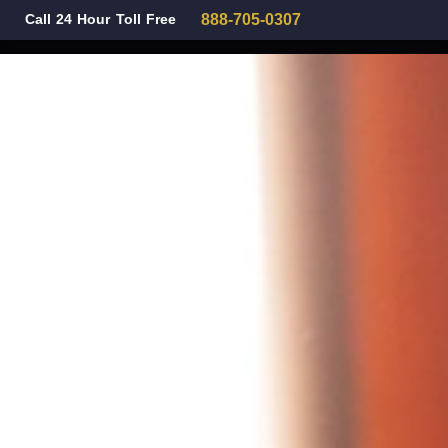
Call 24 Hour Toll Free
888-705-0307
Family Law