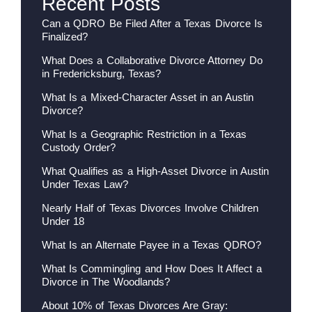
Recent Posts
Can a QDRO Be Filed After a Texas Divorce Is
Finalized?
What Does a Collaborative Divorce Attorney Do
in Fredericksburg, Texas?
What Is a Mixed-Character Asset in an Austin
Divorce?
What Is a Geographic Restriction in a Texas
Custody Order?
What Qualifies as a High-Asset Divorce in Austin
Under Texas Law?
Nearly Half of Texas Divorces Involve Children
Under 18
What Is an Alternate Payee in a Texas QDRO?
What Is Commingling and How Does It Affect a
Divorce in The Woodlands?
About 10% of Texas Divorces Are Gray: