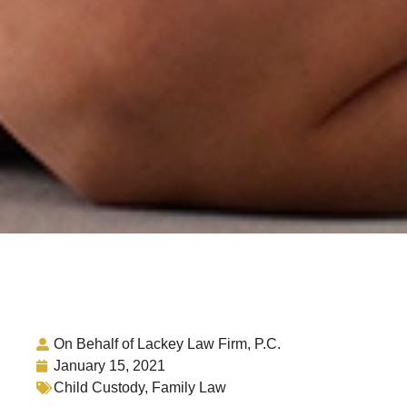
On Behalf of Lackey Law Firm, P.C.
January 15, 2021
Child Custody
,
Family Law