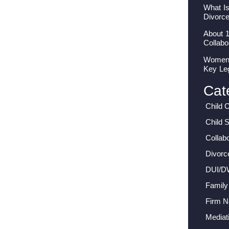
What I
Divorc
About 
Collabo
Women I
Key Le
Cat
Child 
Child 
Collab
Divorc
DUI/D
Family
Firm 
Mediat