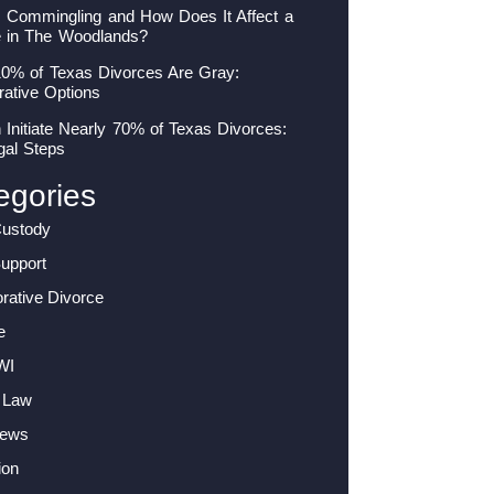
s Commingling and How Does It Affect a
e in The Woodlands?
10% of Texas Divorces Are Gray:
rative Options
nitiate Nearly 70% of Texas Divorces:
gal Steps
egories
Custody
Support
orative Divorce
e
WI
 Law
News
ion