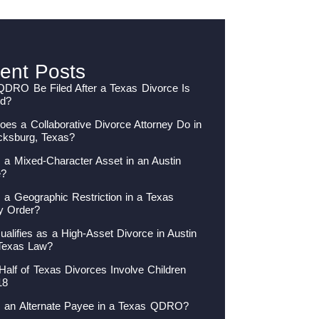
ent Posts
QDRO Be Filed After a Texas Divorce Is
ed?
es a Collaborative Divorce Attorney Do in
cksburg, Texas?
 a Mixed-Character Asset in an Austin
e?
 a Geographic Restriction in a Texas
y Order?
alifies as a High-Asset Divorce in Austin
Texas Law?
Half of Texas Divorces Involve Children
18
s an Alternate Payee in a Texas QDRO?