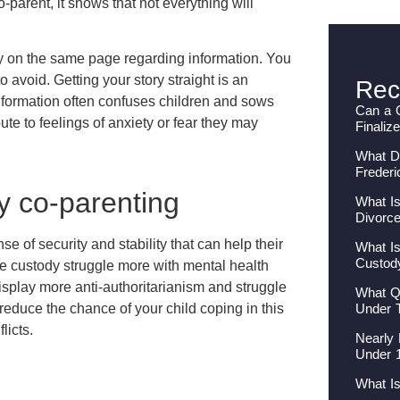
o-parent, it shows that not everything will
ay on the same page regarding information. You
 avoid. Getting your story straight is an
Rec
information often confuses children and sows
Can a 
ute to feelings of anxiety or fear they may
Finaliz
What Do
Frederi
by co-parenting
What Is
Divorc
e of security and stability that can help their
What Is
Custod
le custody struggle more with mental health
isplay more anti-authoritarianism and struggle
What Qu
Under 
reduce the chance of your child coping in this
licts.
Nearly 
Under 
What I