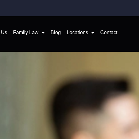
 Us
Family Law
Blog
Locations
Contact