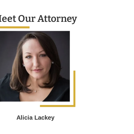
eet Our Attorney
Alicia Lackey