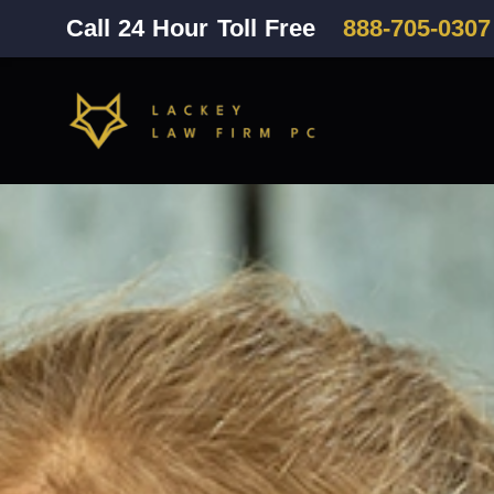
Call 24 Hour Toll Free
888-705-0307