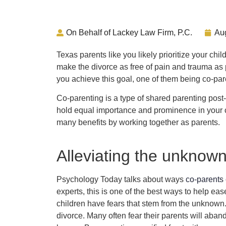
On Behalf of Lackey Law Firm, P.C.
Au
Texas parents like you likely prioritize your chi
make the divorce as free of pain and trauma as 
you achieve this goal, one of them being co-par
Co-parenting is a type of shared parenting post-
hold equal importance and prominence in your ch
many benefits by working together as parents.
Alleviating the unknow
Psychology Today talks about ways
co-parents 
experts, this is one of the best ways to help eas
children have fears that stem from the unknown
divorce. Many often fear their parents will abando