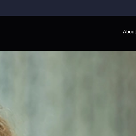
About