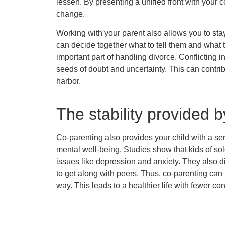
lessen. By presenting a unified front with your c
change.
Working with your parent also allows you to st
can decide together what to tell them and what to
important part of handling divorce. Conflicting 
seeds of doubt and uncertainty. This can contrib
harbor.
The stability provided 
Co-parenting also provides your child with a sens
mental well-being. Studies show that kids of so
issues like depression and anxiety. They also d
to get along with peers. Thus, co-parenting can 
way. This leads to a healthier life with fewer conf