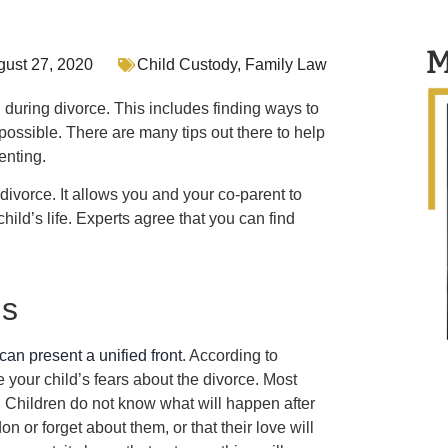
M
gust 27, 2020
Child Custody
,
Family Law
ld during divorce. This includes finding ways to
possible. There are many tips out there to help
enting.
divorce. It allows you and your co-parent to
ild’s life. Experts agree that you can find
ns
can present a unified front
. According to
e your child’s fears about the divorce. Most
. Children do not know what will happen after
n or forget about them, or that their love will