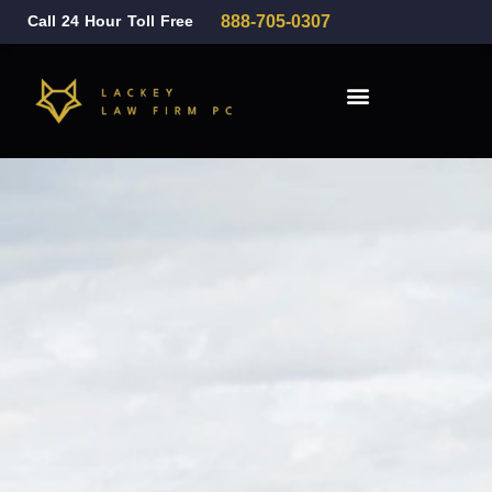
Call 24 Hour Toll Free
888-705-0307
Family Law