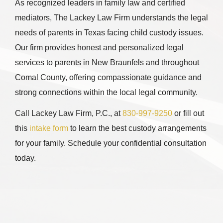
As recognized leaders in family law and certified
mediators, The Lackey Law Firm understands the legal
needs of parents in Texas facing child custody issues.
Our firm provides honest and personalized legal
services to parents in New Braunfels and throughout
Comal County, offering compassionate guidance and
strong connections within the local legal community.
Call
Lackey Law Firm, P.C.
, at
830-997-9250
or fill out
this
intake form
to learn the best custody arrangements
for your family. Schedule your confidential consultation
today.