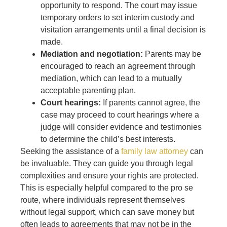
opportunity to respond. The court may issue
temporary orders to set interim custody and
visitation arrangements until a final decision is
made.
Mediation and negotiation:
Parents may be
encouraged to reach an agreement through
mediation, which can lead to a mutually
acceptable parenting plan.
Court hearings:
If parents cannot agree, the
case may proceed to court hearings where a
judge will consider evidence and testimonies
to determine the child’s best interests.
Seeking the assistance of a
family law attorney
can
be invaluable. They can guide you through legal
complexities and ensure your rights are protected.
This is especially helpful compared to the pro se
route, where individuals represent themselves
without legal support, which can save money but
often leads to agreements that may not be in the