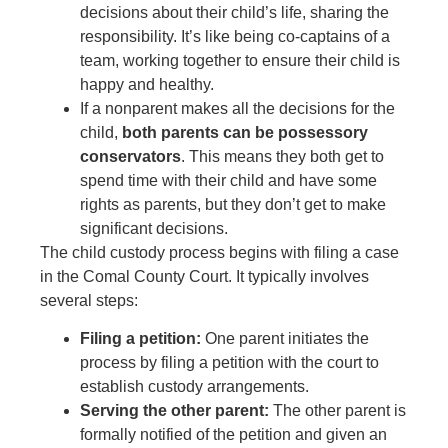
decisions about their child’s life, sharing the
responsibility. It’s like being co-captains of a
team, working together to ensure their child is
happy and healthy.
If a nonparent makes all the decisions for the
child,
both parents can be possessory
conservators
. This means they both get to
spend time with their child and have some
rights as parents, but they don’t get to make
significant decisions.
The child custody process begins with filing a case
in the Comal County Court. It typically involves
several steps:
Filing a petition:
One parent initiates the
process by filing a petition with the court to
establish custody arrangements.
Serving the other parent:
The other parent is
formally notified of the petition and given an