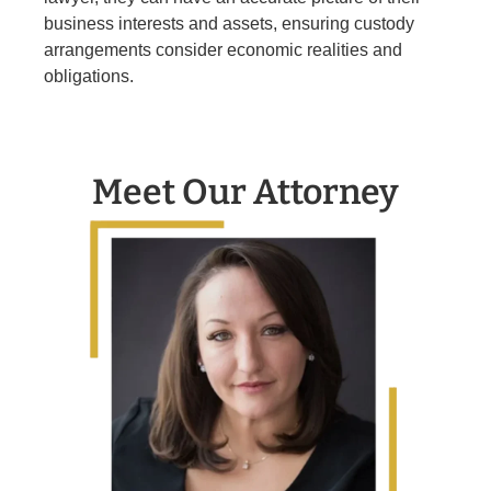
business interests and assets, ensuring custody
arrangements consider economic realities and
obligations.
Meet Our Attorney