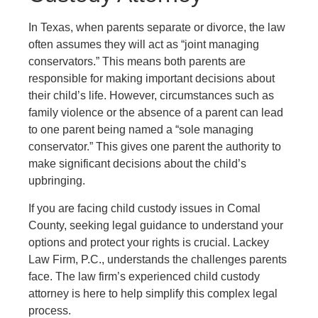
In Texas, when parents separate or divorce, the law
often assumes they will act as “joint managing
conservators.” This means both parents are
responsible for making important decisions about
their child’s life. However, circumstances such as
family violence or the absence of a parent can lead
to one parent being named a “sole managing
conservator.” This gives one parent the authority to
make significant decisions about the child’s
upbringing.
If you are facing child custody issues in Comal
County, seeking legal guidance to understand your
options and protect your rights is crucial.
Lackey
Law Firm, P.C.
, understands the challenges parents
face. The law firm’s experienced child custody
attorney is here to help simplify this complex legal
process.