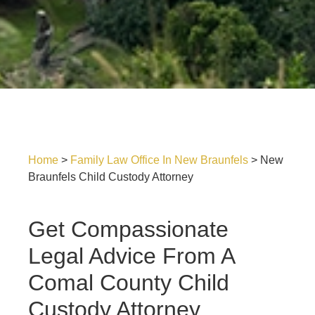
Home
>
Family Law Office In New Braunfels
>
New
Braunfels Child Custody Attorney
Get Compassionate
Legal Advice From A
Comal County Child
Custody Attorney