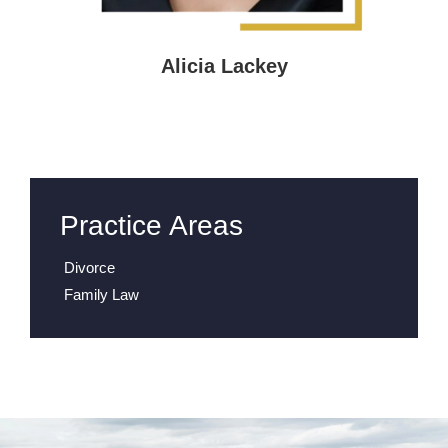
Alicia Lackey
Practice Areas
Divorce
Family Law