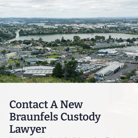
Contact A New
Braunfels Custody
Lawyer