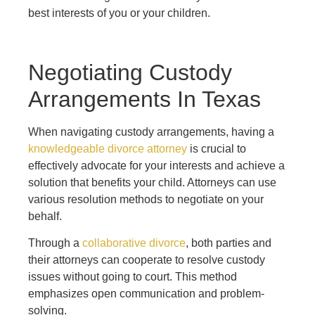
best interests of you or your children.
Negotiating Custody
Arrangements In Texas
When navigating custody arrangements, having a
knowledgeable divorce attorney
is crucial to
effectively advocate for your interests and achieve a
solution that benefits your child. Attorneys can use
various resolution methods to negotiate on your
behalf.
Through a
collaborative divorce
, both parties and
their attorneys can cooperate to resolve custody
issues without going to court. This method
emphasizes open communication and problem-
solving.