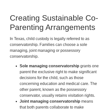
Creating Sustainable Co-
Parenting Arrangements
In Texas, child custody is legally referred to as
conservatorship. Families can choose a sole
managing, joint managing or possessory
conservatorship.
Sole managing conservatorship
grants one
parent the exclusive right to make significant
decisions for the child, such as those
concerning education and medical care. The
other parent, known as the possessory
conservator, usually retains visitation rights.
Joint managing conservatorship
means
that both parents collaborate to make