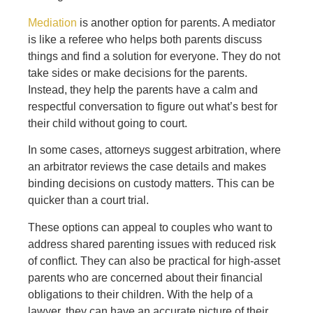
Mediation
is another option for parents. A mediator
is like a referee who helps both parents discuss
things and find a solution for everyone. They do not
take sides or make decisions for the parents.
Instead, they help the parents have a calm and
respectful conversation to figure out what’s best for
their child without going to court.
In some cases, attorneys suggest arbitration, where
an arbitrator reviews the case details and makes
binding decisions on custody matters. This can be
quicker than a court trial.
These options can appeal to couples who want to
address shared parenting issues with reduced risk
of conflict. They can also be practical for high-asset
parents who are concerned about their financial
obligations to their children. With the help of a
lawyer, they can have an accurate picture of their