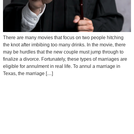
There are many movies that focus on two people hitching
the knot after imbibing too many drinks. In the movie, there
may be hurdles that the new couple must jump through to
finalize a divorce. Fortunately, these types of marriages are
eligible for annulment in real life. To annul a marriage in
Texas, the marriage […]