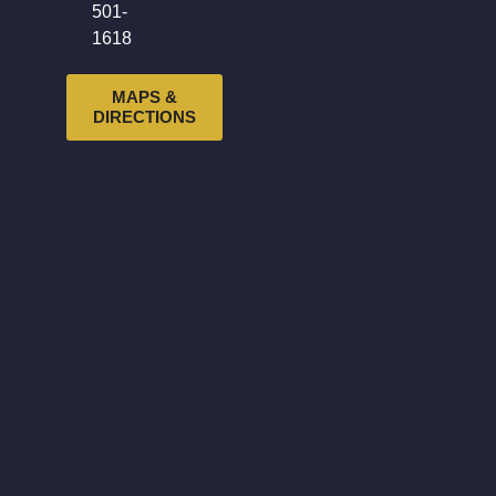
501-
1618
MAPS &
DIRECTIONS