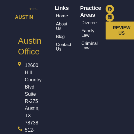
Links
Practice
Areas
Home
AUSTIN
Divorce
About
REVIEW
Us
Family
US
Law
Blog
Austin
Criminal
Contact
Law
Us
Office
12600
Hill
Country
Blvd.
Suite
R-275
Austin,
TX
78738
512-