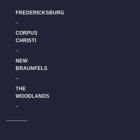
FREDERICKSBURG
CORPUS
CHRISTI
NEW
BRAUNFELS
THE
WOODLANDS