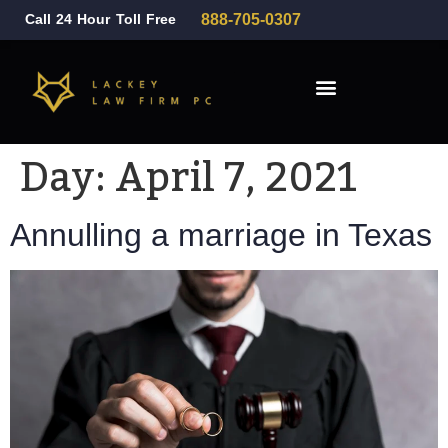
Call 24 Hour Toll Free
888-705-0307
Family Law
Day:
April 7, 2021
Annulling a marriage in Texas